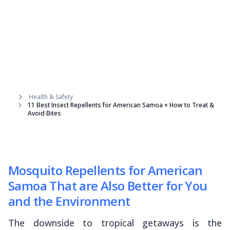
Health & Safety
11 Best Insect Repellents for American Samoa + How to Treat &
Avoid Bites
Mosquito Repellents for American
Samoa That are Also Better for You
and the Environment
The downside to tropical getaways is the