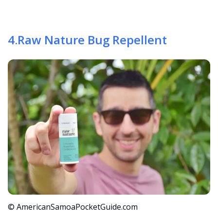
4
.
Raw Nature Bug Repellent
© AmericanSamoaPocketGuide.com