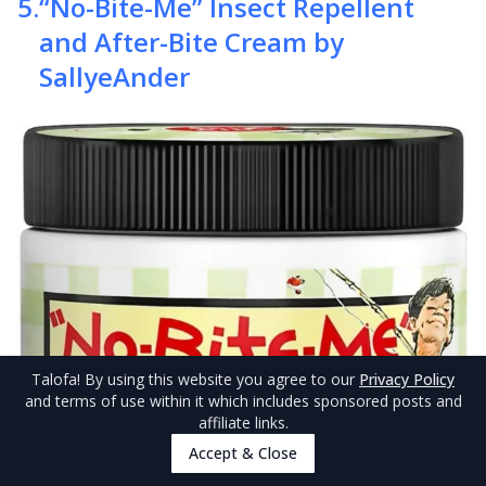
5
.
“No-Bite-Me” Insect Repellent
and After-Bite Cream by
SallyeAnder
Talofa
! By using this website you agree to our
Privacy Policy
and terms of use within it which includes sponsored posts and
affiliate links.
Accept & Close