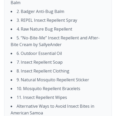
Balm
2. Badger Anti-Bug Balm
3. REPEL Insect Repellent Spray
4. Raw Nature Bug Repellent
5. “No-Bite-Me” Insect Repellent and After-
Bite Cream by SallyeAnder
6. Outdoor Essential Oil
7. Insect Repellent Soap
8. Insect Repellent Clothing
9. Natural Mosquito Repellent Sticker
10. Mosquito Repellent Bracelets
11. Insect Repellent Wipes
Alternative Ways to Avoid Insect Bites in
American Samoa