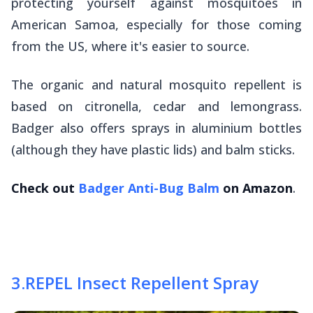
protecting yourself against mosquitoes in
American Samoa, especially for those coming
from the US, where it's easier to source.
The organic and natural mosquito repellent is
based on citronella, cedar and lemongrass.
Badger also offers sprays in aluminium bottles
(although they have plastic lids) and balm sticks.
Check out
Badger Anti-Bug Balm
on Amazon
.
3
.
REPEL Insect Repellent Spray