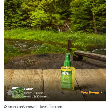
Cabin
View Rooms
Hidden Hibiscus
from
US$100/night
© AmericanSamoaPocketGuide.com