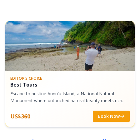
EDITOR'S CHOICE
Best Tours
Escape to pristine Aunu'u Island, a National Natural
Monument where untouched natural beauty meets rich
Samoan culture. We'll take you on a scenic boat ride to
explore legendary taro plantations,...
US$360
Book Now