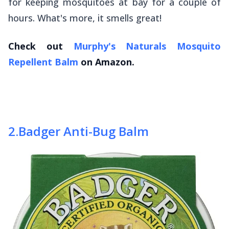
for keeping mosquitoes at bay for a couple of
hours. What's more, it smells great!
Check out
Murphy's Naturals Mosquito
Repellent Balm
on Amazon.
2
.
Badger Anti-Bug Balm