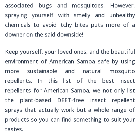
associated bugs and mosquitoes. However,
spraying yourself with smelly and unhealthy
chemicals to avoid itchy bites puts more of a
downer on the
said
downside!
Keep yourself, your loved ones, and the beautiful
environment of American Samoa safe by using
more sustainable and natural mosquito
repellents. In this list of the best insect
repellents for American Samoa, we not only list
the plant-based DEET-free insect repellent
sprays that
actually
work but a whole range of
products so you can find something to suit your
tastes.