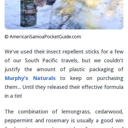
© AmericanSamoaPocketGuide.com
We've used their insect repellent sticks for a few
of our South Pacific travels, but we couldn't
justify the amount of plastic packaging of
Murphy's Naturals
to keep on purchasing
them... Until they released their effective formula
in a tin!
The combination of lemongrass, cedarwood,
peppermint and rosemary is usually a good win