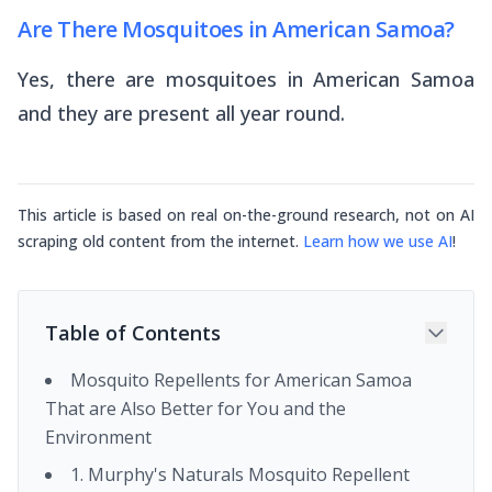
Are There Mosquitoes in American Samoa?
Yes, there are mosquitoes in American Samoa
and they are present all year round.
This article is based on real on-the-ground research, not on AI
scraping old content from the internet.
Learn how we use AI
!
Table of Contents
Mosquito Repellents for American Samoa
That are Also Better for You and the
Environment
1. Murphy's Naturals Mosquito Repellent