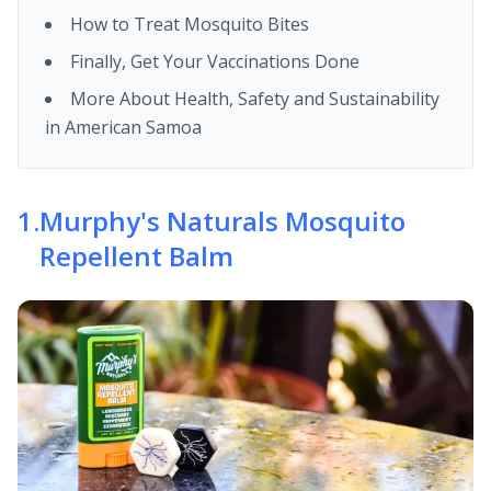
How to Treat Mosquito Bites
Finally, Get Your Vaccinations Done
More About Health, Safety and Sustainability
in American Samoa
1
.
Murphy's Naturals Mosquito
Repellent Balm