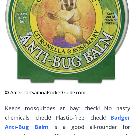
© AmericanSamoaPocketGuide.com
Keeps mosquitoes at bay; check! No nasty
chemicals; check! Plastic-free; check!
Badger
Anti-Bug Balm
is a good all-rounder for