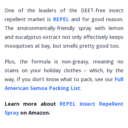
One of the leaders of the DEET-free insect
repellent market is
REPEL
and for good reason.
The environmentally-friendly spray with lemon
and eucalyptus extract not only effectively keeps
mosquitoes at bay, but smells pretty good too.
Plus, the formula is non-greasy, meaning no
stains on your holiday clothes – which, by the
way, if you don’t know what to pack, see our
Full
American Samoa Packing List
.
Learn more about
REPEL Insect Repellent
Spray
on Amazon.