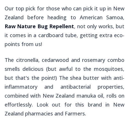
Our top pick for those who can pick it up in New
Zealand before heading to American Samoa,
Raw Nature Bug Repellent
, not only
works,
but
it comes in a cardboard tube, getting extra eco-
points from us!
The citronella, cedarwood and rosemary combo
smells delicious (but awful to the mosquitoes,
but that's the point!) The shea butter with anti-
inflammatory and antibacterial properties,
combined with New Zealand manuka oil, rolls on
effortlessly. Look out for this brand in New
Zealand pharmacies and Farmers.