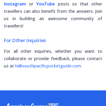
Instagram
or
YouTube
posts so that other
travellers can also benefit from the answers. Join
us in building an awesome community of
travellers!
For Other Inquiries
For all other inquiries, whether you want to
collaborate or provide feedback, please contact
us at
hi@southpacificpocketguide.com
.