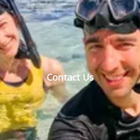
Contact Us