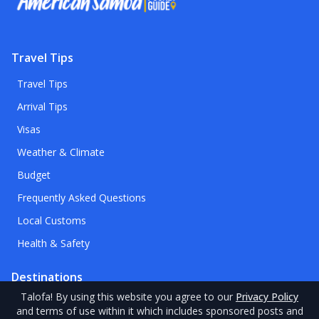
Travel Tips
Travel Tips
Arrival Tips
Visas
Weather & Climate
Budget
Frequently Asked Questions
Local Customs
Health & Safety
Destinations
Talofa
! By using this website you agree to our
Privacy Policy
Destinations
and terms of use within it which includes sponsored posts and