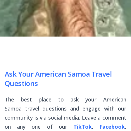
Ask Your American Samoa Travel
Questions
The best place to ask your American
Samoa travel questions and engage with our
community is via social media. Leave a comment
on any one of our
TikTok
,
Facebook
,