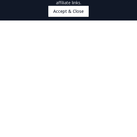
affiliate links.
Pago Pago & Tutuila
Accept & Close
Manu'a Islands
Accommodation
Accommodation
Things To Do
Things To Do
Must-Dos
Walking & Hiking
Snorkelling & Scuba Diving
American Samoa Culture
Food & Drink
Tours
Nature & Wildlife