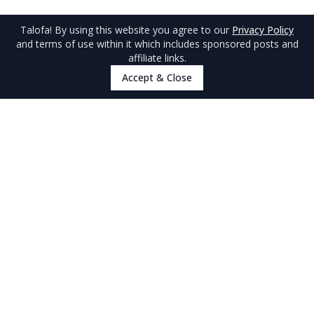
Talofa
! By using this website you agree to our
Privacy Policy
and terms of use within it which includes sponsored posts and
affiliate links.
Accept & Close
Travel Tips
Travel Tips
Arrival Tips
Visas