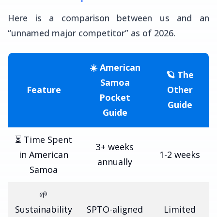
Here is a comparison between us and an
“unnamed major competitor” as of 2026.
☀️ American
🪐 The
Samoa
Feature
Other
Pocket
Guide
Guide
⏳ Time Spent
3+ weeks
in American
1-2 weeks
annually
Samoa
🌱
Sustainability
SPTO-aligned
Limited