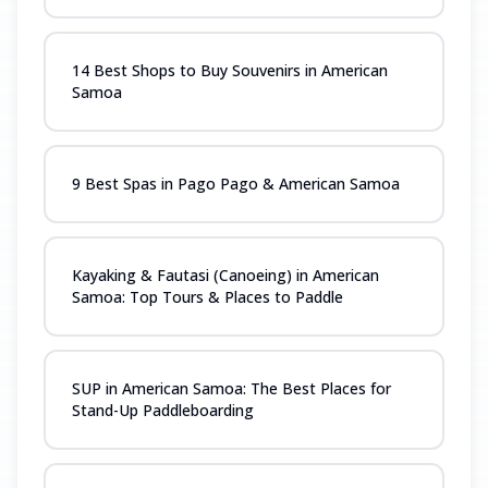
14 Best Shops to Buy Souvenirs in American
Samoa
9 Best Spas in Pago Pago & American Samoa
Kayaking & Fautasi (Canoeing) in American
Samoa: Top Tours & Places to Paddle
SUP in American Samoa: The Best Places for
Stand-Up Paddleboarding