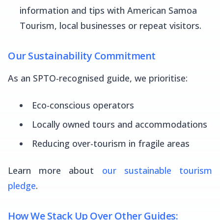
information and tips with American Samoa
Tourism, local businesses or repeat visitors.
Our Sustainability Commitment
As an SPTO-recognised guide, we prioritise:
Eco-conscious operators
Locally owned tours and accommodations
Reducing over-tourism in fragile areas
Learn more about
our sustainable tourism
pledge
.
How We Stack Up Over Other Guides: