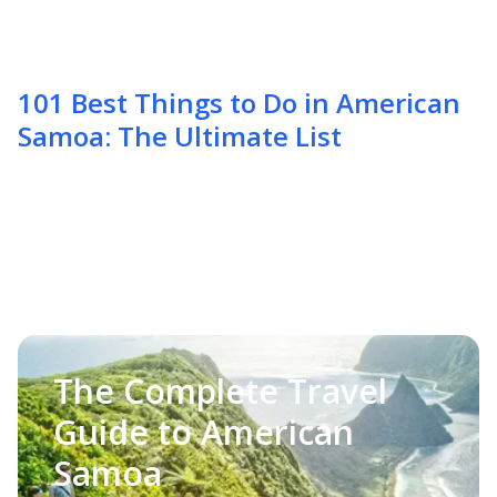
101 Best Things to Do in American
Samoa: The Ultimate List
The Complete Travel
Guide to American
Samoa