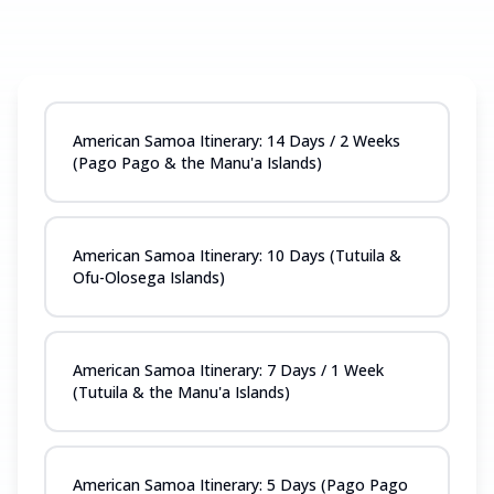
American Samoa Itinerary: 14 Days / 2 Weeks
(Pago Pago & the Manu'a Islands)
American Samoa Itinerary: 10 Days (Tutuila &
Ofu-Olosega Islands)
American Samoa Itinerary: 7 Days / 1 Week
(Tutuila & the Manu'a Islands)
American Samoa Itinerary: 5 Days (Pago Pago