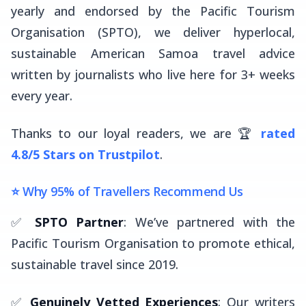
yearly and endorsed by the Pacific Tourism
Organisation (SPTO), we deliver hyperlocal,
sustainable American Samoa travel advice
written by journalists who live here for 3+ weeks
every year.
Thanks to our loyal readers, we are 🏆
rated
4.8/5 Stars on Trustpilot
.
⭐ Why 95% of Travellers Recommend Us
✅
SPTO Partner
: We’ve partnered with the
Pacific Tourism Organisation to promote ethical,
sustainable travel since 2019.
✅
Genuinely Vetted Experiences
: Our writers