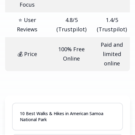
Focus
⭐ User
4.8/5
1.4/5
Reviews
(Trustpilot)
(Trustpilot)
Paid and
100% Free
💰 Price
limited
Online
online
10 Best Walks & Hikes in American Samoa
National Park