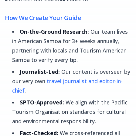
How We Create Your Guide
On-the-Ground Research:
Our team lives
in American Samoa for 3+ weeks annually,
partnering with locals and Tourism American
Samoa to verify every tip.
Journalist-Led:
Our content is overseen by
our very own
travel journalist and editor-in-
chief
.
SPTO-Approved:
We align with the Pacific
Tourism Organisation standards for cultural
and environmental responsibility.
Fact-Checked:
We cross-referenced all