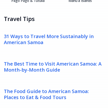
Pago Pago & Tutuila
Manu'a Islands
Travel Tips
31 Ways to Travel More Sustainably in
American Samoa
The Best Time to Visit American Samoa: A
Month-by-Month Guide
The Food Guide to American Samoa:
Places to Eat & Food Tours