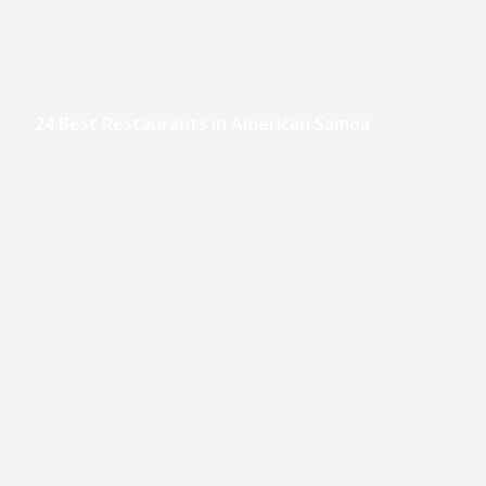
24 Best Restaurants in American Samoa