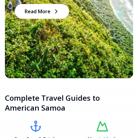
Read More
Complete Travel Guides to
American Samoa