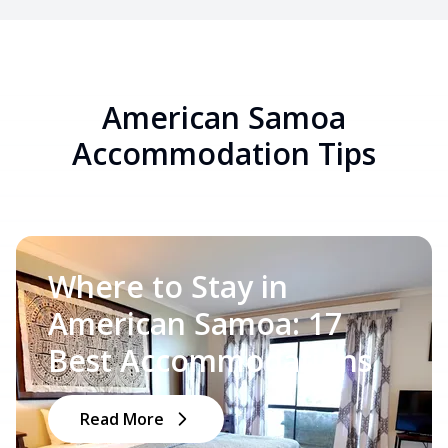
American Samoa
Accommodation Tips
Where to Stay in
American Samoa: 17
Best Accommodations
Read More