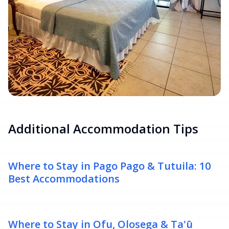
Additional Accommodation Tips
Where to Stay in Pago Pago & Tutuila: 10
Best Accommodations
Where to Stay in Ofu, Olosega & Ta'ū