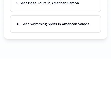
9 Best Boat Tours in American Samoa
10 Best Swimming Spots in American Samoa