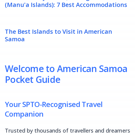
(Manu'a Islands): 7 Best Accommodations
The Best Islands to Visit in American
Samoa
Welcome to American Samoa
Pocket Guide
Your SPTO-Recognised Travel
Companion
Trusted by thousands of travellers and dreamers