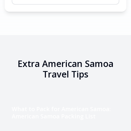
Extra
American Samoa
Travel Tips
What to Pack for American Samoa:
American Samoa Packing List