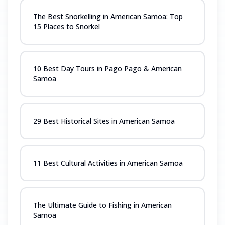
The Best Snorkelling in American Samoa: Top
15 Places to Snorkel
10 Best Day Tours in Pago Pago & American
Samoa
29 Best Historical Sites in American Samoa
11 Best Cultural Activities in American Samoa
The Ultimate Guide to Fishing in American
Samoa