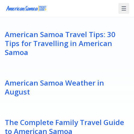
American Samoa Travel Tips: 30
Tips for Travelling in American
Samoa
American Samoa Weather in
August
The Complete Family Travel Guide
to American Samoa