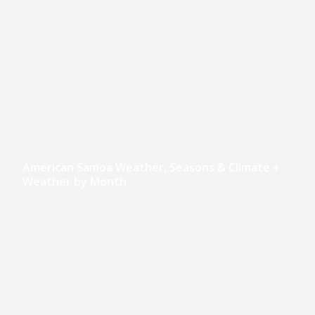
American Samoa Weather, Seasons & Climate +
Weather by Month