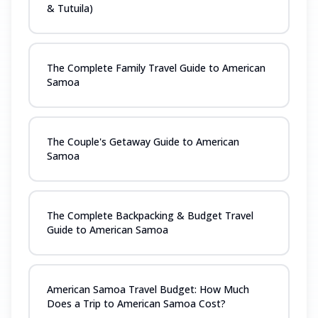
& Tutuila)
The Complete Family Travel Guide to American
Samoa
The Couple's Getaway Guide to American
Samoa
The Complete Backpacking & Budget Travel
Guide to American Samoa
American Samoa Travel Budget: How Much
Does a Trip to American Samoa Cost?