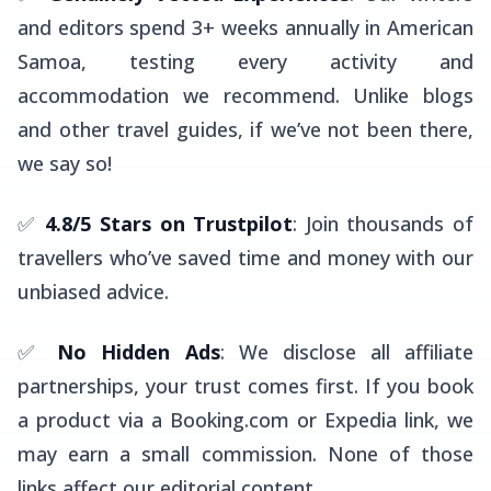
and editors spend 3+ weeks annually in American
Samoa, testing every activity and
accommodation we recommend. Unlike blogs
and other travel guides, if we’ve not been there,
we say so!
✅
4.8/5 Stars on Trustpilot
: Join thousands of
travellers who’ve saved time and money with our
unbiased advice.
✅
No Hidden Ads
: We disclose all affiliate
partnerships, your trust comes first. If you book
a product via a Booking.com or Expedia link, we
may earn a small commission. None of those
links affect our editorial content.