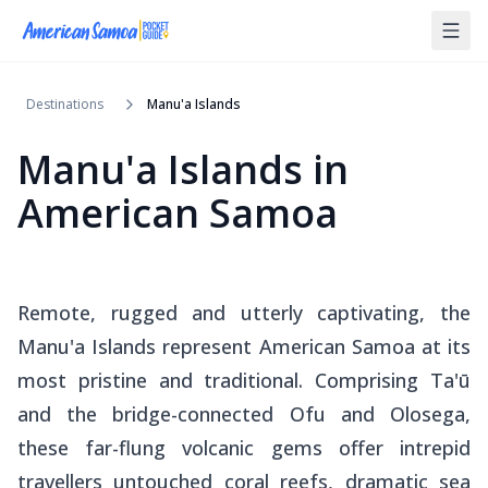
Destinations
Manu'a Islands
Manu'a Islands
in
American Samoa
Remote, rugged and utterly captivating, the
Manu'a Islands represent American Samoa at its
most pristine and traditional. Comprising Ta'ū
and the bridge-connected Ofu and Olosega,
these far-flung volcanic gems offer intrepid
travellers untouched coral reefs, dramatic sea