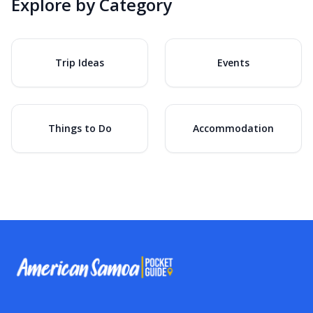
Explore by Category
Trip Ideas
Events
Things to Do
Accommodation