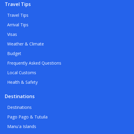
Travel Tips
Travel Tips
Arrival Tips
Visas
Weather & Climate
Budget
Frequently Asked Questions
Local Customs
Health & Safety
Destinations
Destinations
Pago Pago & Tutuila
Manu'a Islands