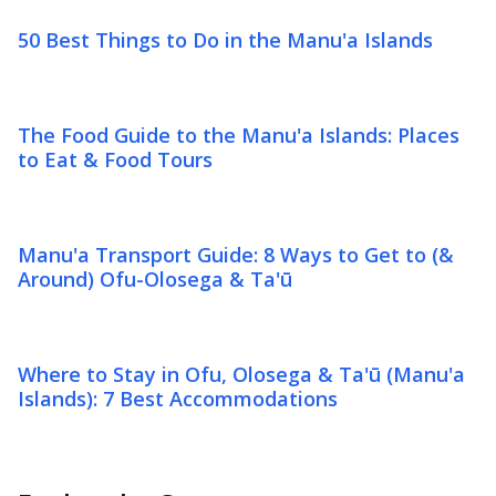
50 Best Things to Do in the Manu'a Islands
The Food Guide to the Manu'a Islands: Places
to Eat & Food Tours
Manu'a Transport Guide: 8 Ways to Get to (&
Around) Ofu-Olosega & Ta'ū
Where to Stay in Ofu, Olosega & Ta'ū (Manu'a
Islands): 7 Best Accommodations