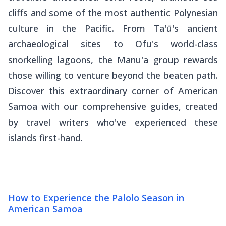
cliffs and some of the most authentic Polynesian
culture in the Pacific. From Ta'ū's ancient
archaeological sites to Ofu's world-class
snorkelling lagoons, the Manu'a group rewards
those willing to venture beyond the beaten path.
Discover this extraordinary corner of American
Samoa with our comprehensive guides, created
by travel writers who've experienced these
islands first-hand.
How to Experience the Palolo Season in
American Samoa