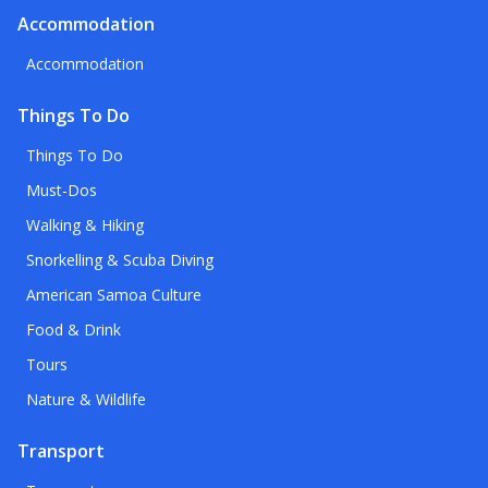
Accommodation
Accommodation
Things To Do
Things To Do
Must-Dos
Walking & Hiking
Snorkelling & Scuba Diving
American Samoa Culture
Food & Drink
Tours
Nature & Wildlife
Transport