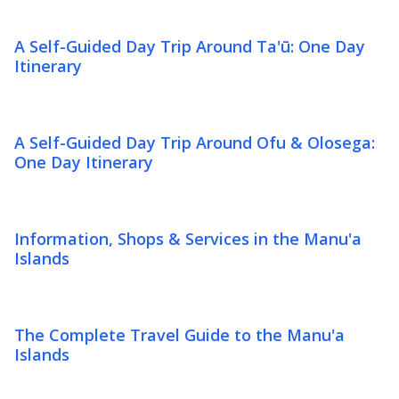
A Self-Guided Day Trip Around Ta'ū: One Day
Itinerary
A Self-Guided Day Trip Around Ofu & Olosega:
One Day Itinerary
Information, Shops & Services in the Manu'a
Islands
The Complete Travel Guide to the Manu'a
Islands