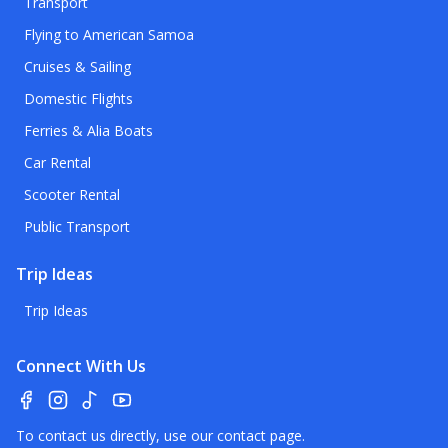
Transport
Flying to American Samoa
Cruises & Sailing
Domestic Flights
Ferries & Alia Boats
Car Rental
Scooter Rental
Public Transport
Trip Ideas
Trip Ideas
Connect With Us
To contact us directly, use our
contact page
.