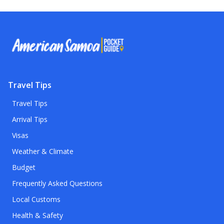
Travel Tips
Travel Tips
Arrival Tips
Visas
Weather & Climate
Budget
Frequently Asked Questions
Local Customs
Health & Safety