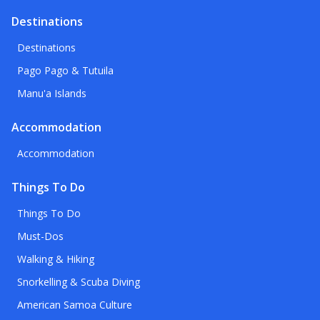
Destinations
Destinations
Pago Pago & Tutuila
Manu'a Islands
Accommodation
Accommodation
Things To Do
Things To Do
Must-Dos
Walking & Hiking
Snorkelling & Scuba Diving
American Samoa Culture