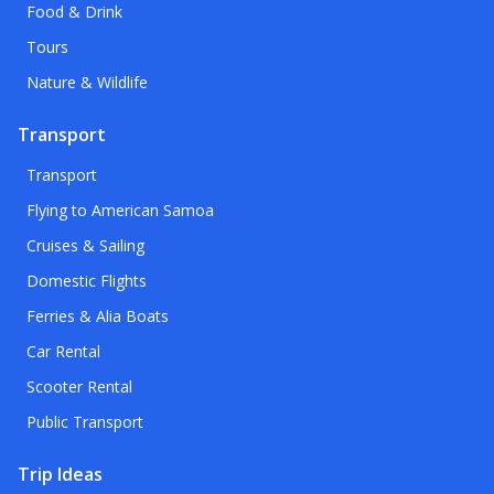
Food & Drink
Tours
Nature & Wildlife
Transport
Transport
Flying to American Samoa
Cruises & Sailing
Domestic Flights
Ferries & Alia Boats
Car Rental
Scooter Rental
Public Transport
Trip Ideas