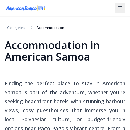
Categories
Accommodation
Accommodation in
American Samoa
Finding the perfect place to stay in American
Samoa is part of the adventure, whether you're
seeking beachfront hotels with stunning harbour
views, cosy guesthouses that immerse you in
local Polynesian culture, or budget-friendly
options near Pago Pago's vibrant centre. From a