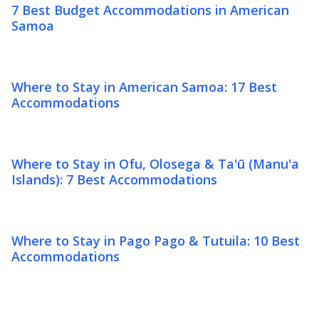
7 Best Budget Accommodations in American
Samoa
Where to Stay in American Samoa: 17 Best
Accommodations
Where to Stay in Ofu, Olosega & Ta'ū (Manu'a
Islands): 7 Best Accommodations
Where to Stay in Pago Pago & Tutuila: 10 Best
Accommodations