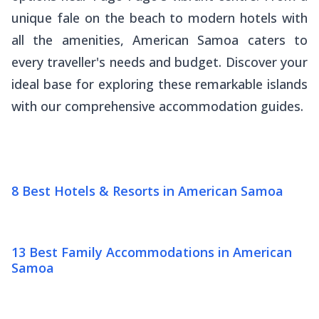
unique
fale
on the beach to modern hotels with
all the amenities, American Samoa caters to
every traveller's needs and budget. Discover your
ideal base for exploring these remarkable islands
with our comprehensive accommodation guides.
8 Best Hotels & Resorts in American Samoa
13 Best Family Accommodations in American
Samoa