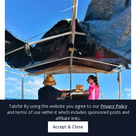
Talofa
! By using this website you agree to our
Privacy Policy
and terms of use within it which includes sponsored posts and
affiliate links.
Accept & Close