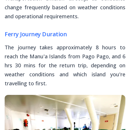
change frequently based on weather conditions
and operational requirements.
Ferry Journey Duration
The journey takes approximately 8 hours to
reach the Manu'a Islands from Pago Pago, and 6
hrs 30 mins for the return trip, depending on
weather conditions and which island you're
travelling to first.