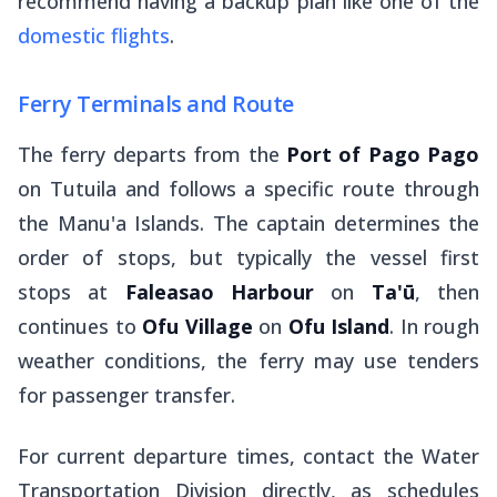
recommend having a backup plan like one of the
domestic flights
.
Ferry Terminals and Route
The ferry departs from the
Port of Pago Pago
on Tutuila and follows a specific route through
the Manu'a Islands. The captain determines the
order of stops, but typically the vessel first
stops at
Faleasao Harbour
on
Ta'ū
, then
continues to
Ofu Village
on
Ofu Island
. In rough
weather conditions, the ferry may use tenders
for passenger transfer.
For current departure times, contact the Water
Transportation Division directly, as schedules