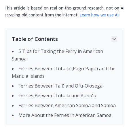
This article is based on real on-the-ground research, not on AI
scraping old content from the internet.
Learn how we use AI
!
Table of Contents
5 Tips for Taking the Ferry in American
Samoa
Ferries Between Tutuila (Pago Pago) and the
Manu'a Islands
Ferries Between Ta'ū and Ofu-Olosega
Ferries Between Tutuila and Aunu'u
Ferries Between American Samoa and Samoa
More About the Ferries in American Samoa