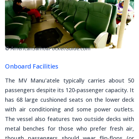
© AmericanSamoaPocketGuide.com
Onboard Facilities
The MV Manu'atele typically carries about 50
passengers despite its 120-passenger capacity. It
has 68 large cushioned seats on the lower deck
with air conditioning and some power outlets.
The vessel also features two outside decks with
metal benches for those who prefer fresh air,
though passengers should wear flip-flops (or