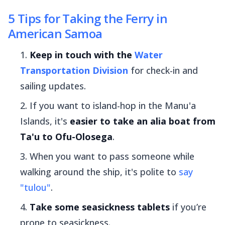
5 Tips for Taking the Ferry in
American Samoa
Keep in touch with the
Water
Transportation Division
for check-in and
sailing updates.
If you want to island-hop in the Manu'a
Islands, it's
easier to take an
alia
boat from
Ta'u to Ofu-Olosega
.
When you want to pass someone while
walking around the ship, it's polite to
say
"
tulou
"
.
Take some seasickness tablets
if you’re
prone to seasickness.