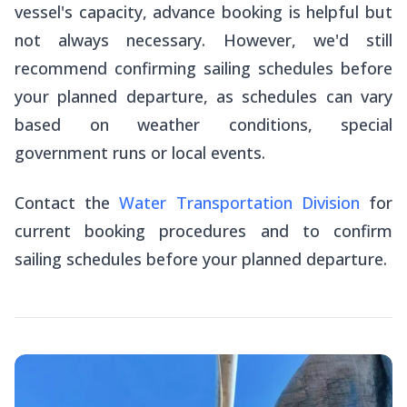
vessel's capacity, advance booking is helpful but
not always necessary. However, we'd still
recommend confirming sailing schedules before
your planned departure, as schedules can vary
based on weather conditions, special
government runs or local events.
Contact the
Water Transportation Division
for
current booking procedures and to confirm
sailing schedules before your planned departure.