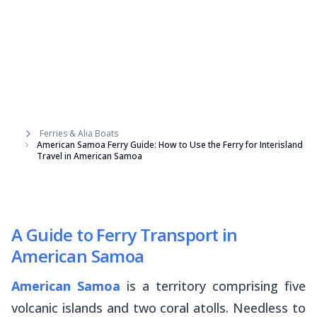
Ferries & Alia Boats
American Samoa Ferry Guide: How to Use the Ferry for Interisland
Travel in American Samoa
A Guide to Ferry Transport in
American Samoa
American Samoa
is a territory comprising five
volcanic islands and two coral atolls. Needless to