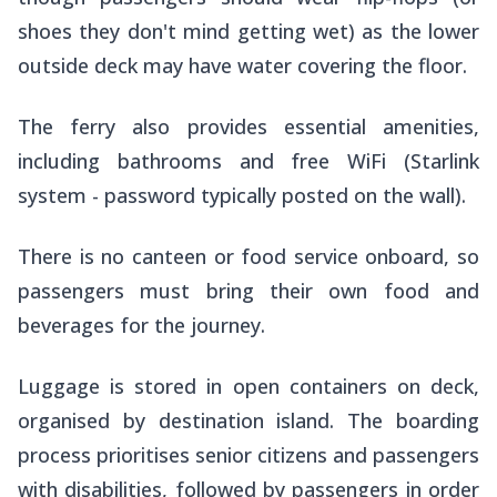
shoes they don't mind getting wet) as the lower
outside deck may have water covering the floor.
The ferry also provides essential amenities,
including bathrooms and free WiFi (Starlink
system - password typically posted on the wall).
There is no canteen or food service onboard, so
passengers must bring their own food and
beverages for the journey.
Luggage is stored in open containers on deck,
organised by destination island. The boarding
process prioritises senior citizens and passengers
with disabilities, followed by passengers in order