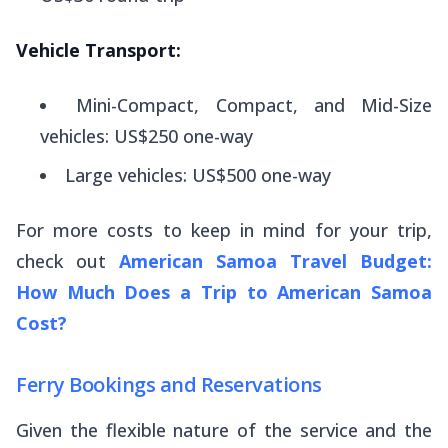
Vehicle Transport:
Mini-Compact, Compact, and Mid-Size
vehicles: US$250 one-way
Large vehicles: US$500 one-way
For more costs to keep in mind for your trip,
check out
American Samoa Travel Budget:
How Much Does a Trip to American Samoa
Cost?
Ferry Bookings and Reservations
Given the flexible nature of the service and the