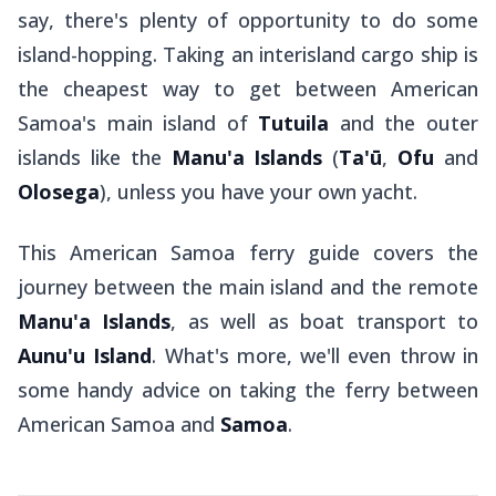
say, there's plenty of opportunity to do some
island-hopping. Taking an interisland cargo ship is
the cheapest way to get between American
Samoa's main island of
Tutuila
and the outer
islands like the
Manu'a Islands
(
Ta'ū
,
Ofu
and
Olosega
), unless you have your own yacht.
This American Samoa ferry guide covers the
journey between the main island and the remote
Manu'a Islands
, as well as boat transport to
Aunu'u Island
. What's more, we'll even throw in
some handy advice on taking the ferry between
American Samoa and
Samoa
.