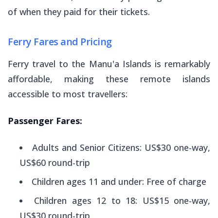
of when they paid for their tickets.
Ferry Fares and Pricing
Ferry travel to the Manu'a Islands is remarkably
affordable, making these remote islands
accessible to most travellers:
Passenger Fares:
Adults and Senior Citizens: US$30 one-way,
US$60 round-trip
Children ages 11 and under: Free of charge
Children ages 12 to 18: US$15 one-way,
US$30 round-trip