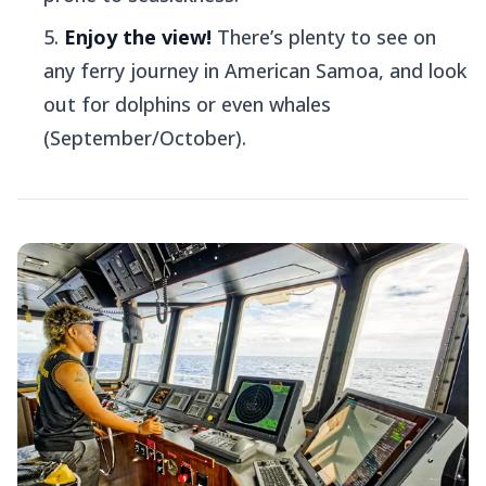
Enjoy the view!
There’s plenty to see on
any ferry journey in American Samoa, and look
out for dolphins or even whales
(September/October).