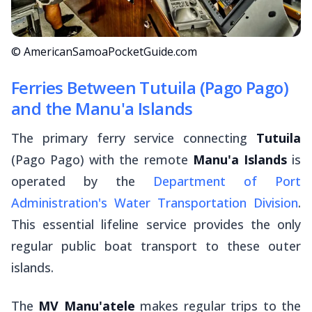
© AmericanSamoaPocketGuide.com
Ferries Between Tutuila (Pago Pago)
and the Manu'a Islands
The primary ferry service connecting
Tutuila
(Pago Pago) with the remote
Manu'a Islands
is
operated by the
Department of Port
Administration's Water Transportation Division
.
This essential lifeline service provides the only
regular public boat transport to these outer
islands.
The
MV Manu'atele
makes regular trips to the