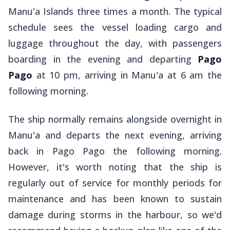
Manu'a Islands three times a month. The typical
schedule sees the vessel loading cargo and
luggage throughout the day, with passengers
boarding in the evening and departing
Pago
Pago
at 10 pm, arriving in Manu'a at 6 am the
following morning.
The ship normally remains alongside overnight in
Manu'a and departs the next evening, arriving
back in Pago Pago the following morning.
However, it's worth noting that the ship is
regularly out of service for monthly periods for
maintenance and has been known to sustain
damage during storms in the harbour, so we'd