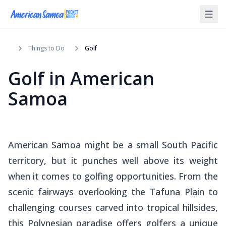
Things to Do
Golf
Golf in American
Samoa
American Samoa might be a small South Pacific
territory, but it punches well above its weight
when it comes to golfing opportunities. From the
scenic fairways overlooking the Tafuna Plain to
challenging courses carved into tropical hillsides,
this Polynesian paradise offers golfers a unique