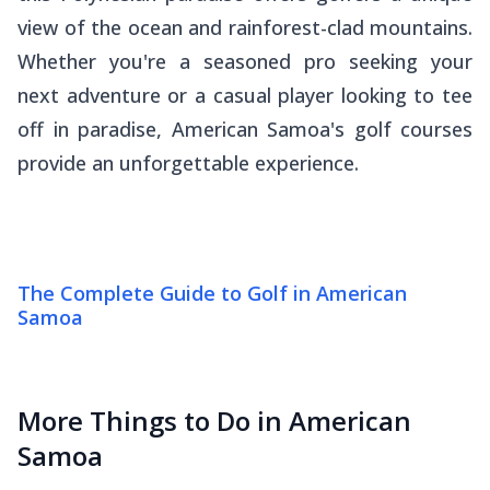
view of the ocean and rainforest-clad mountains.
Whether you're a seasoned pro seeking your
next adventure or a casual player looking to tee
off in paradise, American Samoa's golf courses
provide an unforgettable experience.
The Complete Guide to Golf in American
Samoa
More Things to Do in American
Samoa