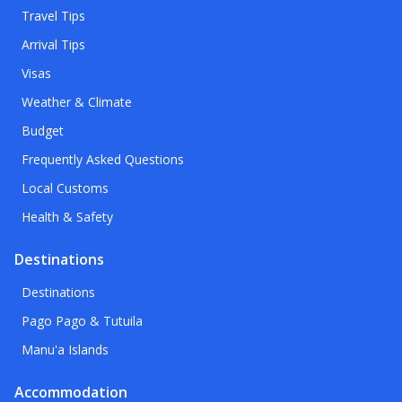
Travel Tips
Arrival Tips
Visas
Weather & Climate
Budget
Frequently Asked Questions
Local Customs
Health & Safety
Destinations
Destinations
Pago Pago & Tutuila
Manu'a Islands
Accommodation