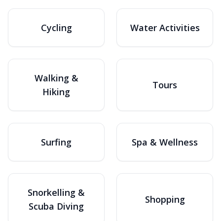
Cycling
Water Activities
Walking &
Tours
Hiking
Surfing
Spa & Wellness
Snorkelling &
Shopping
Scuba Diving