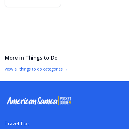
More in
Things to Do
View all
things to do
categories →
Travel Tips