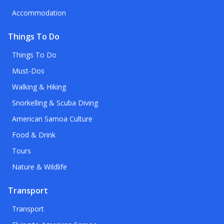
Accommodation
Things To Do
Things To Do
Must-Dos
Walking & Hiking
Snorkelling & Scuba Diving
American Samoa Culture
Food & Drink
Tours
Nature & Wildlife
Transport
Transport