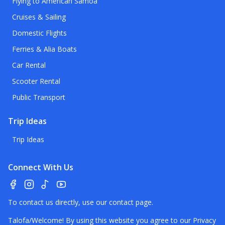
Flying to American Samoa
Cruises & Sailing
Domestic Flights
Ferries & Alia Boats
Car Rental
Scooter Rental
Public Transport
Trip Ideas
Trip Ideas
Connect With Us
To contact us directly, use our
contact page
.
Talofa/Welcome! By using this website you agree to our
Privacy