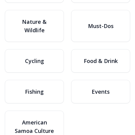
Nature &
Must-Dos
Wildlife
Cycling
Food & Drink
Fishing
Events
American
Samoa Culture