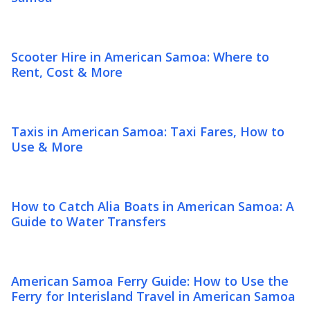
Scooter Hire in American Samoa: Where to
Rent, Cost & More
Taxis in American Samoa: Taxi Fares, How to
Use & More
How to Catch Alia Boats in American Samoa: A
Guide to Water Transfers
American Samoa Ferry Guide: How to Use the
Ferry for Interisland Travel in American Samoa