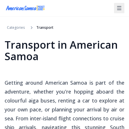
Categories
Transport
Transport in American
Samoa
Getting around American Samoa is part of the
adventure, whether you're hopping aboard the
colourful
aiga
buses, renting a car to explore at
your own pace, or planning your arrival by air or
sea. From inter-island flight connections to cruise
ship arrivals, navigating this stunning South