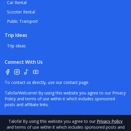
Car Rental
Scooter Rental
Public Transport
Trip Ideas
Trip Ideas
Connect With Us
To contact us directly, use our
contact page
.
Talofa/Welcome! By using this website you agree to our
Privacy
Policy
and terms of use within it which includes sponsored
posts and affiliate links.
Talofa
! By using this website you agree to our
Privacy Policy
and terms of use within it which includes sponsored posts and
©
2026
American Samoa
Pocket Guide.
Contact
–
Disclaimer
–