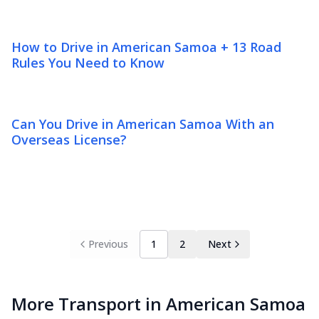
How to Drive in American Samoa + 13 Road
Rules You Need to Know
Can You Drive in American Samoa With an
Overseas License?
Previous
1
2
Next
More Transport in American Samoa