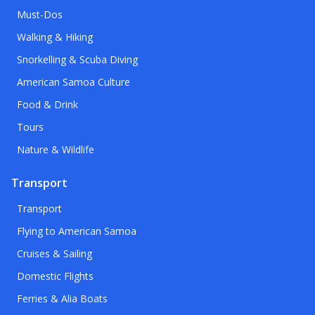
Must-Dos
Walking & Hiking
Snorkelling & Scuba Diving
American Samoa Culture
Food & Drink
Tours
Nature & Wildlife
Transport
Transport
Flying to American Samoa
Cruises & Sailing
Domestic Flights
Ferries & Alia Boats