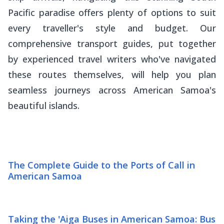
Pacific paradise offers plenty of options to suit
every traveller's style and budget. Our
comprehensive transport guides, put together
by experienced travel writers who've navigated
these routes themselves, will help you plan
seamless journeys across American Samoa's
beautiful islands.
The Complete Guide to the Ports of Call in
American Samoa
Taking the 'Aiga Buses in American Samoa: Bus