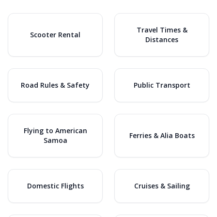
Travel Times &
Scooter Rental
Distances
Road Rules & Safety
Public Transport
Flying to American
Ferries & Alia Boats
Samoa
Domestic Flights
Cruises & Sailing