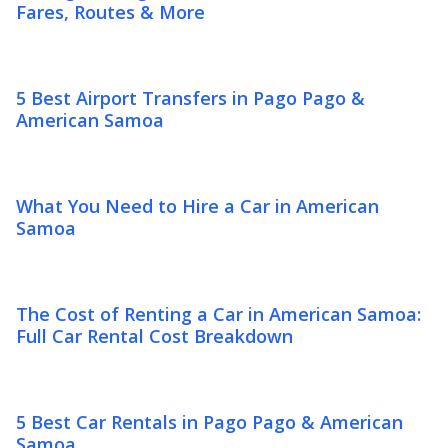
Fares, Routes & More
5 Best Airport Transfers in Pago Pago &
American Samoa
What You Need to Hire a Car in American
Samoa
The Cost of Renting a Car in American Samoa:
Full Car Rental Cost Breakdown
5 Best Car Rentals in Pago Pago & American
Samoa