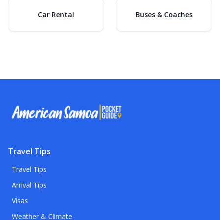
Car Rental
Buses & Coaches
Travel Tips
Travel Tips
Arrival Tips
Visas
Weather & Climate