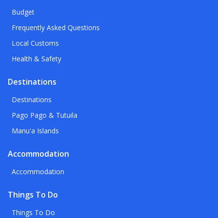
Budget
Frequently Asked Questions
Local Customs
Health & Safety
Destinations
Destinations
Pago Pago & Tutuila
Manu'a Islands
Accommodation
Accommodation
Things To Do
Things To Do