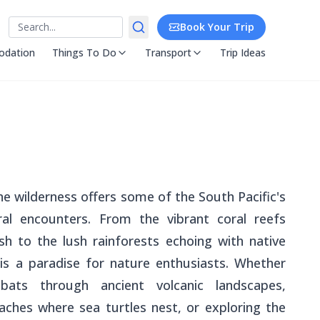
Search
Book Your Trip
dation
Things To Do
Transport
Trip Ideas
e wilderness offers some of the South Pacific's
al encounters. From the vibrant coral reefs
ish to the lush rainforests echoing with native
ry is a paradise for nature enthusiasts. Whether
 bats through ancient volcanic landscapes,
aches where sea turtles nest, or exploring the