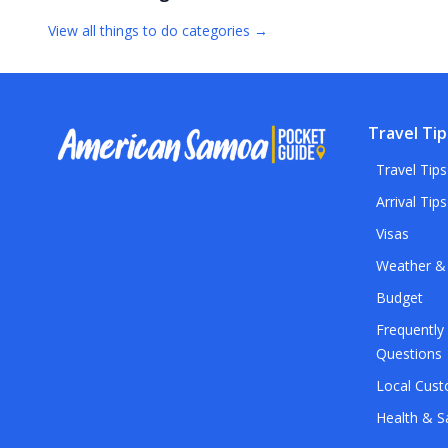
View all
things to do
categories →
Travel Tip
Travel Tips
Arrival Tips
Visas
Weather &
Budget
Frequently
Questions
Local Cus
Health & S