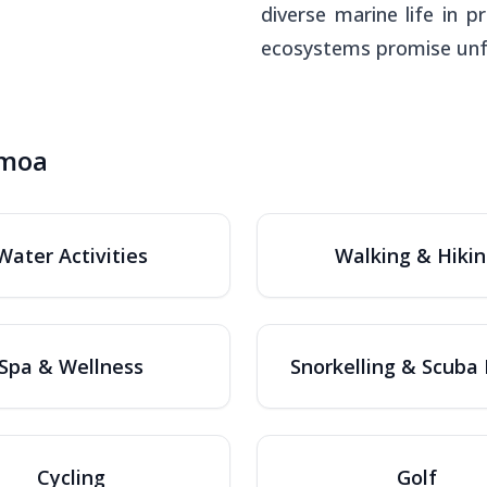
diverse marine life in
ecosystems promise unfor
amoa
Water Activities
Walking & Hiki
Spa & Wellness
Snorkelling & Scuba 
Cycling
Golf