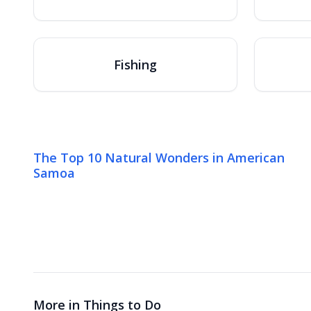
Fishing
The Top 10 Natural Wonders in American
Samoa
More in
Things to Do