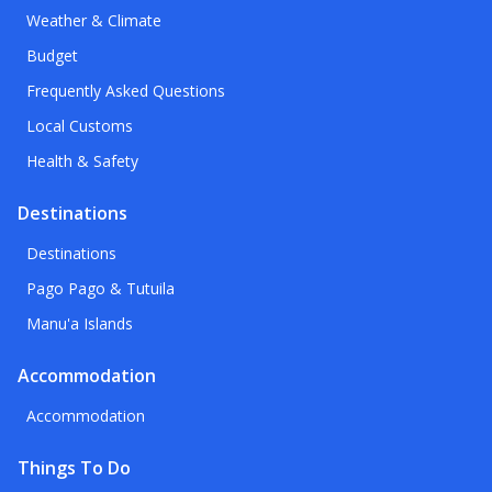
Weather & Climate
Budget
Frequently Asked Questions
Local Customs
Health & Safety
Destinations
Destinations
Pago Pago & Tutuila
Manu'a Islands
Accommodation
Accommodation
Things To Do