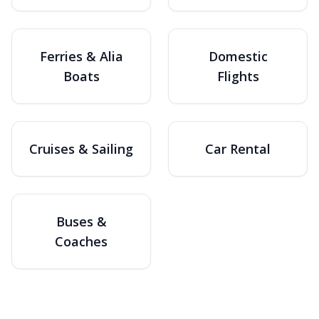
Ferries & Alia
Domestic
Boats
Flights
Cruises & Sailing
Car Rental
Buses &
Coaches