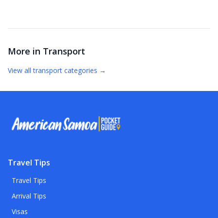
More in
Transport
View all
transport
categories →
Travel Tips
Travel Tips
Arrival Tips
Visas