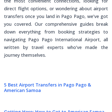
the most convenient connections, looking for
direct flight options, or wondering about airport
transfers once you land in Pago Pago, we've got
you covered. Our comprehensive guides break
down everything from booking strategies to
navigating Pago Pago International Airport, all
written by travel experts who've made the
journey themselves.
5 Best Airport Transfers in Pago Pago &
American Samoa
Getting Here: How to Get to American Samoa