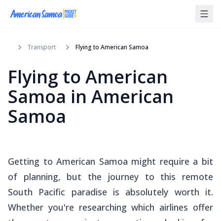
Transport
Flying to American Samoa
Flying to American
Samoa in American
Samoa
Getting to American Samoa might require a bit
of planning, but the journey to this remote
South Pacific paradise is absolutely worth it.
Whether you're researching which airlines offer