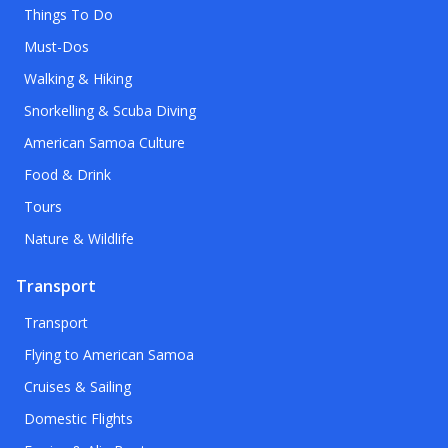
Things To Do
Must-Dos
Walking & Hiking
Snorkelling & Scuba Diving
American Samoa Culture
Food & Drink
Tours
Nature & Wildlife
Transport
Transport
Flying to American Samoa
Cruises & Sailing
Domestic Flights