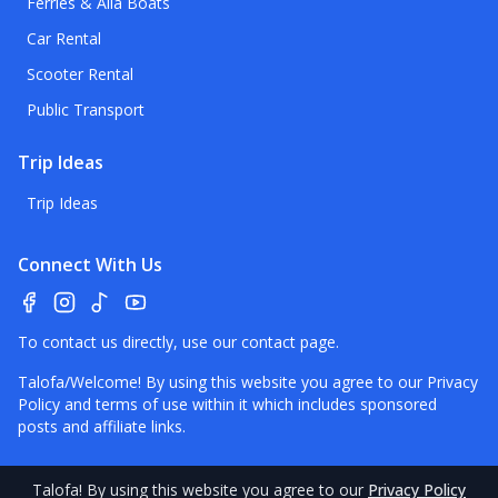
Ferries & Alia Boats
Car Rental
Scooter Rental
Public Transport
Trip Ideas
Trip Ideas
Connect With Us
To contact us directly, use our
contact page
.
Talofa/Welcome! By using this website you agree to our
Privacy
Policy
and terms of use within it which includes sponsored
posts and affiliate links.
Talofa
! By using this website you agree to our
Privacy Policy