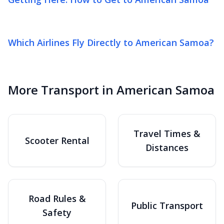
Which Airlines Fly Directly to American Samoa?
More Transport in American Samoa
Travel Times &
Scooter Rental
Distances
Road Rules &
Public Transport
Safety