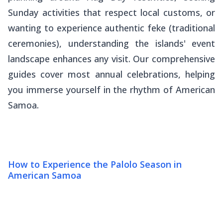
Sunday activities that respect local customs, or
wanting to experience authentic
feke
(traditional
ceremonies), understanding the islands' event
landscape enhances any visit. Our comprehensive
guides cover most annual celebrations, helping
you immerse yourself in the rhythm of American
Samoa.
How to Experience the Palolo Season in
American Samoa