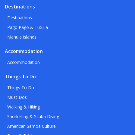
Destinations
Destinations
Pago Pago & Tutuila
Manu'a Islands
Accommodation
Accommodation
Things To Do
Things To Do
Must-Dos
Walking & Hiking
Snorkelling & Scuba Diving
American Samoa Culture