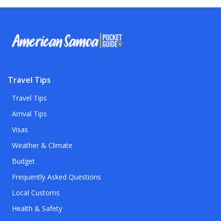
Travel Tips
Travel Tips
Arrival Tips
Visas
Weather & Climate
Budget
Frequently Asked Questions
Local Customs
Health & Safety