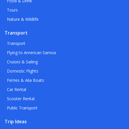
Food & Drink
Tours
Nature & Wildlife
Transport
Transport
Flying to American Samoa
Cruises & Sailing
Domestic Flights
Ferries & Alia Boats
Car Rental
Scooter Rental
Public Transport
Trip Ideas