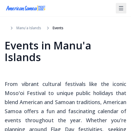
Manu'a Islands
Events
Events
in
Manu'a
Islands
From vibrant cultural festivals like the iconic
Moso'oi Festival to unique public holidays that
blend American and Samoan traditions, American
Samoa offers a fun and fascinating calendar of
events throughout the year. Whether you're
planning around Flag Day festivities, seeking