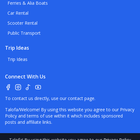
Ferries & Alia Boats
Car Rental
Scooter Rental
Public Transport
Trip Ideas
Trip Ideas
Connect With Us
To contact us directly, use our
contact page
.
Talofa/Welcome! By using this website you agree to our
Privacy
Policy
and terms of use within it which includes sponsored
posts and affiliate links.
Talofa
! By using this website you agree to our
Privacy Policy