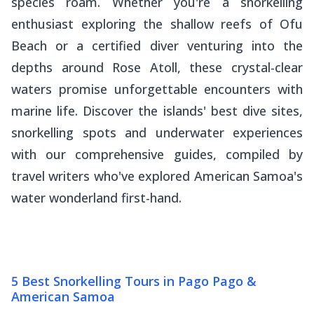
species roam. Whether you're a snorkelling
enthusiast exploring the shallow reefs of Ofu
Beach or a certified diver venturing into the
depths around Rose Atoll, these crystal-clear
waters promise unforgettable encounters with
marine life. Discover the islands' best dive sites,
snorkelling spots and underwater experiences
with our comprehensive guides, compiled by
travel writers who've explored American Samoa's
water wonderland first-hand.
5 Best Snorkelling Tours in Pago Pago &
American Samoa