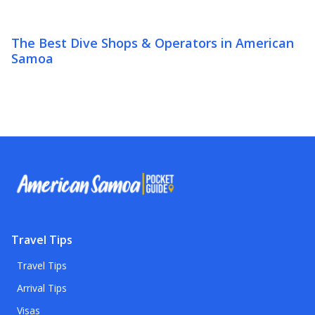
The Best Dive Shops & Operators in American
Samoa
Travel Tips
Travel Tips
Arrival Tips
Visas