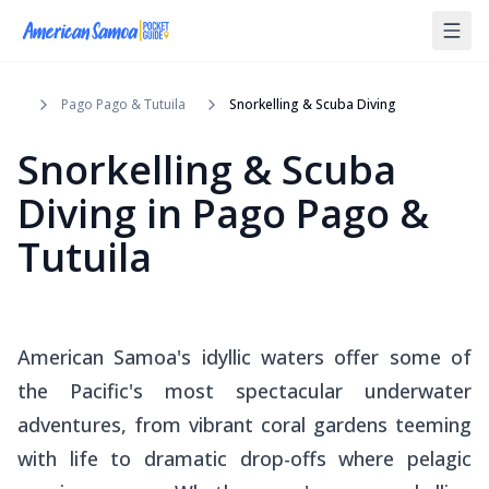
Pago Pago & Tutuila
Snorkelling & Scuba Diving
Snorkelling & Scuba
Diving
in
Pago Pago &
Tutuila
American Samoa's idyllic waters offer some of
the Pacific's most spectacular underwater
adventures, from vibrant coral gardens teeming
with life to dramatic drop-offs where pelagic