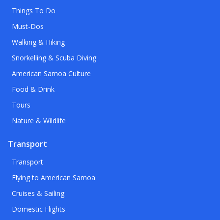
Things To Do
Must-Dos
Walking & Hiking
Snorkelling & Scuba Diving
American Samoa Culture
Food & Drink
Tours
Nature & Wildlife
Transport
Transport
Flying to American Samoa
Cruises & Sailing
Domestic Flights