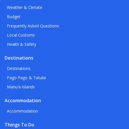
Weather & Climate
Budget
Frequently Asked Questions
Local Customs
Health & Safety
Destinations
Destinations
Pago Pago & Tutuila
Manu'a Islands
Accommodation
Accommodation
Things To Do