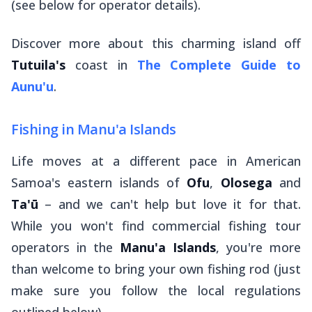
(see below for operator details).
Discover more about this charming island off
Tutuila's
coast in
The Complete Guide to
Aunu'u
.
Fishing in Manu'a Islands
Life moves at a different pace in American
Samoa's eastern islands of
Ofu
,
Olosega
and
Ta'ū
– and we can't help but love it for that.
While you won't find commercial fishing tour
operators in the
Manu'a Islands
, you're more
than welcome to bring your own fishing rod (just
make sure you follow the local regulations