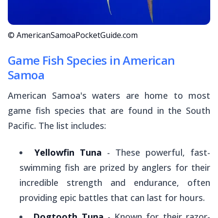
© AmericanSamoaPocketGuide.com
Game Fish Species in American
Samoa
American Samoa's waters are home to most
game fish species that are found in the South
Pacific. The list includes:
Yellowfin Tuna
- These powerful, fast-
swimming fish are prized by anglers for their
incredible strength and endurance, often
providing epic battles that can last for hours.
Dogtooth Tuna
- Known for their razor-