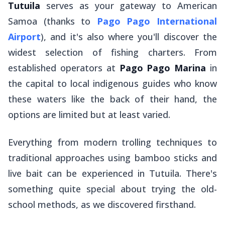
Tutuila
serves as your gateway to American
Samoa (thanks to
Pago Pago International
Airport
), and it's also where you'll discover the
widest selection of fishing charters. From
established operators at
Pago Pago Marina
in
the capital to local indigenous guides who know
these waters like the back of their hand, the
options are limited but at least varied.
Everything from modern trolling techniques to
traditional approaches using bamboo sticks and
live bait can be experienced in Tutuila. There's
something quite special about trying the old-
school methods, as we discovered firsthand.