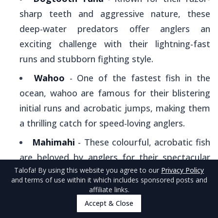
sharp teeth and aggressive nature, these
deep-water predators offer anglers an
exciting challenge with their lightning-fast
runs and stubborn fighting style.
Wahoo
- One of the fastest fish in the
ocean, wahoo are famous for their blistering
initial runs and acrobatic jumps, making them
a thrilling catch for speed-loving anglers.
Mahimahi
- These colourful, acrobatic fish
are beloved by anglers for their spectacular
Talofa
! By using this website you agree to our
Privacy Policy
aerial displays and delicious taste, plus they're
and terms of use within it which includes sponsored posts and
relatively easier to catch than other game fish.
affiliate links.
Accept & Close
Blue Marlin
- The ultimate trophy fish,