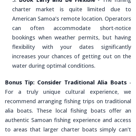
charter market is quite limited due to
American Samoa's remote location. Operators
can often accommodate short-notice
bookings when weather permits, but having
flexibility with your dates significantly
increases your chances of getting out on the
water during optimal conditions.
Bonus Tip: Consider Traditional
Alia
Boats
-
For a truly unique cultural experience, we
recommend arranging fishing trips on traditional
alia
boats. These local fishing boats offer an
authentic Samoan fishing experience and access
to areas that larger charter boats simply can't