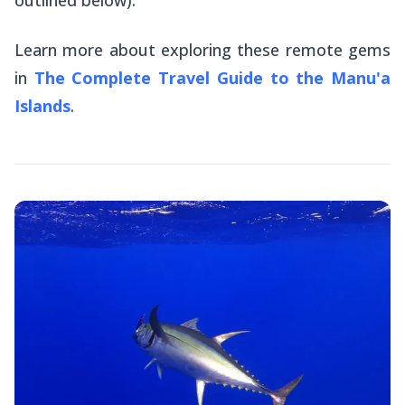
outlined below).
Learn more about exploring these remote gems
in
The Complete Travel Guide to the Manu'a
Islands
.