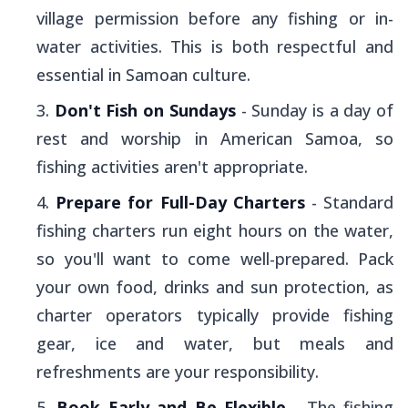
village permission before any fishing or in-
water activities. This is both respectful and
essential in Samoan culture.
Don't Fish on Sundays
- Sunday is a day of
rest and worship in American Samoa, so
fishing activities aren't appropriate.
Prepare for Full-Day Charters
- Standard
fishing charters run eight hours on the water,
so you'll want to come well-prepared. Pack
your own food, drinks and sun protection, as
charter operators typically provide fishing
gear, ice and water, but meals and
refreshments are your responsibility.
Book Early and Be Flexible
- The fishing