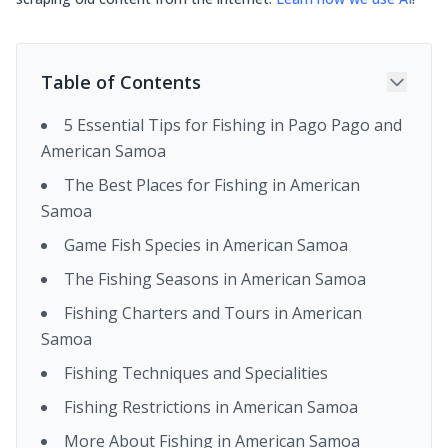
Table of Contents
5 Essential Tips for Fishing in Pago Pago and
American Samoa
The Best Places for Fishing in American
Samoa
Game Fish Species in American Samoa
The Fishing Seasons in American Samoa
Fishing Charters and Tours in American
Samoa
Fishing Techniques and Specialities
Fishing Restrictions in American Samoa
More About Fishing in American Samoa