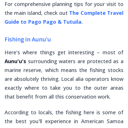
For comprehensive planning tips for your visit to
the main island, check out
The Complete Travel
Guide to Pago Pago & Tutuila
.
Fishing in Aunu'u
Here's where things get interesting – most of
Aunu'u's
surrounding waters are protected as a
marine reserve, which means the fishing stocks
are absolutely thriving. Local
alia
operators know
exactly where to take you to the outer areas
that benefit from all this conservation work.
According to locals, the fishing here is some of
the best you'll experience in American Samoa