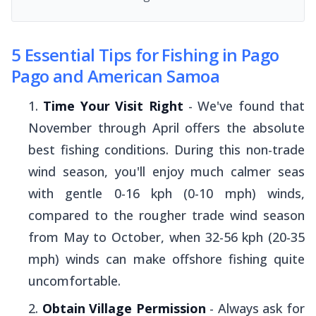
5 Essential Tips for Fishing in Pago
Pago and American Samoa
Time Your Visit Right
- We've found that
November through April offers the absolute
best fishing conditions. During this non-trade
wind season, you'll enjoy much calmer seas
with gentle 0-16 kph (0-10 mph) winds,
compared to the rougher trade wind season
from May to October, when 32-56 kph (20-35
mph) winds can make offshore fishing quite
uncomfortable.
Obtain Village Permission
- Always ask for