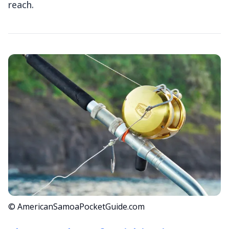
reach.
© AmericanSamoaPocketGuide.com