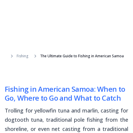
Fishing
The Ultimate Guide to Fishing in American Samoa
Fishing in American Samoa: When to
Go, Where to Go and What to Catch
Trolling for yellowfin tuna and marlin, casting for
dogtooth tuna, traditional pole fishing from the
shoreline, or even net casting from a traditional