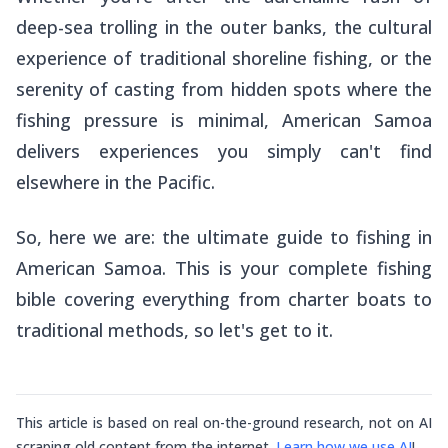
deep-sea trolling in the outer banks, the cultural
experience of traditional shoreline fishing, or the
serenity of casting from hidden spots where the
fishing pressure is minimal, American Samoa
delivers experiences you simply can't find
elsewhere in the Pacific.
So, here we are: the ultimate guide to fishing in
American Samoa. This is your complete fishing
bible covering everything from charter boats to
traditional methods, so let's get to it.
This article is based on real on-the-ground research, not on AI
scraping old content from the internet.
Learn how we use AI
!