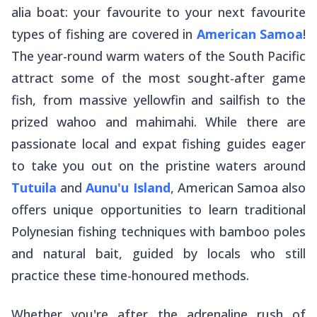
alia
boat: your favourite to your next favourite
types of fishing are covered in
American Samoa
!
The year-round warm waters of the South Pacific
attract some of the most sought-after game
fish, from massive yellowfin and sailfish to the
prized wahoo and mahimahi. While there are
passionate local and expat fishing guides eager
to take you out on the pristine waters around
Tutuila
and
Aunu'u Island
, American Samoa also
offers unique opportunities to learn traditional
Polynesian fishing techniques with bamboo poles
and natural bait, guided by locals who still
practice these time-honoured methods.
Whether you're after the adrenaline rush of