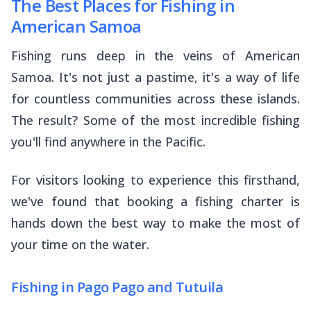
The Best Places for Fishing in
American Samoa
Fishing runs deep in the veins of American
Samoa. It's not just a pastime, it's a way of life
for countless communities across these islands.
The result? Some of the most incredible fishing
you'll find anywhere in the Pacific.
For visitors looking to experience this firsthand,
we've found that booking a fishing charter is
hands down the best way to make the most of
your time on the water.
Fishing in Pago Pago and Tutuila