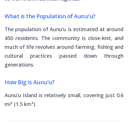
What is the Population of Aunu’u?
The population of Aunu’u is estimated at around
450 residents. The community is close-knit, and
much of life revolves around farming, fishing and
cultural practices passed down through
generations.
How Big is Aunu’u?
Aunu’u Island is relatively small, covering just 0.6
mi² (1.5 km²).