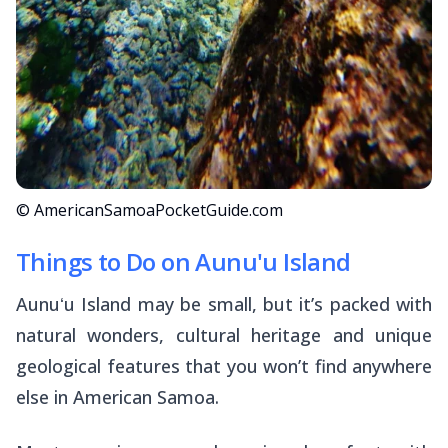
© AmericanSamoaPocketGuide.com
Things to Do on Aunu'u Island
Aunuʻu Island may be small, but it’s packed with
natural wonders, cultural heritage and unique
geological features that you won’t find anywhere
else in American Samoa.