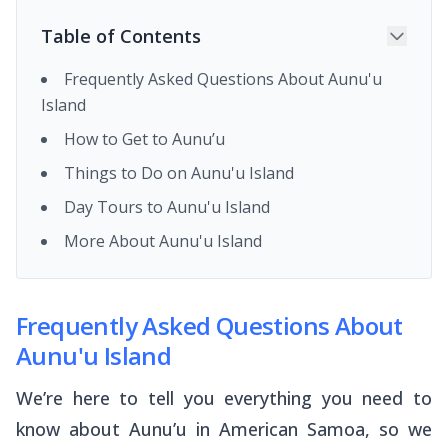
Table of Contents
Frequently Asked Questions About Aunu'u
Island
How to Get to Aunu’u
Things to Do on Aunu'u Island
Day Tours to Aunu'u Island
More About Aunu'u Island
Frequently Asked Questions About
Aunu'u Island
We’re here to tell you everything you need to
know about Aunu’u in American Samoa, so we