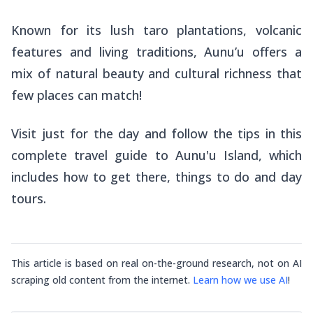
Known for its lush taro plantations, volcanic
features and living traditions, Aunu’u offers a
mix of natural beauty and cultural richness that
few places can match!
Visit just for the day and follow the tips in this
complete travel guide to Aunu'u Island, which
includes how to get there, things to do and day
tours.
This article is based on real on-the-ground research, not on AI
scraping old content from the internet.
Learn how we use AI
!