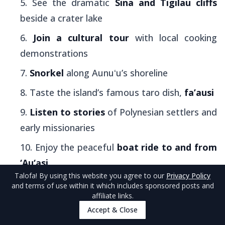
See the dramatic
Sina and Tigilau cliffs
beside a crater lake
Join a cultural tour
with local cooking
demonstrations
Snorkel
along Aunuʻu’s shoreline
Taste the island’s famous taro dish,
fa’ausi
Listen to stories
of Polynesian settlers and
early missionaries
Enjoy the peaceful
boat ride to and from
‘Au‘asi
Talofa
! By using this website you agree to our
Privacy Policy
and terms of use within it which includes sponsored posts and
1. Walk Through Aunu'u's Lush Taro
affiliate links.
Plantations
Accept & Close