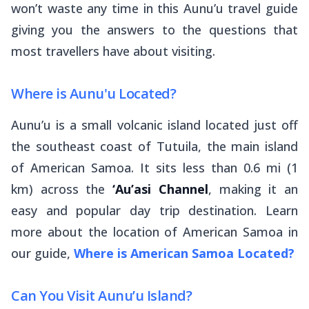
won’t waste any time in this Aunu’u travel guide
giving you the answers to the questions that
most travellers have about visiting.
Where is Aunu'u Located?
Aunu’u is a small volcanic island located just off
the southeast coast of Tutuila, the main island
of American Samoa. It sits less than 0.6 mi (1
km) across the
‘Au’asi Channel
, making it an
easy and popular day trip destination. Learn
more about the location of American Samoa in
our guide,
Where is American Samoa Located?
Can You Visit Aunu’u Island?