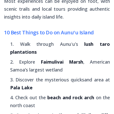
Most experiences can be enjoyed on foot, with
scenic trails and local tours providing authentic
insights into daily island life.
10 Best Things to Do on Aunuʻu Island
Walk through Aunuʻu’s
lush taro
plantations
Explore
Faimulivai Marsh
, American
Samoa’s largest wetland
Discover the mysterious quicksand area at
Pala Lake
Check out the
beach and rock arch
on the
north coast