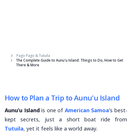
Pago Pago & Tutuila
The Complete Guide to Aunu'u Island: Things to Do, How to Get
There & More
How to Plan a Trip to Aunu'u Island
Aunu’u Island
is one of
American Samoa
’s best-
kept secrets, just a short boat ride from
Tutuila
, yet it feels like a world away.