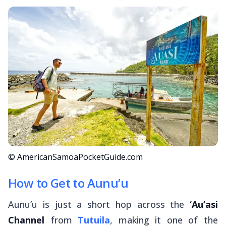
© AmericanSamoaPocketGuide.com
How to Get to Aunu’u
Aunu’u is just a short hop across the
‘Au’asi
Channel
from
Tutuila
, making it one of the