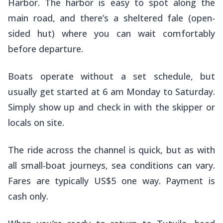
Harbor. The harbor is easy to spot along the
main road, and there’s a sheltered fale (open-
sided hut) where you can wait comfortably
before departure.
Boats operate without a set schedule, but
usually get started at 6 am Monday to Saturday.
Simply show up and check in with the skipper or
locals on site.
The ride across the channel is quick, but as with
all small-boat journeys, sea conditions can vary.
Fares are typically US$5 one way. Payment is
cash only.