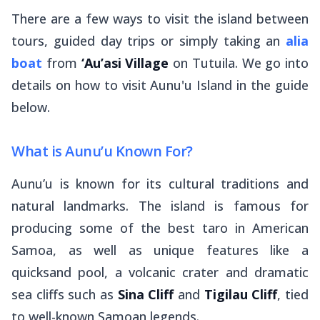
There are a few ways to visit the island between
tours, guided day trips or simply taking an
alia
boat
from
‘Au’asi Village
on Tutuila. We go into
details on how to visit Aunu'u Island in the guide
below.
What is Aunu’u Known For?
Aunu’u is known for its cultural traditions and
natural landmarks. The island is famous for
producing some of the best taro in American
Samoa, as well as unique features like a
quicksand pool, a volcanic crater and dramatic
sea cliffs such as
Sina Cliff
and
Tigilau Cliff
, tied
to well-known Samoan legends.