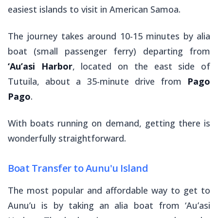
easiest islands to visit in American Samoa.
The journey takes around 10-15 minutes by
alia
boat (small passenger ferry) departing from
‘Au’asi Harbor
, located on the east side of
Tutuila, about a 35-minute drive from
Pago
Pago
.
With boats running on demand, getting there is
wonderfully straightforward.
Boat Transfer to Aunu'u Island
The most popular and affordable way to get to
Aunu’u is by taking an alia boat from ‘Au’asi