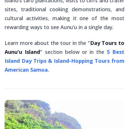
island’s taro plantations, visits to cliffs and crater
sites, traditional cooking demonstrations, and
cultural activities, making it one of the most
rewarding ways to see Aunu’u in a single day.
Learn more about the tour in the "
Day Tours to
Aunu'u Island
" section below or in the
5 Best
Island Day Trips & Island-Hopping Tours from
American Samoa
.