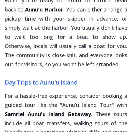
When you’re ready to return to Tutuila, head
back to
Aunu’u Harbor
. You can either arrange a
pickup time with your skipper in advance, or
simply wait at the harbor. You usually don't have
to wait too long for a boat to show up.
Otherwise, locals will usually call a boat for you.
The community is close-knit, and everyone looks
out for visitors, so you won’t be left stranded.
Day Trips to Aunu'u Island
For a hassle-free experience, consider booking a
guided tour like the "Aunu’u Island Tour" with
Samriel Aunu'u Island Getaway
. These tours
include all boat transfers, walking tours of the