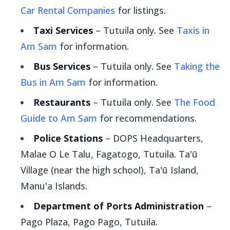
Car Rental Companies
for listings.
Taxi Services
– Tutuila only. See
Taxis in
Am Sam
for information.
Bus Services
– Tutuila only. See
Taking the
Bus in Am Sam
for information.
Restaurants
– Tutuila only. See
The Food
Guide to Am Sam
for recommendations.
Police Stations
– DOPS Headquarters,
Malae O Le Talu, Fagatogo, Tutuila. Ta'ū
Village (near the high school), Ta'ū Island,
Manu'a Islands.
Department of Ports Administration
–
Pago Plaza, Pago Pago, Tutuila.