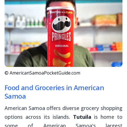
© AmericanSamoaPocketGuide.com
Food and Groceries in American
Samoa
American Samoa offers diverse grocery shopping
options across its islands.
Tutuila
is home to
some of American Samoa's largest