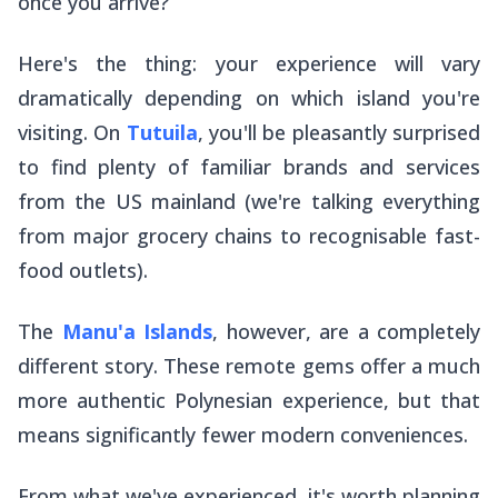
once you arrive?
Here's the thing: your experience will vary
dramatically depending on which island you're
visiting. On
Tutuila
, you'll be pleasantly surprised
to find plenty of familiar brands and services
from the US mainland (we're talking everything
from major grocery chains to recognisable fast-
food outlets).
The
Manu'a Islands
, however, are a completely
different story. These remote gems offer a much
more authentic Polynesian experience, but that
means significantly fewer modern conveniences.
From what we've experienced, it's worth planning