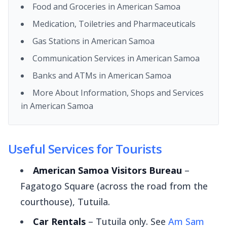
Food and Groceries in American Samoa
Medication, Toiletries and Pharmaceuticals
Gas Stations in American Samoa
Communication Services in American Samoa
Banks and ATMs in American Samoa
More About Information, Shops and Services
in American Samoa
Useful Services for Tourists
American Samoa Visitors Bureau
–
Fagatogo Square (across the road from the
courthouse), Tutuila.
Car Rentals
– Tutuila only. See
Am Sam