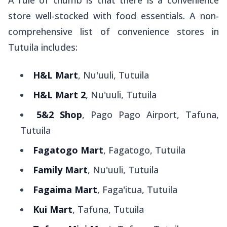
A rule of thumb is that there is a convenience
store well-stocked with food essentials. A non-
comprehensive list of convenience stores in
Tutuila includes:
H&L Mart
, Nu'uuli, Tutuila
H&L Mart 2
, Nu'uuli, Tutuila
5&2 Shop
, Pago Pago Airport, Tafuna,
Tutuila
Fagatogo Mart
, Fagatogo, Tutuila
Family Mart
, Nu'uuli, Tutuila
Fagaima Mart
, Faga'itua, Tutuila
Kui Mart
, Tafuna, Tutuila