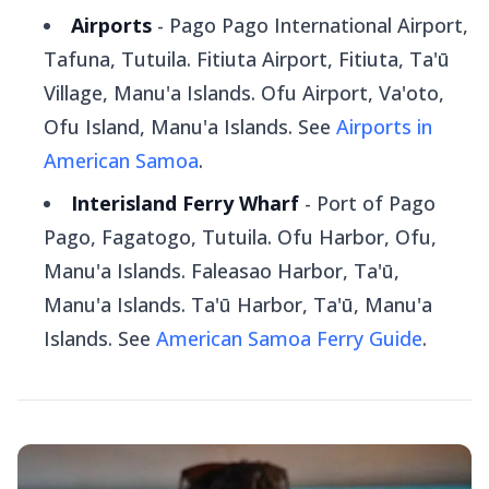
Airports
- Pago Pago International Airport,
Tafuna, Tutuila. Fitiuta Airport, Fitiuta, Ta'ū
Village, Manu'a Islands. Ofu Airport, Va'oto,
Ofu Island, Manu'a Islands. See
Airports in
American Samoa
.
Interisland Ferry Wharf
- Port of Pago
Pago, Fagatogo, Tutuila. Ofu Harbor, Ofu,
Manu'a Islands. Faleasao Harbor, Ta'ū,
Manu'a Islands. Ta'ū Harbor, Ta'ū, Manu'a
Islands. See
American Samoa Ferry Guide
.