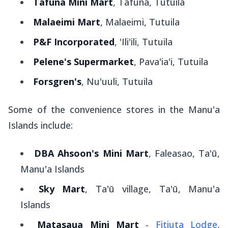
Tafuna Mini Mart
, Tafuna, Tutuila
Malaeimi Mart
, Malaeimi, Tutuila
P&F Incorporated
, 'Ili'ili, Tutuila
Pelene's Supermarket
, Pava'ia'i, Tutuila
Forsgren's
, Nu'uuli, Tutuila
Some of the convenience stores in the Manu'a
Islands include:
DBA Ahsoon's Mini Mart
, Faleasao, Ta'ū,
Manu'a Islands
Sky Mart
, Ta'ū village, Ta'ū, Manu'a
Islands
Matasaua Mini Mart
-
Fitiuta Lodge
,