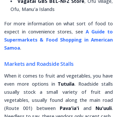
Vagatai GBS BEL-NFZ Store
, Ofu village,
Ofu, Manu'a Islands
For more information on what sort of food to
expect in convenience stores, see
A Guide to
Supermarkets & Food Shopping in American
Samoa
.
Markets and Roadside Stalls
When it comes to fruit and vegetables, you have
even
more options in
Tutuila
. Roadside stalls
usually stock a small variety of fruit and
vegetables, usually found along the main road
(Route 001) between
Pava'ia'i
and
Nu'uuli
.
Needless to say, these vendors only accept cash.