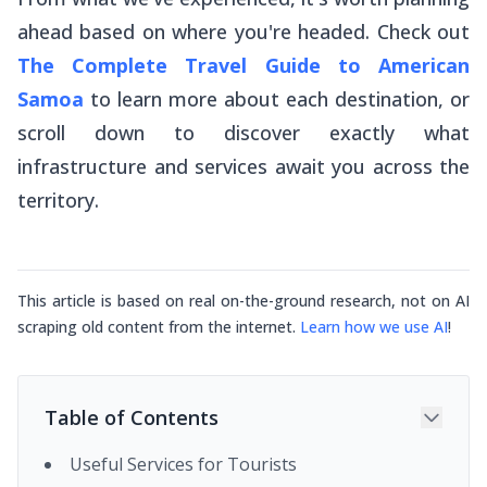
ahead based on where you're headed. Check out
The Complete Travel Guide to American
Samoa
to learn more about each destination, or
scroll down to discover exactly what
infrastructure and services await you across the
territory.
This article is based on real on-the-ground research, not on AI
scraping old content from the internet.
Learn how we use AI
!
Table of Contents
Useful Services for Tourists