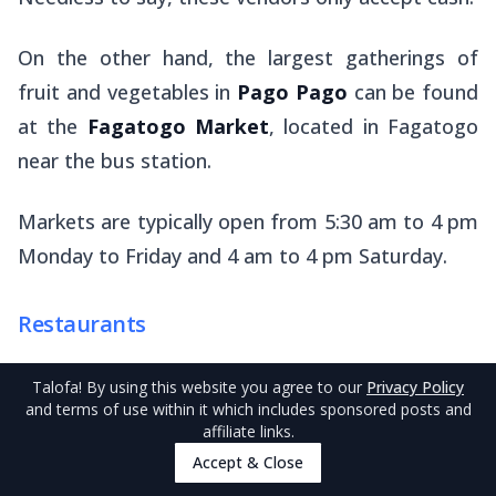
On the other hand, the largest gatherings of
fruit and vegetables in
Pago Pago
can be found
at the
Fagatogo Market
, located in Fagatogo
near the bus station.
Markets are typically open from 5:30 am to 4 pm
Monday to Friday and 4 am to 4 pm Saturday.
Restaurants
Unsurprisingly, there are tens of cafés,
Talofa
! By using this website you agree to our
Privacy Policy
restaurants and takeaways across
Pago Pago
and terms of use within it which includes sponsored posts and
affiliate links.
and Tutuila to make for an easy meal. We have
Accept & Close
listed some of our favourite eateries in
The 10