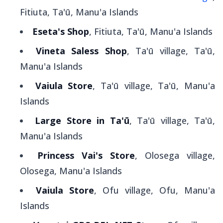
Fitiuta, Ta'ū, Manu'a Islands
Eseta's Shop
, Fitiuta, Ta'ū, Manu'a Islands
Vineta Saless Shop
, Ta'ū village, Ta'ū,
Manu'a Islands
Vaiula Store
, Ta'ū village, Ta'ū, Manu'a
Islands
Large Store in Ta'ū
, Ta'ū village, Ta'ū,
Manu'a Islands
Princess Vai's Store
, Olosega village,
Olosega, Manu'a Islands
Vaiula Store
, Ofu village, Ofu, Manu'a
Islands