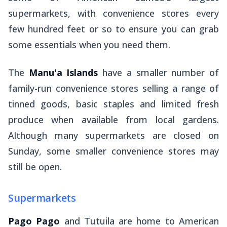
supermarkets, with convenience stores every
few hundred feet or so to ensure you can grab
some essentials when you need them.
The
Manu'a Islands
have a smaller number of
family-run convenience stores selling a range of
tinned goods, basic staples and limited fresh
produce when available from local gardens.
Although many supermarkets are closed on
Sunday, some smaller convenience stores may
still be open.
Supermarkets
Pago Pago
and Tutuila are home to American