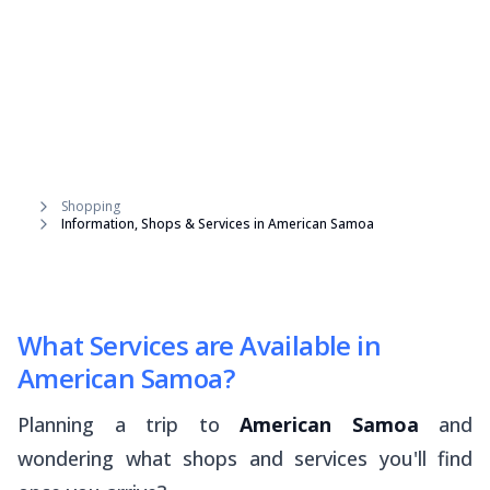
Shopping
Information, Shops & Services in American Samoa
What Services are Available in
American Samoa?
Planning a trip to
American Samoa
and
wondering what shops and services you'll find