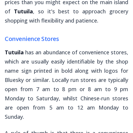
prices than you might expect on the main island
of
Tutuila
, so it's best to approach grocery
shopping with flexibility and patience.
Convenience Stores
Tutuila
has an abundance of convenience stores,
which are usually easily identifiable by the shop
name sign printed in bold along with logos for
Bluesky
or similar. Locally run stores are typically
open from 7 am to 8 pm or 8 am to 9 pm
Monday to Saturday, whilst Chinese-run stores
are open from 5 am to 12 am Monday to
Sunday.