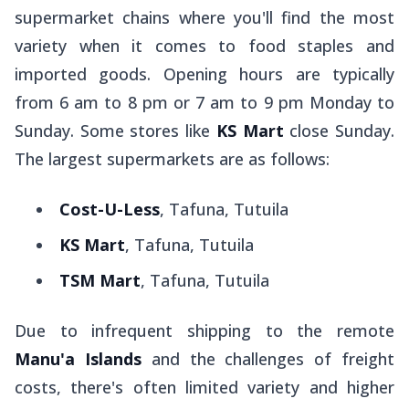
supermarket chains where you'll find the most
variety when it comes to food staples and
imported goods. Opening hours are typically
from 6 am to 8 pm or 7 am to 9 pm Monday to
Sunday. Some stores like
KS Mart
close Sunday.
The largest supermarkets are as follows:
Cost-U-Less
, Tafuna, Tutuila
KS Mart
, Tafuna, Tutuila
TSM Mart
, Tafuna, Tutuila
Due to infrequent shipping to the remote
Manu'a Islands
and the challenges of freight
costs, there's often limited variety and higher