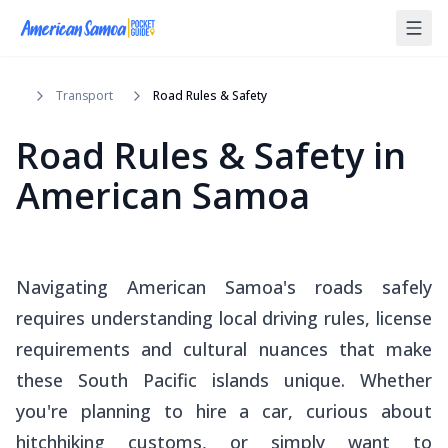
Transport
Road Rules & Safety
Road Rules & Safety in
American Samoa
Navigating American Samoa's roads safely
requires understanding local driving rules, license
requirements and cultural nuances that make
these South Pacific islands unique. Whether
you're planning to hire a car, curious about
hitchhiking customs, or simply want to