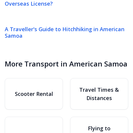
Overseas License?
A Traveller's Guide to Hitchhiking in American
Samoa
More Transport in American Samoa
Travel Times &
Scooter Rental
Distances
Flying to