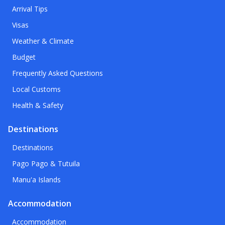
Arrival Tips
Visas
Weather & Climate
Budget
Frequently Asked Questions
Local Customs
Health & Safety
Destinations
Destinations
Pago Pago & Tutuila
Manu'a Islands
Accommodation
Accommodation