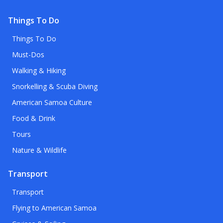
Things To Do
Things To Do
Must-Dos
Walking & Hiking
Snorkelling & Scuba Diving
American Samoa Culture
Food & Drink
Tours
Nature & Wildlife
Transport
Transport
Flying to American Samoa