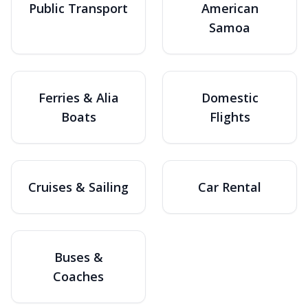
Public Transport
American
Samoa
Ferries & Alia
Domestic
Boats
Flights
Cruises & Sailing
Car Rental
Buses &
Coaches