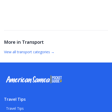
More in
Transport
View all
transport
categories →
Travel Tips
Travel Tips