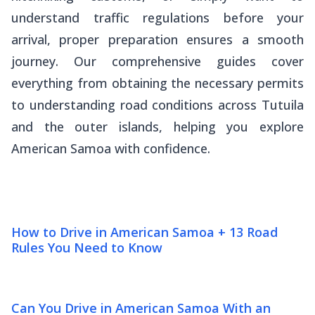
understand traffic regulations before your
arrival, proper preparation ensures a smooth
journey. Our comprehensive guides cover
everything from obtaining the necessary permits
to understanding road conditions across Tutuila
and the outer islands, helping you explore
American Samoa with confidence.
How to Drive in American Samoa + 13 Road
Rules You Need to Know
Can You Drive in American Samoa With an