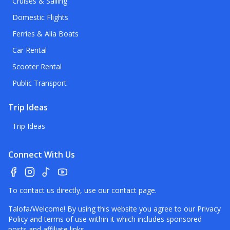
Cruises & Sailing
Domestic Flights
Ferries & Alia Boats
Car Rental
Scooter Rental
Public Transport
Trip Ideas
Trip Ideas
Connect With Us
To contact us directly, use our
contact page
.
Talofa/Welcome! By using this website you agree to our
Privacy
Policy
and terms of use within it which includes sponsored
posts and affiliate links.