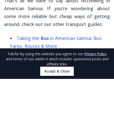
That’s all we have to say about hitchhiking in
American Samoa. If you’re wondering about
some more reliable but cheap ways of getting
around, check out our other transport guides:
Taking the
Bus
in American Samoa: Bus
Fares, Routes & More
Talofa
! By using this website you agree to our
Privacy Policy
Taxis
in American Samoa: Taxi Fares, How
and terms of use within it which includes sponsored posts and
to Use & More
affiliate links.
Accept & Close
5 Best
Car Rentals
in American Samoa
Finally, compare all your travel options in our
American Samoa Transport Guide: 10 Best
Ways to Get Around American Samoa
.