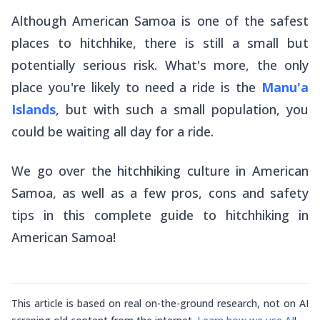
Although American Samoa is one of the safest
places to hitchhike, there is still a small but
potentially serious risk. What's more, the only
place you're likely to need a ride is the
Manu'a
Islands
, but with such a small population, you
could be waiting all day for a ride.
We go over the hitchhiking culture in American
Samoa, as well as a few pros, cons and safety
tips in this complete guide to hitchhiking in
American Samoa!
This article is based on real on-the-ground research, not on AI