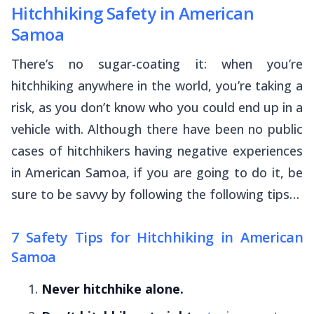
Hitchhiking Safety in American
Samoa
There’s no sugar-coating it: when you’re
hitchhiking anywhere in the world, you’re taking a
risk, as you don’t know who you could end up in a
vehicle with. Although there have been no public
cases of hitchhikers having negative experiences
in American Samoa, if you are going to do it, be
sure to be savvy by following the following tips…
7 Safety Tips for Hitchhiking in American
Samoa
Never hitchhike alone.