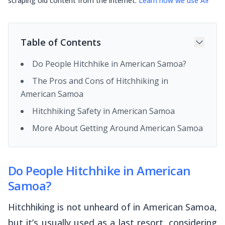
scraping old content from the internet.
Learn how we use AI
!
Table of Contents
Do People Hitchhike in American Samoa?
The Pros and Cons of Hitchhiking in
American Samoa
Hitchhiking Safety in American Samoa
More About Getting Around American Samoa
Do People Hitchhike in American
Samoa?
Hitchhiking is not unheard of in American Samoa,
but it’s usually used as a last resort, considering