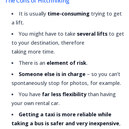
The Cons of Hitchhiking
It is usually
time-consuming
trying to get
a lift.
You might have to take
several lifts
to get
to your destination, therefore
taking
more
time.
There is an
element of risk
.
Someone else is in charge
– so you can’t
spontaneously stop for photos, for example.
You have
far less flexibility
than having
your own rental car.
Getting a taxi is more reliable
while
taking a bus is safer and very inexpensive
,