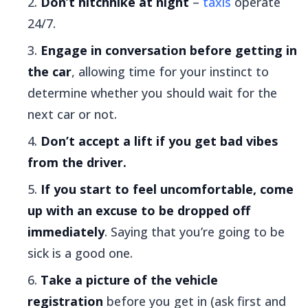
Don’t hitchhike at night
–
taxis
operate
24/7.
Engage in conversation before getting in
the car
, allowing time for your instinct to
determine whether you should wait for the
next car or not.
Don’t accept a lift if you get bad vibes
from the driver.
If you start to feel uncomfortable, come
up with an excuse to be dropped off
immediately
. Saying that you’re going to be
sick is a good one.
Take a picture of the vehicle
registration
before you get in (ask first and