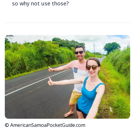
so why not use those?
© AmericanSamoaPocketGuide.com