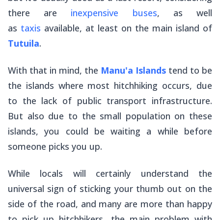
there are
inexpensive buses
, as well
as
taxis
available, at least on the main island of
Tutuila
.
With that in mind, the
Manu'a Islands
tend to be
the islands where most hitchhiking occurs, due
to the lack of public transport infrastructure.
But also due to the small population on these
islands, you could be waiting a while before
someone picks you up.
While locals will certainly understand the
universal sign of sticking your thumb out on the
side of the road, and many are more than happy
to pick up hitchhikers, the main problem with