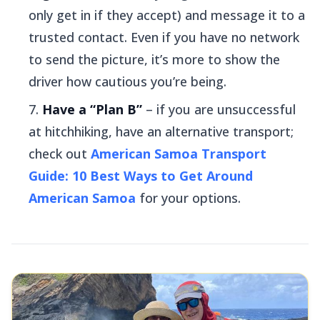
only get in if they accept) and message it to a
trusted contact. Even if you have no network
to send the picture, it’s more to show the
driver how cautious you’re being.
Have a “Plan B”
– if you are unsuccessful
at hitchhiking, have an alternative transport;
check out
American Samoa Transport
Guide: 10 Best Ways to Get Around
American Samoa
for your options.