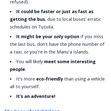
refused).
It could be faster or just as fast as
getting the bus
, due to local buses’ erratic
schedules on Tutuila.
It might be your only option
if you miss
the last bus, don’t have the phone number of
a taxi, or you're in the Manu'a Islands.
You will likely
meet some interesting
people
.
It’s more
eco-friendly
than using a vehicle
all to yourself.
It’s an adventure!