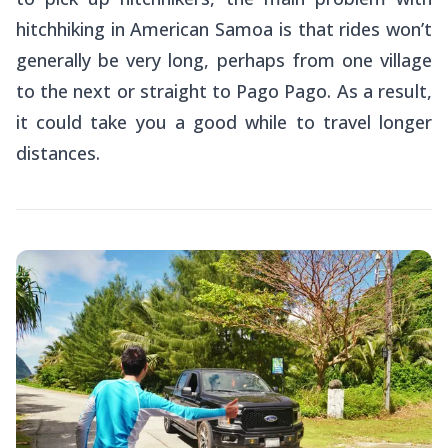
hitchhiking in American Samoa is that rides won’t
generally be very long, perhaps from one village
to the next or straight to Pago Pago. As a result,
it could take you a good while to travel longer
distances.