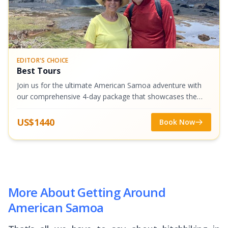
EDITOR'S CHOICE
Best Tours
Join us for the ultimate American Samoa adventure with
our comprehensive 4-day package that showcases the
very best of Tutuila and Aunu'u Islands. We've combined
our most popular tours into one...
US$1440
Book Now
More About Getting Around
American Samoa