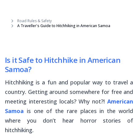
Road Rules & Safety
A Traveller's Guide to Hitchhiking in American Samoa
Is it Safe to Hitchhike in American
Samoa?
Hitchhiking is a fun and popular way to travel a
country. Getting around somewhere for free and
meeting interesting locals? Why not?!
American
Samoa
is one of the rare places in the world
where you don’t hear horror stories of
hitchhiking.