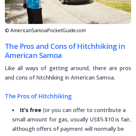
© AmericanSamoaPocketGuide.com
The Pros and Cons of Hitchhiking in
American Samoa
Like all ways of getting around, there are pros
and cons of hitchhiking in American Samoa.
The Pros of Hitchhiking
It’s free
(or you can offer to contribute a
small amount for gas, usually US$5-$10 is fair,
although offers of payment will normally be