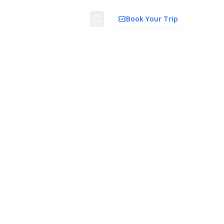
Search
Book Your Trip
dation
Things To Do
Transport
Trip Ideas