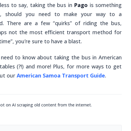
ess to say, taking the bus in
Pago
is something
oo, should you need to make your way to a
nd. There are a few “quirks” of riding the bus,
aps not the most efficient transport method for
time”, you’re sure to have a blast.
u need to know about taking the bus in American
tables (?!) and more! Plus, for more ways to get
out our
American Samoa Transport Guide
.
not on AI scraping old content from the internet.