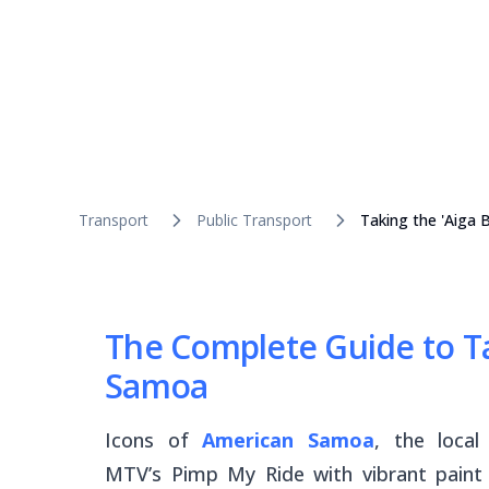
Transport
Public Transport
Taking the 'Aiga
The Complete Guide to Ta
Samoa
Icons of
American Samoa
, the loca
MTV’s
Pimp My Ride
with vibrant paint