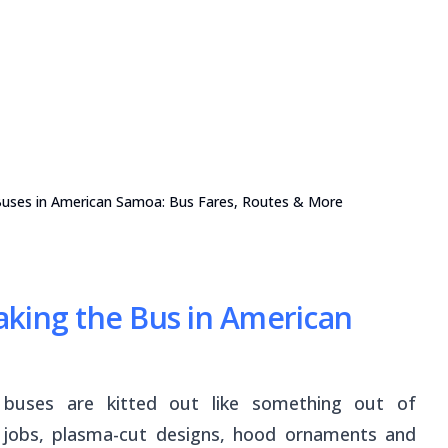
 Buses in American Samoa: Bus Fares, Routes & More
king the Bus in American
l buses are kitted out like something out of
 jobs, plasma-cut designs, hood ornaments and