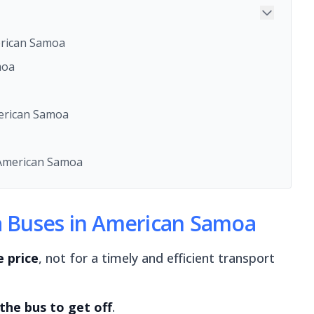
erican Samoa
moa
merican Samoa
American Samoa
ga Buses in American Samoa
e price
, not for a timely and efficient transport
 the bus to get off
.