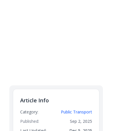
Article Info
Category:
Public Transport
Published:
Sep 2, 2025
Last Updated:
Dec 5, 2025