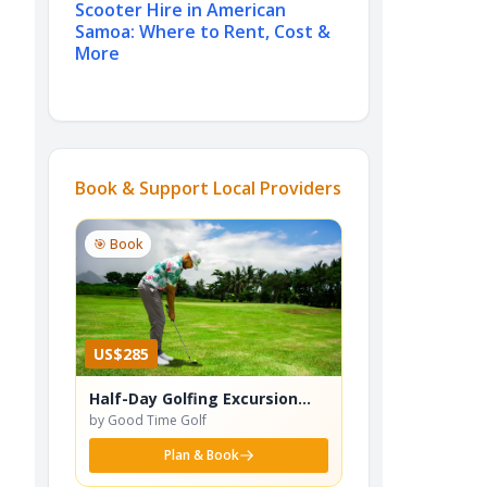
Scooter Hire in American
Samoa: Where to Rent, Cost &
More
Book & Support Local Providers
🎯 Book
US$285
Half-Day Golfing Excursion
(Incl. Gourmet Lunch)
by Good Time Golf
Plan & Book