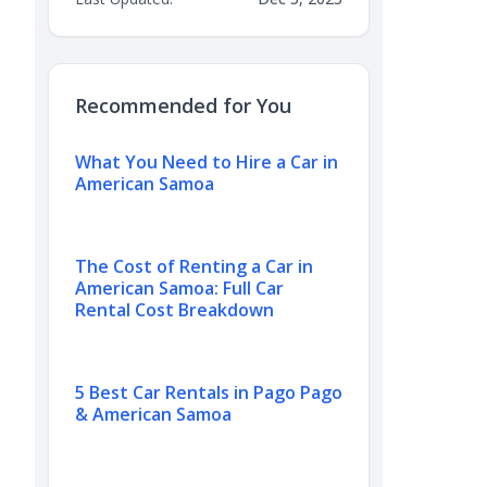
Recommended for You
What You Need to Hire a Car in
American Samoa
The Cost of Renting a Car in
American Samoa: Full Car
Rental Cost Breakdown
5 Best Car Rentals in Pago Pago
& American Samoa