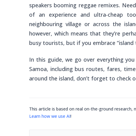
speakers booming reggae remixes. Needl
of an experience and ultra-cheap t
neighbouring village
or across the isla
however, which means that they’re perh
busy tourists, but if you embrace “island 
In this guide, we go over everything yo
Samoa, including bus routes, fares, time
around the island, don’t forget to check 
This article is based on real on-the-ground research, 
Learn how we use AI
!