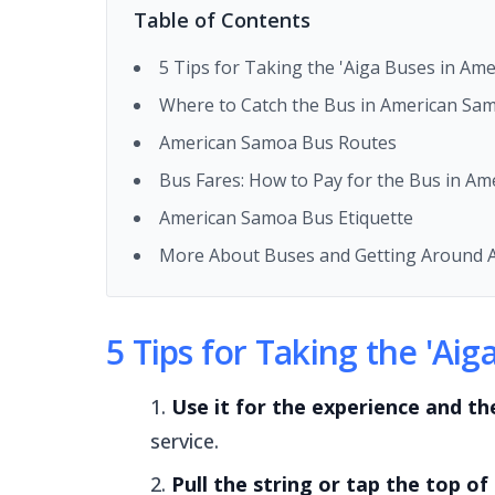
Table of Contents
5 Tips for Taking the 'Aiga Buses in Am
Where to Catch the Bus in American Sa
American Samoa Bus Routes
Bus Fares: How to Pay for the Bus in A
American Samoa Bus Etiquette
More About Buses and Getting Around 
5 Tips for Taking the 'Ai
Use it for the experience and th
service.
Pull the string or tap the top of