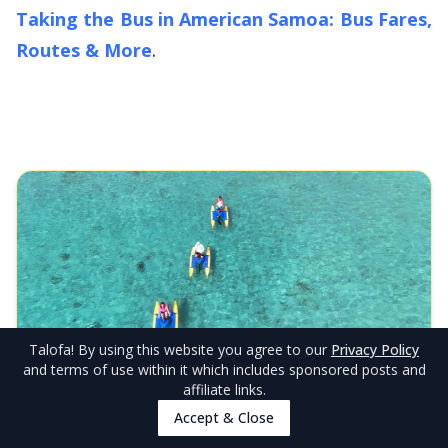
Taking the Bus in American Samoa: Bus Fares,
Routes & More
.
Talofa
! By using this website you agree to our
Privacy Policy
EDITOR'S CHOICE
and terms of use within it which includes sponsored posts and
Adventures Unlimited
affiliate links.
Discover Pago Pago Harbor like never before on our
Accept & Close
unique waterbike adventure! Pedal across sheltered waters
on innovative twin-hull waterbikes that keep you perfectly