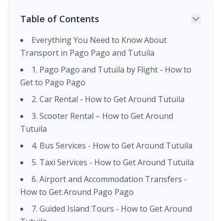
Table of Contents
Everything You Need to Know About
Transport in Pago Pago and Tutuila
1. Pago Pago and Tutuila by Flight - How to
Get to Pago Pago
2. Car Rental - How to Get Around Tutuila
3. Scooter Rental – How to Get Around
Tutuila
4. Bus Services - How to Get Around Tutuila
5. Taxi Services - How to Get Around Tutuila
6. Airport and Accommodation Transfers -
How to Get Around Pago Pago
7. Guided Island Tours - How to Get Around