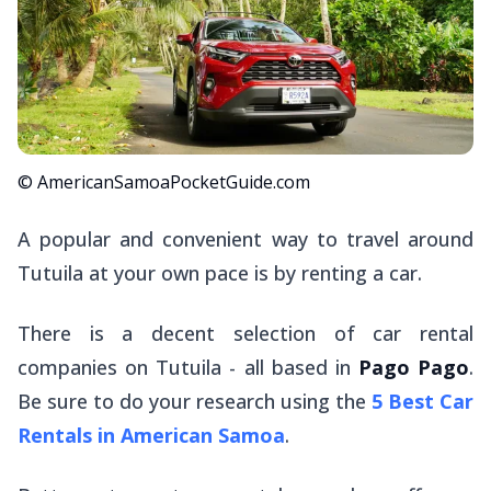
© AmericanSamoaPocketGuide.com
A popular and convenient way to travel around
Tutuila at your own pace is by renting a car.
There is a decent selection of car rental
companies on Tutuila - all based in
Pago Pago
.
Be sure to do your research using the
5 Best Car
Rentals in American Samoa
.