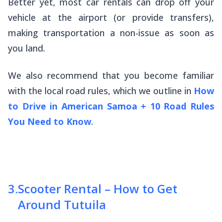
Better yet, most car rentals can drop off your
vehicle at the airport (or provide transfers),
making transportation a non-issue as soon as
you land.
We also recommend that you become familiar
with the local road rules, which we outline in
How
to Drive in American Samoa + 10 Road Rules
You Need to Know
.
3
.
Scooter Rental – How to Get
Around Tutuila