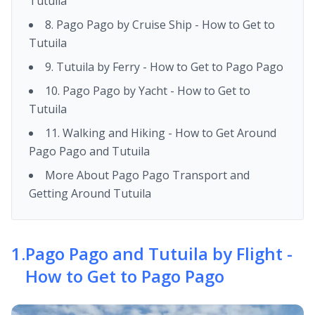
Tutuila
8. Pago Pago by Cruise Ship - How to Get to
Tutuila
9. Tutuila by Ferry - How to Get to Pago Pago
10. Pago Pago by Yacht - How to Get to
Tutuila
11. Walking and Hiking - How to Get Around
Pago Pago and Tutuila
More About Pago Pago Transport and
Getting Around Tutuila
1
.
Pago Pago and Tutuila by Flight -
How to Get to Pago Pago