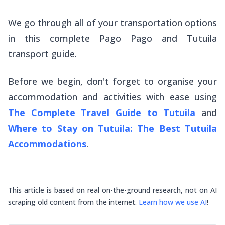
We go through all of your transportation options
in this complete Pago Pago and Tutuila
transport guide.
Before we begin, don't forget to organise your
accommodation and activities with ease using
The Complete Travel Guide to Tutuila
and
Where to Stay on Tutuila: The Best Tutuila
Accommodations
.
This article is based on real on-the-ground research, not on AI
scraping old content from the internet.
Learn how we use AI
!