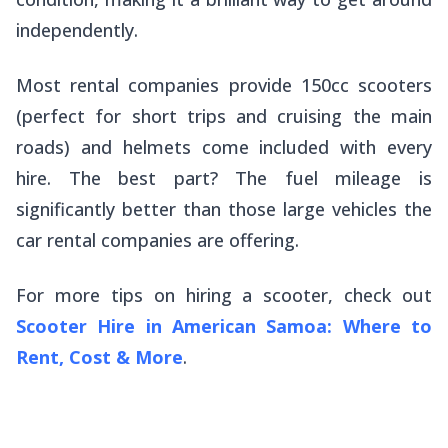
independently.
Most rental companies provide 150cc scooters
(perfect for short trips and cruising the main
roads) and helmets come included with every
hire. The best part? The fuel mileage is
significantly better than those large vehicles the
car rental companies are offering.
For more tips on hiring a scooter, check out
Scooter Hire in American Samoa: Where to
Rent, Cost & More
.