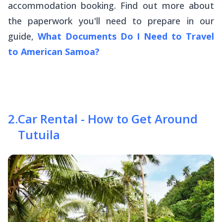
accommodation booking. Find out more about
the paperwork you'll need to prepare in our
guide,
What Documents Do I Need to Travel
to American Samoa?
2
.
Car Rental - How to Get Around
Tutuila