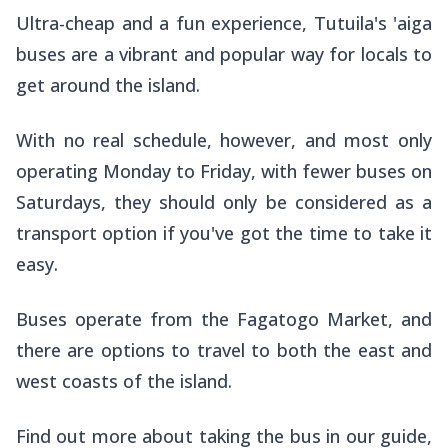
Ultra-cheap and a fun experience, Tutuila's
'aiga
buses are a vibrant and popular way for locals to
get around the island.
With no real schedule, however, and most only
operating Monday to Friday, with fewer buses on
Saturdays, they should only be considered as a
transport option if you've got the time to take it
easy.
Buses operate from the Fagatogo Market, and
there are options to travel to both the east and
west coasts of the island.
Find out more about taking the bus in our guide,