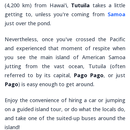
(4,200 km) from Hawai'i,
Tutuila
takes a little
getting to, unless you're coming from
Samoa
just over the pond.
Nevertheless, once you've crossed the Pacific
and experienced that moment of respite when
you see the main island of American Samoa
jutting from the vast ocean, Tutuila (often
referred to by its capital,
Pago Pago
, or just
Pago
) is easy enough to get around.
Enjoy the convenience of hiring a car or jumping
on a guided island tour, or do what the locals do,
and take one of the suited-up buses around the
island!