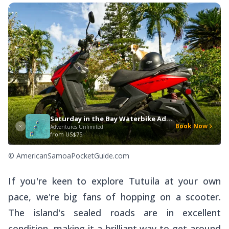
Saturday in the Bay Waterbike Adventure
Book Now
Adventures Unlimited
from
US$75
© AmericanSamoaPocketGuide.com
If you're keen to explore Tutuila at your own
pace, we're big fans of hopping on a scooter.
The island's sealed roads are in excellent
condition, making it a brilliant way to get around