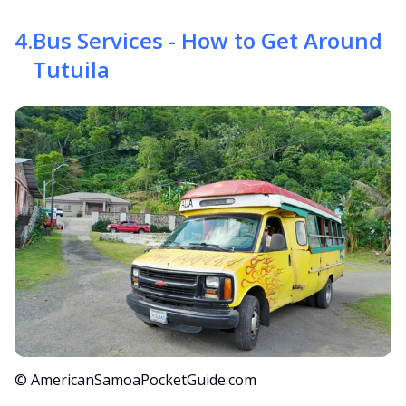
4
.
Bus Services - How to Get Around
Tutuila
© AmericanSamoaPocketGuide.com