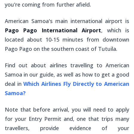
you're coming from further afield.
American Samoa's main international airport is
Pago Pago International Airport
, which is
located about 10-15 minutes from downtown
Pago Pago on the southern coast of Tutuila.
Find out about airlines travelling to American
Samoa in our guide, as well as how to get a good
deal in
Which Airlines Fly Directly to American
Samoa?
Note that before arrival, you will need to apply
for your Entry Permit and, one that trips many
travellers, provide evidence of your