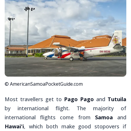
© AmericanSamoaPocketGuide.com
Most travellers get to
Pago Pago
and
Tutuila
by international flight. The majority of
international flights come from
Samoa
and
Hawai'i
, which both make good stopovers if