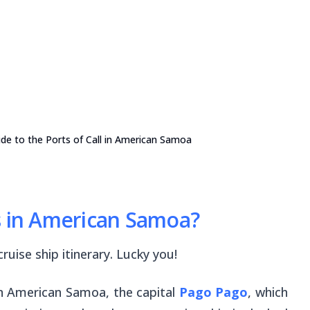
de to the Ports of Call in American Samoa
s in American Samoa?
ruise ship itinerary. Lucky you!
 in American Samoa, the capital
Pago Pago
, which