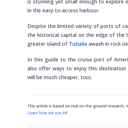
is stunning yet small enough to explore e
in the easy-to-access harbour.
Despite the limited variety of ports of c
the historical capital on the edge of the 
greater island of
Tutuila
awash in rock isl
In this guide to the cruise port of Ame
also offer ways to enjoy this destination
will be much cheaper, too).
This article is based on real on-the-ground research, 
Learn how we use AI
!