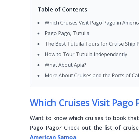
Table of Contents
Which Cruises Visit Pago Pago in Ameri
Pago Pago, Tutuila
The Best Tutuila Tours for Cruise Ship
How to Tour Tutuila Independently
What About Apia?
More About Cruises and the Ports of Ca
Which Cruises Visit Pago
Want to know which cruises to book that a
Pago Pago? Check out the list of cruis
American Samoa
.