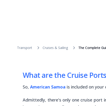
Transport
Cruises & Sailing
The Complete Gui
What are the Cruise Port
So,
American Samoa
is included on your c
Admittedly, there's only one cruise port