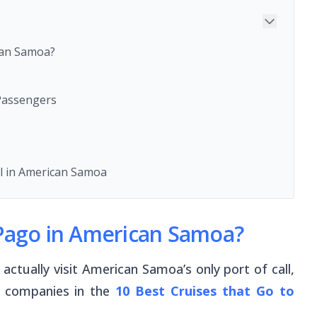
can Samoa?
 Passengers
ll in American Samoa
 Pago in American Samoa?
ctually visit American Samoa’s only port of call,
e companies in the
10 Best Cruises
that Go to