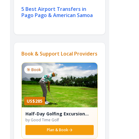
5 Best Airport Transfers in
Pago Pago & American Samoa
Book & Support Local Providers
🎯 Book
US$285
Half-Day Golfing Excursion
(Incl. Gourmet Lunch)
by Good Time Golf
Plan & Book