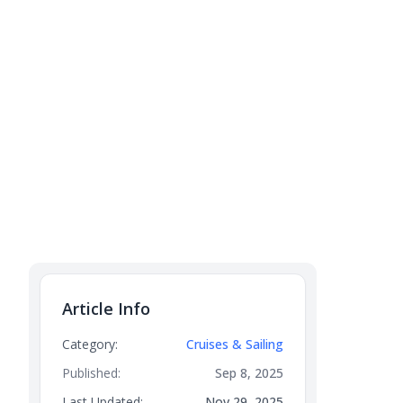
Article Info
Category:
Cruises & Sailing
Published:
Sep 8, 2025
Last Updated:
Nov 29, 2025