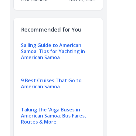
Recommended for You
Sailing Guide to American
Samoa: Tips for Yachting in
American Samoa
9 Best Cruises That Go to
American Samoa
Taking the 'Aiga Buses in
American Samoa: Bus Fares,
Routes & More