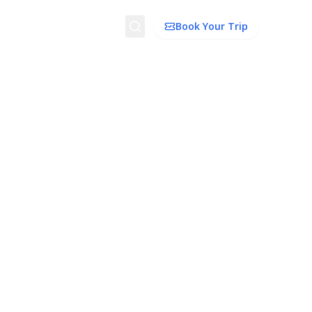
Search
Book Your Trip
dation
Things To Do
Transport
Trip Ideas