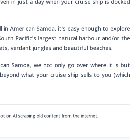
ven in just a day when your cruise ship is docked
all in American Samoa, it's easy enough to explore
South Pacific's largest natural harbour and/or the
ets, verdant jungles and beautiful beaches.
rican Samoa, we not only go over where it is but
 beyond what your cruise ship sells to you (which
not on AI scraping old content from the internet.