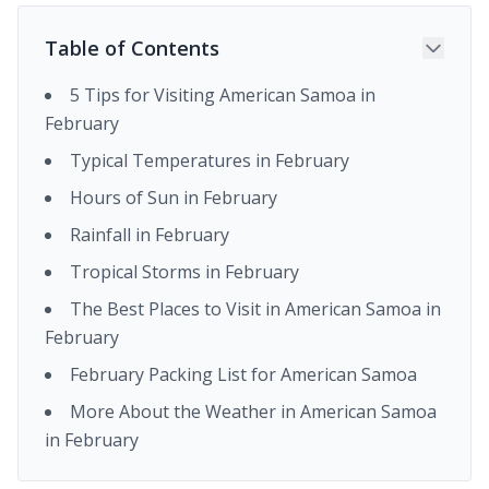
Table of Contents
5 Tips for Visiting American Samoa in
February
Typical Temperatures in February
Hours of Sun in February
Rainfall in February
Tropical Storms in February
The Best Places to Visit in American Samoa in
February
February Packing List for American Samoa
More About the Weather in American Samoa
in February