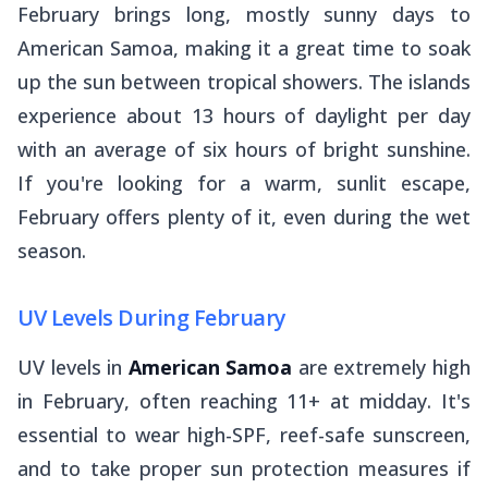
February brings long, mostly sunny days to
American Samoa, making it a great time to soak
up the sun between tropical showers. The islands
experience about 13 hours of daylight per day
with an average of six hours of bright sunshine.
If you're looking for a warm, sunlit escape,
February offers plenty of it, even during the wet
season.
UV Levels During February
UV levels in
American Samoa
are extremely high
in February, often reaching 11+ at midday. It's
essential to wear high-SPF, reef-safe sunscreen,
and to take proper sun protection measures if