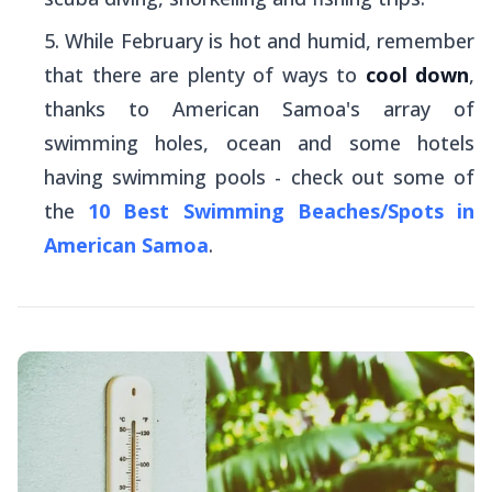
While February is hot and humid, remember
that there are plenty of ways to
cool down
,
thanks to American Samoa's array of
swimming holes, ocean and some hotels
having swimming pools - check out some of
the
10 Best Swimming Beaches/Spots in
American Samoa
.