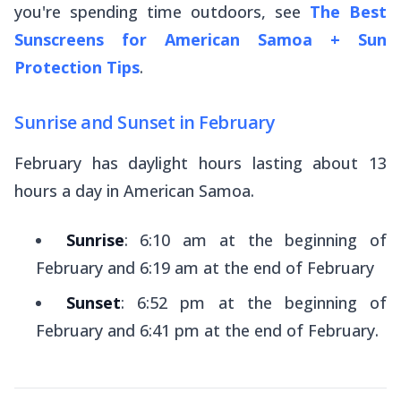
you're spending time outdoors, see
The Best
Sunscreens for American Samoa + Sun
Protection Tips
.
Sunrise and Sunset in February
February has daylight hours lasting about 13
hours a day in American Samoa.
Sunrise
: 6:10 am at the beginning of
February and 6:19 am at the end of February
Sunset
: 6:52 pm at the beginning of
February and 6:41 pm at the end of February.