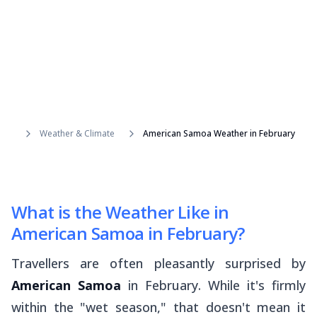
Weather & Climate
American Samoa Weather in February
What is the Weather Like in
American Samoa in February?
Travellers are often pleasantly surprised by
American Samoa
in February. While it's firmly
within the "wet season," that doesn't mean it