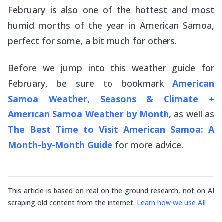
February is also one of the hottest and most
humid months of the year in American Samoa,
perfect for some, a bit much for others.
Before we jump into this weather guide for
February, be sure to bookmark
American
Samoa Weather, Seasons & Climate +
American Samoa Weather by Month
, as well as
The Best Time to Visit American Samoa: A
Month-by-Month Guide
for more advice.
This article is based on real on-the-ground research, not on AI
scraping old content from the internet.
Learn how we use AI
!