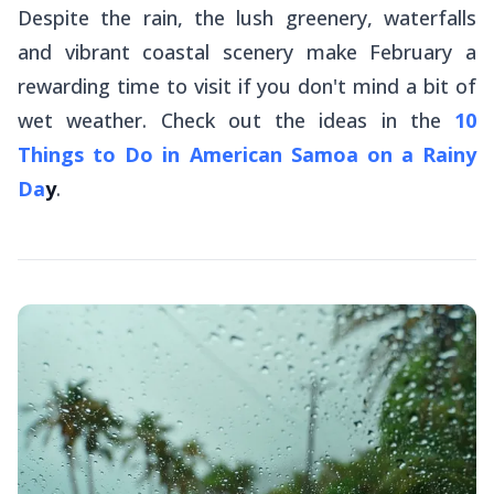
Despite the rain, the lush greenery, waterfalls
and vibrant coastal scenery make February a
rewarding time to visit if you don't mind a bit of
wet weather. Check out the ideas in the
10
Things to Do in American Samoa on a Rainy
Da
y
.