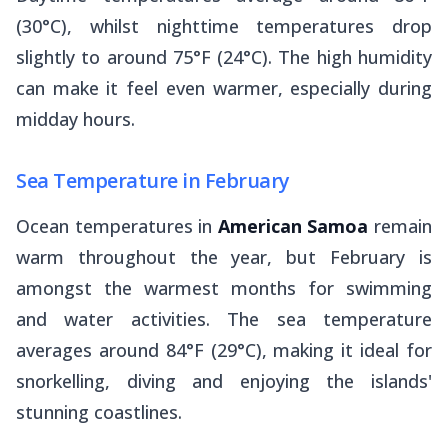
(30°C), whilst nighttime temperatures drop
slightly to around 75°F (24°C). The high humidity
can make it feel even warmer, especially during
midday hours.
Sea Temperature in February
Ocean temperatures in
American Samoa
remain
warm throughout the year, but February is
amongst the warmest months for swimming
and water activities. The sea temperature
averages around 84°F (29°C), making it ideal for
snorkelling, diving and enjoying the islands'
stunning coastlines.