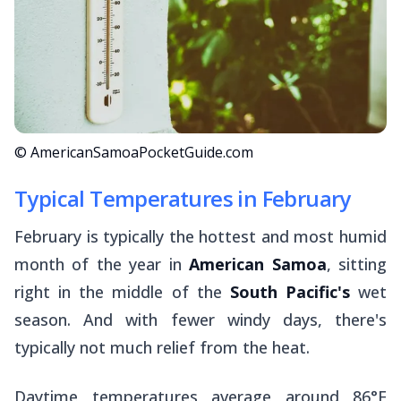
© AmericanSamoaPocketGuide.com
Typical Temperatures in February
February is typically the hottest and most humid
month of the year in
American Samoa
, sitting
right in the middle of the
South Pacific's
wet
season. And with fewer windy days, there's
typically not much relief from the heat.
Daytime temperatures average around 86°F