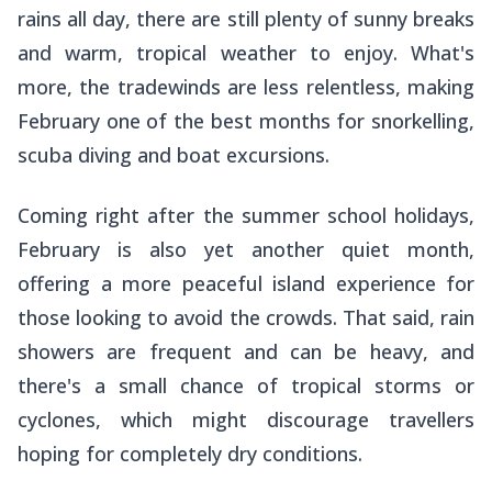
rains all day, there are still plenty of sunny breaks
and warm, tropical weather to enjoy. What's
more, the tradewinds are less relentless, making
February one of the best months for snorkelling,
scuba diving and boat excursions.
Coming right after the summer school holidays,
February is also yet another quiet month,
offering a more peaceful island experience for
those looking to avoid the crowds. That said, rain
showers are frequent and can be heavy, and
there's a small chance of tropical storms or
cyclones, which might discourage travellers
hoping for completely dry conditions.