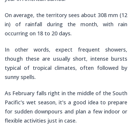
On average, the territory sees about 308 mm (12
in) of rainfall during the month, with rain
occurring on 18 to 20 days.
In other words, expect frequent showers,
though these are usually short, intense bursts
typical of tropical climates, often followed by
sunny spells.
As February falls right in the middle of the South
Pacific's wet season, it's a good idea to prepare
for sudden downpours and plan a few indoor or
flexible activities just in case.