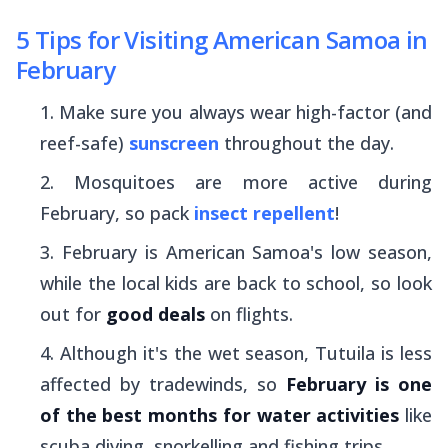
5 Tips for Visiting American Samoa in
February
Make sure you always wear high-factor (and
reef-safe)
sunscreen
throughout the day.
Mosquitoes are more active during
February, so pack
insect repellent
!
February is American Samoa's low season,
while the local kids are back to school, so look
out for
good deals
on flights.
Although it's the wet season, Tutuila is less
affected by tradewinds, so
February is one
of the best months for water activities
like
scuba diving, snorkelling and fishing trips.