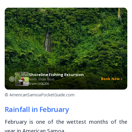
Shoreline Fishing Excursion
Book Now
North Shore Tours
from
US$200
© AmericanSamoaPocketGuide.com
Rainfall in February
February is one of the wettest months of the
year in American Samoa.