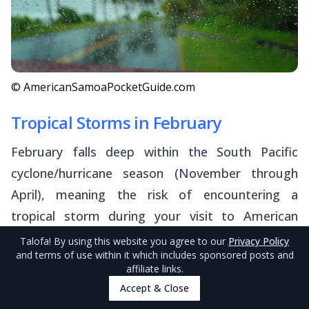
© AmericanSamoaPocketGuide.com
Tropical Storms in February
February falls deep within the South Pacific
cyclone/hurricane season (November through
April), meaning the risk of encountering a
tropical storm during your visit to American
Samoa is elevated.
Talofa
! By using this website you agree to our
Privacy Policy
and terms of use within it which includes sponsored posts and
affiliate links.
On average, the territory sees around one
Accept & Close
tropical cyclone (or associated storm) in a typical