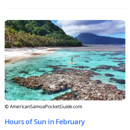
© AmericanSamoaPocketGuide.com
Hours of Sun in February