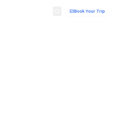
Search
Book Your Trip
dation
Things To Do
Transport
Trip Ideas