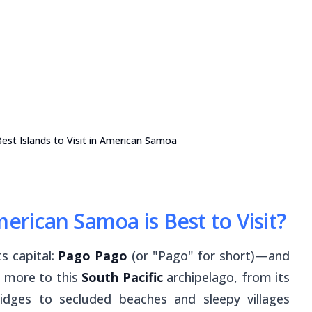
est Islands to Visit in American Samoa
merican Samoa is Best to Visit?
ts capital:
Pago Pago
(or "Pago" for short)—and
ot more to this
South Pacific
archipelago, from its
ridges to secluded beaches and sleepy villages