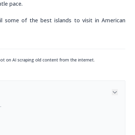
tle pace.
il some of the best islands to visit in American
not on AI scraping old content from the internet.
.