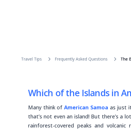
Travel Tips
Frequently Asked Questions
The B
Which of the Islands in A
Many think of
American Samoa
as just i
that’s not even an island! But there’s a l
rainforest-covered peaks and volcanic 