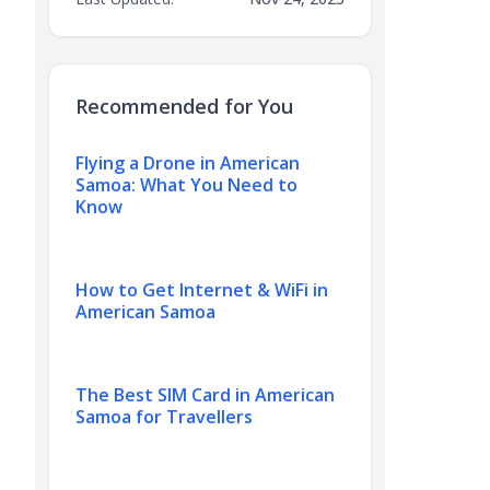
Recommended for You
Flying a Drone in American
Samoa: What You Need to
Know
How to Get Internet & WiFi in
American Samoa
The Best SIM Card in American
Samoa for Travellers