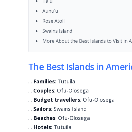
Taʻū
Aunu‘u
Rose Atoll
Swains Island
More About the Best Islands to Visit in
The Best Islands in Ameri
...
Families
: Tutuila
...
Couples
: Ofu-Olosega
...
Budget travellers
: Ofu-Olosega
...
Sailors
: Swains Island
...
Beaches
: Ofu-Olosega
...
Hotels
: Tutuila