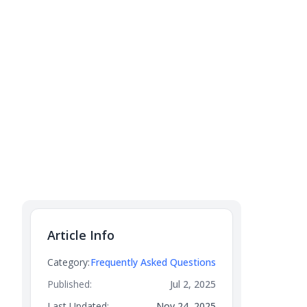
Article Info
Category:
Frequently Asked Questions
Published:
Jul 2, 2025
Last Updated:
Nov 24, 2025