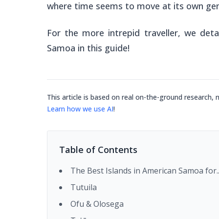
where time seems to move at its own gen
For the more intrepid traveller, we deta
Samoa in this guide!
This article is based on real on-the-ground research, 
Learn how we use AI
!
Table of Contents
The Best Islands in American Samoa for..
Tutuila
Ofu & Olosega