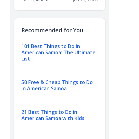
Recommended for You
101 Best Things to Do in
American Samoa: The Ultimate
List
50 Free & Cheap Things to Do
in American Samoa
21 Best Things to Do in
American Samoa with Kids