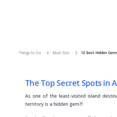
Things to Do
Must-Dos
10 Best Hidden Gem
The Top Secret Spots in
As one of the least-visited island dest
territory is a hidden gem?!