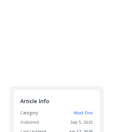
Article Info
Category:
Must-Dos
Published:
Sep 5, 2025
Last Updated:
Jun 17, 2026