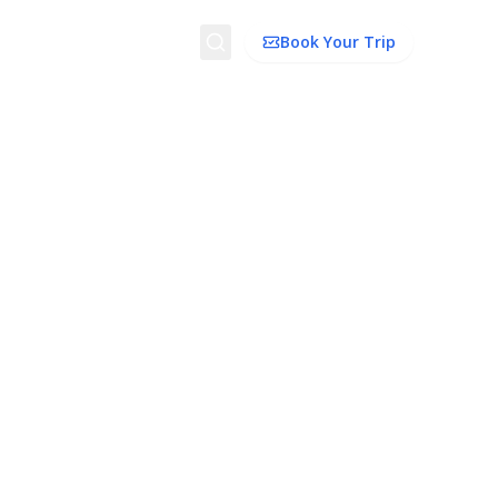
Search
Book Your Trip
dation
Things To Do
Transport
Trip Ideas