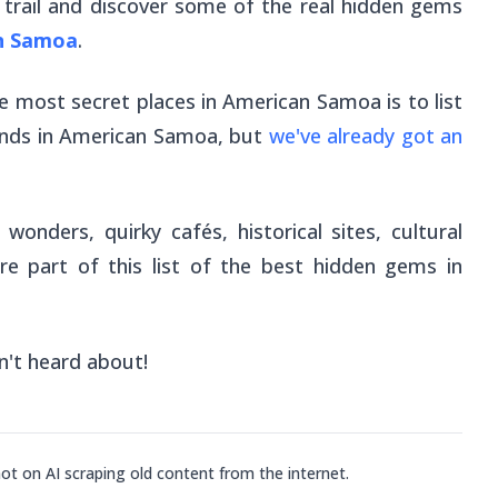
st trail and discover some of the real hidden gems
n Samoa
.
the most secret places in American Samoa is to list
slands in American Samoa, but
we've already got an
onders, quirky cafés, historical sites, cultural
re part of this list of the best hidden gems in
n't heard about!
not on AI scraping old content from the internet.