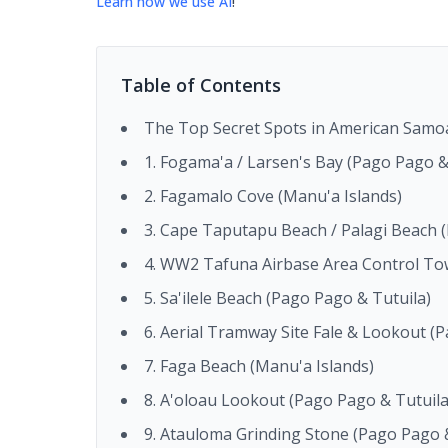
Learn how we use AI
!
Table of Contents
The Top Secret Spots in American Samo
1. Fogama'a / Larsen's Bay (Pago Pago &
2. Fagamalo Cove (Manu'a Islands)
3. Cape Taputapu Beach / Palagi Beach 
4. WW2 Tafuna Airbase Area Control To
5. Sa'ilele Beach (Pago Pago & Tutuila)
6. Aerial Tramway Site Fale & Lookout (
7. Faga Beach (Manu'a Islands)
8. A'oloau Lookout (Pago Pago & Tutuila
9. Atauloma Grinding Stone (Pago Pago &