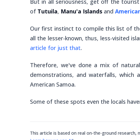
But in all seriousness, get off the touri
of
Tutuila
,
Manu'a Islands
and
America
Our first instinct to compile this list of 
all the lesser-known, thus, less-visited i
article for just that
.
Therefore, we've done a mix of natural w
demonstrations, and waterfalls, which a
American Samoa.
Some of these spots even the locals have
This article is based on real on-the-ground research, 