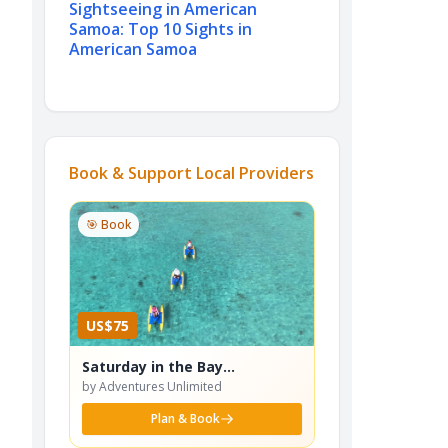
Sightseeing in American
Samoa: Top 10 Sights in
American Samoa
Book & Support Local Providers
🎯 Book
US$75
Saturday in the Bay
Waterbike Adventure
by Adventures Unlimited
Plan & Book