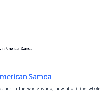
s in American Samoa
 American Samoa
inations in the whole world, how about the whole