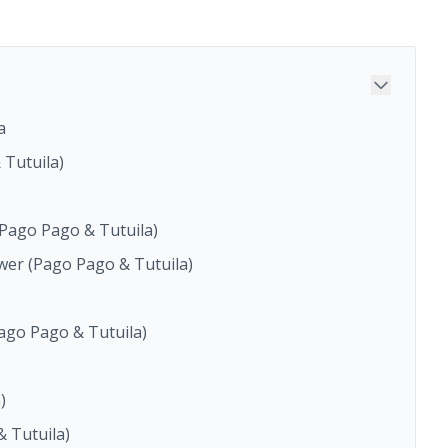
a
 Tutuila)
(Pago Pago & Tutuila)
wer (Pago Pago & Tutuila)
Pago Pago & Tutuila)
)
 Tutuila)