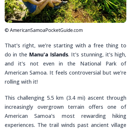
© AmericanSamoaPocketGuide.com
That's right, we're starting with a free thing to
do in the
Manu'a Islands
. It's stunning, it's high,
and it's not even in the National Park of
American Samoa. It feels controversial but we're
rolling with it!
This challenging 5.5 km (3.4 mi) ascent through
increasingly overgrown terrain offers one of
American Samoa's most rewarding hiking
experiences. The trail winds past ancient village