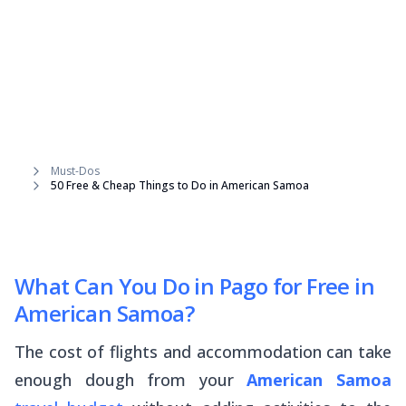
Must-Dos
50 Free & Cheap Things to Do in American Samoa
What Can You Do in Pago for Free in
American Samoa?
The cost of flights and accommodation can take
enough dough from your
American Samoa