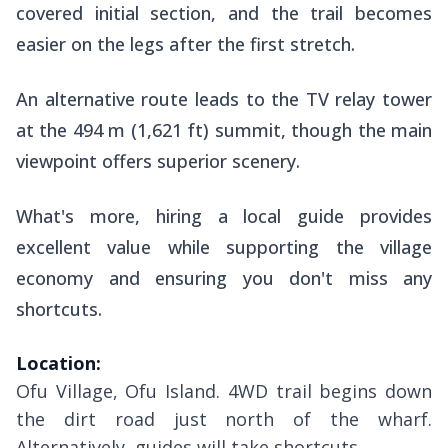
covered initial section, and the trail becomes
easier on the legs after the first stretch.
An alternative route leads to the TV relay tower
at the 494 m (1,621 ft) summit, though the main
viewpoint offers superior scenery.
What's more, hiring a local guide provides
excellent value while supporting the village
economy and ensuring you don't miss any
shortcuts.
Location:
Ofu Village, Ofu Island. 4WD trail begins down
the dirt road just north of the wharf.
Alternatively, guides will take shortcuts.