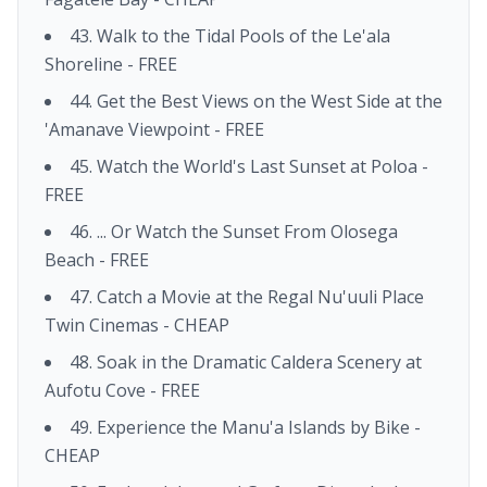
43. Walk to the Tidal Pools of the Le'ala
Shoreline - FREE
44. Get the Best Views on the West Side at the
'Amanave Viewpoint - FREE
45. Watch the World's Last Sunset at Poloa -
FREE
46. ... Or Watch the Sunset From Olosega
Beach - FREE
47. Catch a Movie at the Regal Nu'uuli Place
Twin Cinemas - CHEAP
48. Soak in the Dramatic Caldera Scenery at
Aufotu Cove - FREE
49. Experience the Manu'a Islands by Bike -
CHEAP