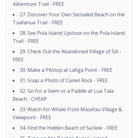
Adventure Trail - FREE
27. Discover Your Own Secluded Beach on the
Tuafanua Trail - FREE
28. See Pola Island Upclose on the Pola Island
Trail - FREE
29. Check Out the Abandoned Village of Sili -
FREE
30. Make a Pitstop at Lafiga Point - FREE
31. Snap a Photo of Camel Rock - FREE
32. Go for a Swim or a Paddle at Lua Tala
Beach - CHEAP
33. Watch for Whale From Masefau Village &
Viewpoint - FREE
34. Find the Hidden Beach of Sa'ilele - FREE