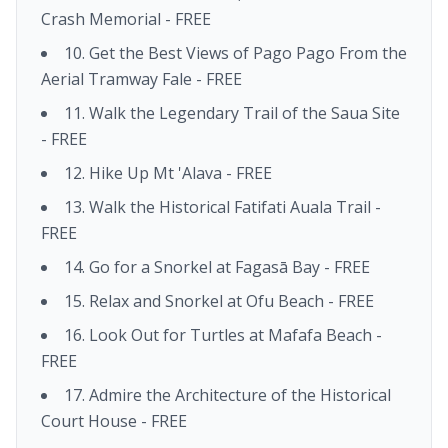
Crash Memorial - FREE
10. Get the Best Views of Pago Pago From the
Aerial Tramway Fale - FREE
11. Walk the Legendary Trail of the Saua Site
- FREE
12. Hike Up Mt 'Alava - FREE
13. Walk the Historical Fatifati Auala Trail -
FREE
14. Go for a Snorkel at Fagasā Bay - FREE
15. Relax and Snorkel at Ofu Beach - FREE
16. Look Out for Turtles at Mafafa Beach -
FREE
17. Admire the Architecture of the Historical
Court House - FREE