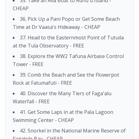
35. Take an Alia Boat to Aunu'u Island -
CHEAP
36. Pick Up a Pani Popo or Get Some Beach
Time at Dr Vaasa's Hideaway - CHEAP
37. Head to the Easternmost Point of Tutuila
at the Tula Observatory - FREE
38. Explore the WW2 Tafuna Airbase Control
Tower - FREE
39. Comb the Beach and See the Flowerpot
Rock at Fatumafuti - FREE
40. Discover the Many Tiers of Faga'alu
Waterfall - FREE
41. Get Some Laps in at the Pala Lagoon
Swimming Center - CHEAP
42. Snorkel in the National Marine Reserve of
Fagatele Bay - CHEAP