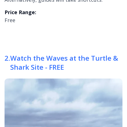
Price Range:
Free
2
.
Watch the Waves at the Turtle &
Shark Site - FREE