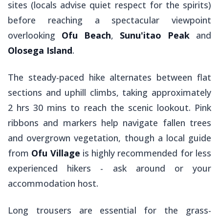
sites (locals advise quiet respect for the spirits)
before reaching a spectacular viewpoint
overlooking
Ofu Beach
,
Sunu'itao Peak
and
Olosega Island
.
The steady-paced hike alternates between flat
sections and uphill climbs, taking approximately
2 hrs 30 mins to reach the scenic lookout. Pink
ribbons and markers help navigate fallen trees
and overgrown vegetation, though a local guide
from
Ofu Village
is highly recommended for less
experienced hikers - ask around or your
accommodation host.
Long trousers are essential for the grass-