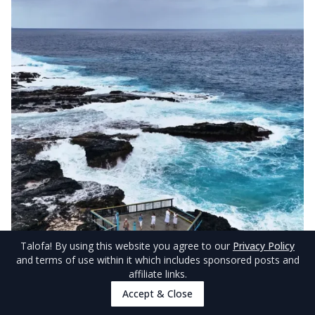
Talofa
! By using this website you agree to our
Privacy Policy
and terms of use within it which includes sponsored posts and
affiliate links.
Accept & Close