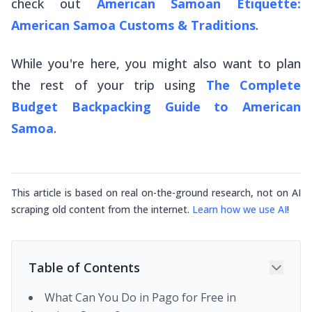
check out
American Samoan Etiquette:
American Samoa Customs & Traditions
.
While you're here, you might also want to plan
the rest of your trip using
The Complete
Budget Backpacking Guide to American
Samoa
.
This article is based on real on-the-ground research, not on AI
scraping old content from the internet.
Learn how we use AI
!
Table of Contents
What Can You Do in Pago for Free in