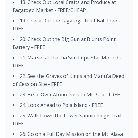
18. Check Out Local Crafts and Produce at
Fagatogo Market - FREE/CHEAP
19. Check Out the Fagatogo Fruit Bat Tree -
FREE
20. Check Out the Big Gun at Blunts Point
Battery - FREE
21. Marvel at the Tia Seu Lupe Star Mound -
FREE
22. See the Graves of Kings and Manu'a Deed
of Cession Site - FREE
23. Head Over Afono Pass to Mt Pioa - FREE
24. Look Ahead to Pola Island - FREE
25. Walk Down the Lower Sauma Ridge Trail -
FREE
26. Go on a Full Day Mission on the Mt 'Alava