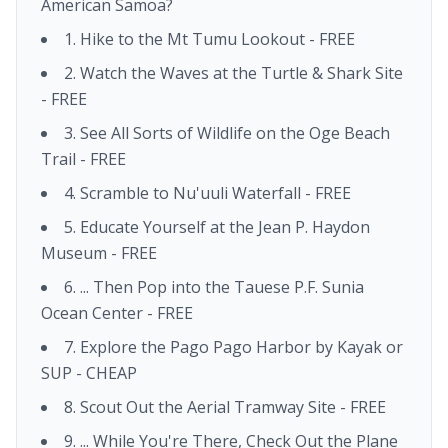
American Samoa?
1. Hike to the Mt Tumu Lookout - FREE
2. Watch the Waves at the Turtle & Shark Site
- FREE
3. See All Sorts of Wildlife on the Oge Beach
Trail - FREE
4. Scramble to Nu'uuli Waterfall - FREE
5. Educate Yourself at the Jean P. Haydon
Museum - FREE
6. ... Then Pop into the Tauese P.F. Sunia
Ocean Center - FREE
7. Explore the Pago Pago Harbor by Kayak or
SUP - CHEAP
8. Scout Out the Aerial Tramway Site - FREE
9. ... While You're There, Check Out the Plane