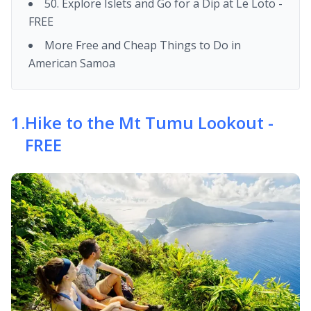
50. Explore Islets and Go for a Dip at Le Loto -
FREE
More Free and Cheap Things to Do in
American Samoa
1
.
Hike to the Mt Tumu Lookout -
FREE