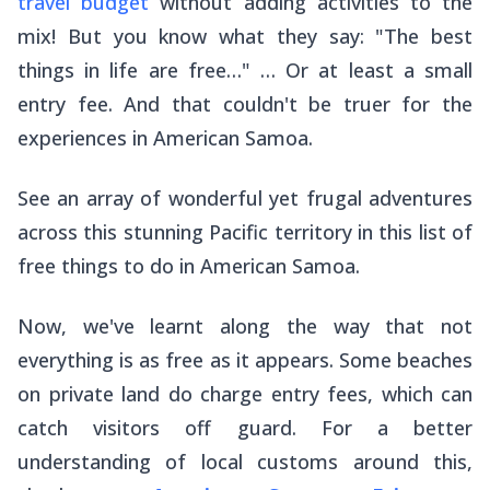
travel budget
without adding activities to the
mix! But you know what they say: "The best
things in life are free…" … Or at least a small
entry fee. And that couldn't be truer for the
experiences in American Samoa.
See an array of wonderful yet frugal adventures
across this stunning Pacific territory in this list of
free things to do in American Samoa.
Now, we've learnt along the way that not
everything is as free as it appears. Some beaches
on private land do charge entry fees, which can
catch visitors off guard. For a better
understanding of local customs around this,