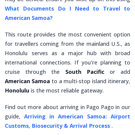
What Documents Do I Need to Travel to
American Samoa?
This route provides the most convenient option
for travellers coming from the mainland U.S., as
Honolulu serves as a major hub with broad
international connections. If you're planning to
cruise through the
South Pacific
or add
American Samoa
to a multi-stop island itinerary,
Honolulu
is the most reliable gateway.
Find out more about arriving in Pago Pago in our
guide,
Arriving in American Samoa: Airport
Customs, Biosecurity & Arrival Process
.