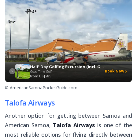
Half-Day Golfing Excursion (Incl. Gourmet Lunch)
Book Now
Good Time Golf
from
US$285
© AmericanSamoaPocketGuide.com
Talofa Airways
Another option for getting between Samoa and
American Samoa,
Talofa Airways
is one of the
most reliable options for flying directly between