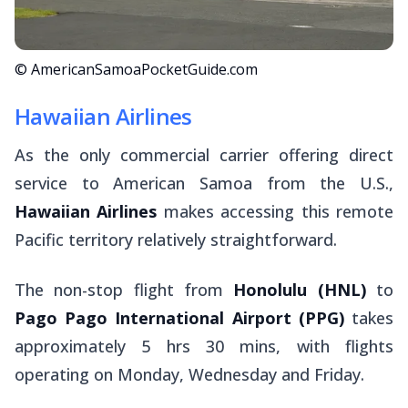
© AmericanSamoaPocketGuide.com
Hawaiian Airlines
As the only commercial carrier offering direct
service to American Samoa from the U.S.,
Hawaiian Airlines
makes accessing this remote
Pacific territory relatively straightforward.
The non-stop flight from
Honolulu (HNL)
to
Pago Pago International Airport (PPG)
takes
approximately 5 hrs 30 mins, with flights
operating on Monday, Wednesday and Friday.