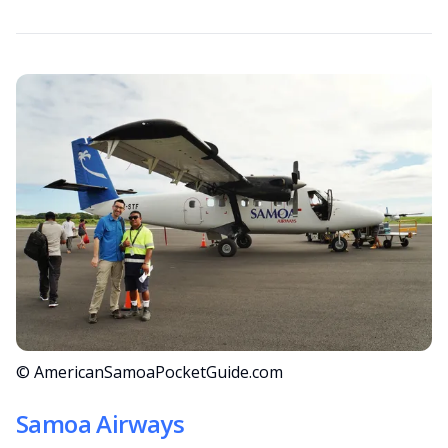
© AmericanSamoaPocketGuide.com
Samoa Airways