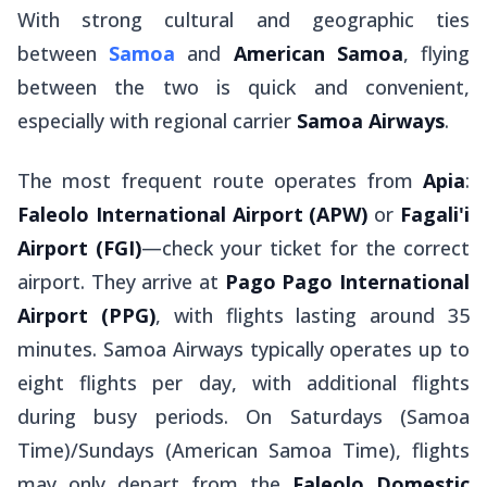
With strong cultural and geographic ties
between
Samoa
and
American Samoa
, flying
between the two is quick and convenient,
especially with regional carrier
Samoa Airways
.
The most frequent route operates from
Apia
:
Faleolo International Airport
(APW)
or
Fagali'i
Airport
(FGI)
—check your ticket for the correct
airport. They arrive at
Pago Pago International
Airport (PPG)
, with flights lasting around 35
minutes. Samoa Airways typically operates up to
eight flights per day, with additional flights
during busy periods. On Saturdays (Samoa
Time)/Sundays (American Samoa Time), flights
may only depart from the
Faleolo Domestic