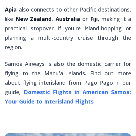
Apia
also connects to other Pacific destinations,
like
New Zealand
,
Australia
or
Fiji
, making it a
practical stopover if you're island-hopping or
planning a multi-country cruise through the
region.
Samoa Airways is also the domestic carrier for
flying to the Manu'a Islands. Find out more
about flying interisland from Pago Pago in our
guide,
Domestic Flights in American Samoa:
Your Guide to Interisland Flights
.