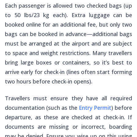
Each passenger is allowed two checked bags (up
to 50 lbs/23 kg each). Extra luggage can be
booked online for an additional fee, but only two
bags can be booked in advance—additional bags
must be arranged at the airport and are subject
to space and weight restrictions. Many travellers
bring large boxes or containers, so it’s best to
arrive early for check-in (lines often start forming
two hours before check-in opens).
Travellers must ensure they have all required
documentation (such as the
Entry Permit
) before
departure, as these are checked at check-in. If
documents are missing or incorrect, boarding
may be denied. Ensure you wise up on this using