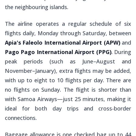
the neighbouring islands.
The airline operates a regular schedule of six
flights daily, Monday through Saturday, between
Apia's
Faleolo International Airport (APW)
and
Pago Pago International Airport (PPG)
. During
peak periods (such as June–August and
November–January), extra flights may be added,
with up to eight to 10 flights per day. There are
no flights on Sunday. The flight is shorter than
with Samoa Airways—just 25 minutes, making it
ideal for both day trips and cross-border
connections.
Baggage allowance is one checked bag up to 44