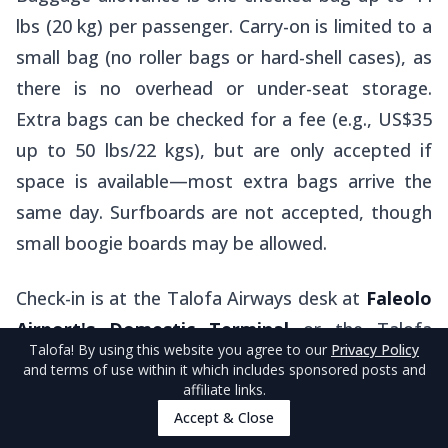
lbs (20 kg) per passenger. Carry-on is limited to a
small bag (no roller bags or hard-shell cases), as
there is no overhead or under-seat storage.
Extra bags can be checked for a fee (e.g., US$35
up to 50 lbs/22 kgs), but are only accepted if
space is available—most extra bags arrive the
same day. Surfboards are not accepted, though
small boogie boards may be allowed.
Check-in is at the Talofa Airways desk at
Faleolo
Airport's Domestic Terminal
or the Talofa
Talofa
! By using this website you agree to our
Privacy Policy
Airways
Office
in the courtyard to the right of
and terms of use within it which includes sponsored posts and
the check-in desks at
Pago Pago International
affiliate links.
Accept & Close
Airport
; arrive at least one hour before