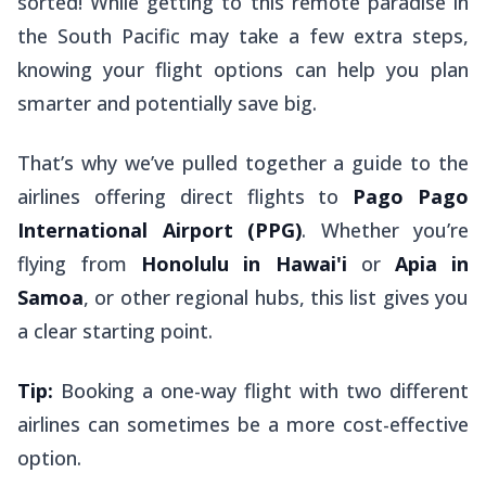
sorted! While getting to this remote paradise in
the South Pacific may take a few extra steps,
knowing your flight options can help you plan
smarter and potentially save big.
That’s why we’ve pulled together a guide to the
airlines offering direct flights to
Pago Pago
International Airport (PPG)
. Whether you’re
flying from
Honolulu in Hawai'i
or
Apia in
Samoa
, or other regional hubs, this list gives you
a clear starting point.
Tip:
Booking a one-way flight with two different
airlines can sometimes be a more cost-effective
option.