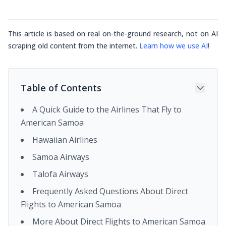
This article is based on real on-the-ground research, not on AI
scraping old content from the internet.
Learn how we use AI
!
Table of Contents
A Quick Guide to the Airlines That Fly to
American Samoa
Hawaiian Airlines
Samoa Airways
Talofa Airways
Frequently Asked Questions About Direct
Flights to American Samoa
More About Direct Flights to American Samoa