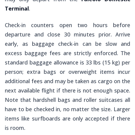
Terminal
.
Check-in counters open two hours before
departure and close 30 minutes prior. Arrive
early, as baggage check-in can be slow and
excess baggage fees are strictly enforced. The
standard baggage allowance is 33 lbs (15 kg) per
person; extra bags or overweight items incur
additional fees and may be taken as cargo on the
next available flight if there is not enough space.
Note that hardshell bags and roller suitcases all
have to be checked in, no matter the size. Larger
items like surfboards are only accepted if there
is room.