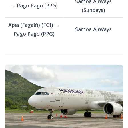
Samoa Airways
→ Pago Pago (PPG)
(Sundays)
Apia (Fagali'i) (FGI) →
Samoa Airways
Pago Pago (PPG)