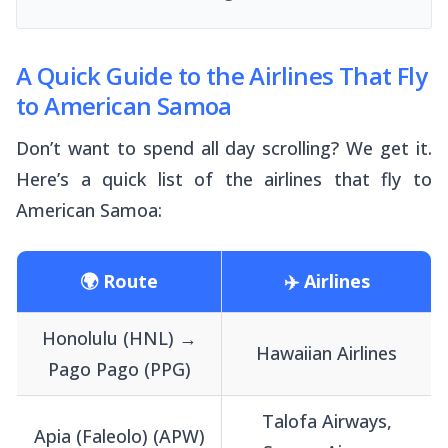
A Quick Guide to the Airlines That Fly
to American Samoa
Don’t want to spend all day scrolling? We get it.
Here’s a quick list of the airlines that fly to
American Samoa:
🌍 Route
✈️ Airlines
Honolulu (HNL) →
Hawaiian Airlines
Pago Pago (PPG)
Talofa Airways,
Apia (Faleolo) (APW)