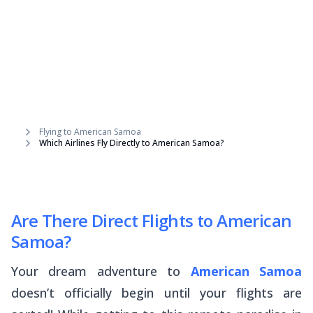
Flying to American Samoa
Which Airlines Fly Directly to American Samoa?
Are There Direct Flights to American
Samoa?
Your dream adventure to
American Samoa
doesn’t officially begin until your flights are