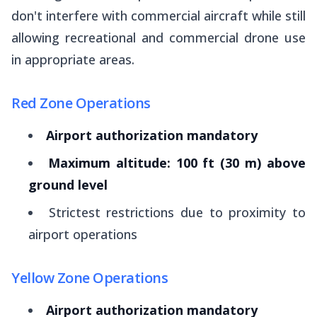
don't interfere with commercial aircraft while still
allowing recreational and commercial drone use
in appropriate areas.
Red Zone Operations
Airport authorization mandatory
Maximum altitude: 100 ft (30 m) above
ground level
Strictest restrictions due to proximity to
airport operations
Yellow Zone Operations
Airport authorization mandatory