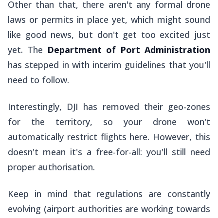
Other than that, there aren't any formal drone
laws or permits in place yet, which might sound
like good news, but don't get too excited just
yet. The
Department of Port Administration
has stepped in with interim guidelines that you'll
need to follow.
Interestingly, DJI has removed their geo-zones
for the territory, so your drone won't
automatically restrict flights here. However, this
doesn't mean it's a free-for-all: you'll still need
proper authorisation.
Keep in mind that regulations are constantly
evolving (airport authorities are working towards