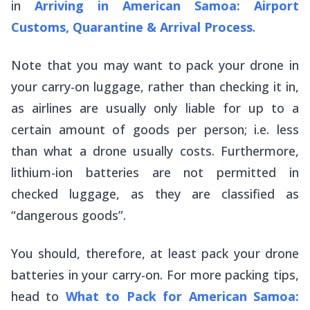
in
Arriving in American Samoa: Airport
Customs, Quarantine & Arrival Process
.
Note that you may want to pack your drone in
your carry-on luggage, rather than checking it in,
as airlines are usually only liable for up to a
certain amount of goods per person; i.e. less
than what a drone usually costs. Furthermore,
lithium-ion batteries are not permitted in
checked luggage, as they are classified as
“dangerous goods”.
You should, therefore, at least pack your drone
batteries in your carry-on. For more packing tips,
head to
What to Pack for American Samoa: