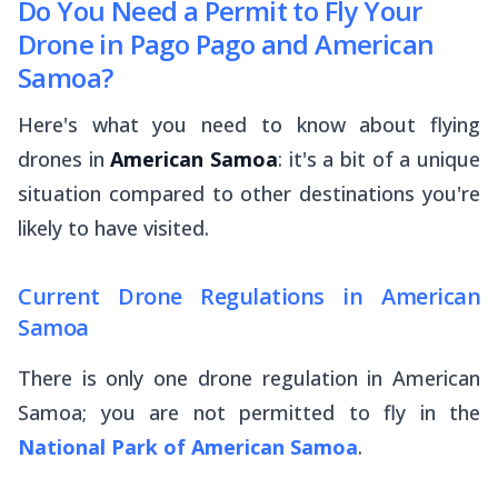
Do You Need a Permit to Fly Your
Drone in Pago Pago and American
Samoa?
Here's what you need to know about flying
drones in
American Samoa
: it's a bit of a unique
situation compared to other destinations you're
likely to have visited.
Current Drone Regulations in American
Samoa
There is only one drone regulation in American
Samoa; you are not permitted to fly in the
National Park of American Samoa
.