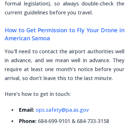
formal legislation), so always double-check the
current guidelines before you travel.
How to Get Permission to Fly Your Drone in
American Samoa
You'll need to contact the airport authorities well
in advance, and we mean
well
in advance. They
require at least one month's notice before your
arrival, so don't leave this to the last minute.
Here's how to get in touch:
Email:
ops.safety@pa.as.gov
Phone:
684-699-9101 & 684-733-3158