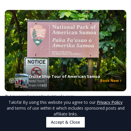
Cruise Ship Tour of American Samoa
Book Now
Alofas Tours
from
US$80
© AmericanSamoaPocketGuide.com
Talofa
! By using this website you agree to our
Privacy Policy
and terms of use within it which includes sponsored posts and
Flight Operations Guidelines
affiliate links.
Accept & Close
Flying your drone around American Samoa's