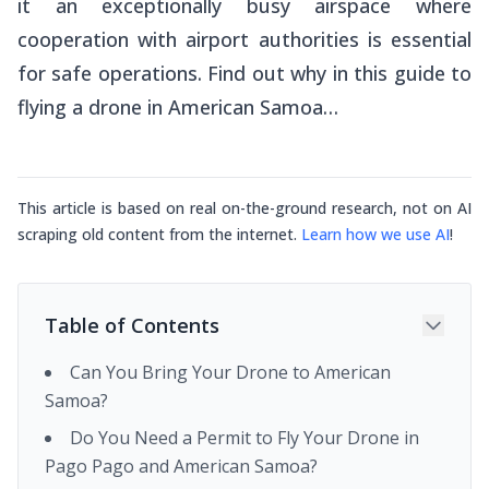
it an exceptionally busy airspace where
cooperation with airport authorities is essential
for safe operations. Find out why in this guide to
flying a drone in American Samoa…
This article is based on real on-the-ground research, not on AI
scraping old content from the internet.
Learn how we use AI
!
Table of Contents
Can You Bring Your Drone to American
Samoa?
Do You Need a Permit to Fly Your Drone in
Pago Pago and American Samoa?