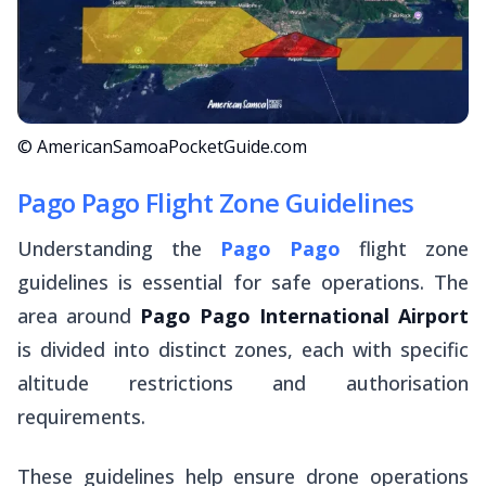
© AmericanSamoaPocketGuide.com
Pago Pago Flight Zone Guidelines
Understanding the
Pago Pago
flight zone
guidelines is essential for safe operations. The
area around
Pago Pago International Airport
is divided into distinct zones, each with specific
altitude restrictions and authorisation
requirements.
These guidelines help ensure drone operations