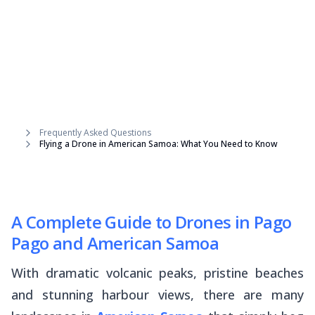
Frequently Asked Questions
Flying a Drone in American Samoa: What You Need to Know
A Complete Guide to Drones in Pago
Pago and American Samoa
With dramatic volcanic peaks, pristine beaches
and stunning harbour views, there are many