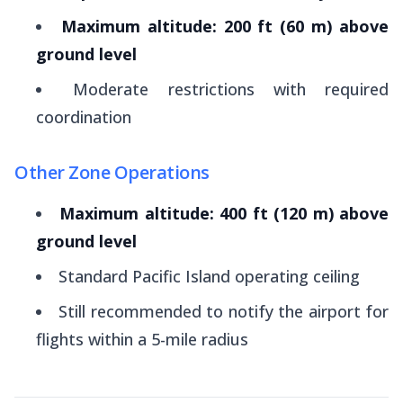
Maximum altitude: 200 ft (60 m) above
ground level
Moderate restrictions with required
coordination
Other Zone Operations
Maximum altitude: 400 ft (120 m) above
ground level
Standard Pacific Island operating ceiling
Still recommended to notify the airport for
flights within a 5-mile radius