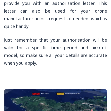
provide you with an authorisation letter. This
letter can also be used for your drone
manufacturer unlock requests if needed, which is
quite handy.
Just remember that your authorisation will be
valid for a specific time period and aircraft
model, so make sure all your details are accurate
when you apply.