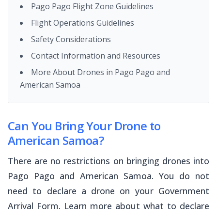
Pago Pago Flight Zone Guidelines
Flight Operations Guidelines
Safety Considerations
Contact Information and Resources
More About Drones in Pago Pago and
American Samoa
Can You Bring Your Drone to
American Samoa?
There are no restrictions on bringing drones into
Pago Pago and American Samoa. You do not
need to declare a drone on your Government
Arrival Form. Learn more about what to declare