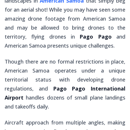
landscapes in
American Samoa
that simply beg
for an aerial shot! While you may have seen some
amazing drone footage from American Samoa
and may be allowed to bring drones to the
territory, flying drones in
Pago Pago
and
American Samoa presents unique challenges.
Though there are no formal restrictions in place,
American Samoa operates under a unique
territorial status with developing drone
regulations, and
Pago Pago International
Airport
handles dozens of small plane landings
and takeoffs daily.
Aircraft approach from multiple angles, making