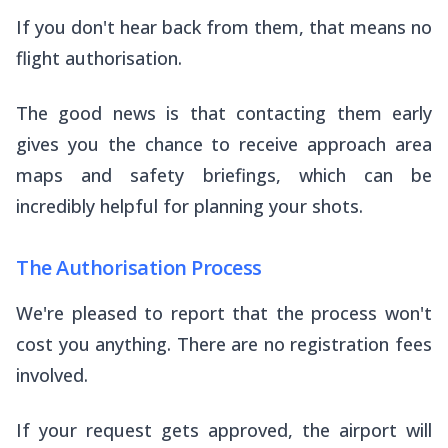
If you don't hear back from them, that means no
flight authorisation.
The good news is that contacting them early
gives you the chance to receive approach area
maps and safety briefings, which can be
incredibly helpful for planning your shots.
The Authorisation Process
We're pleased to report that the process won't
cost you anything. There are no registration fees
involved.
If your request gets approved, the airport will