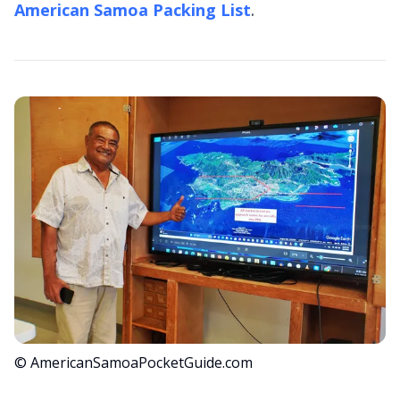
American Samoa Packing List
.
© AmericanSamoaPocketGuide.com