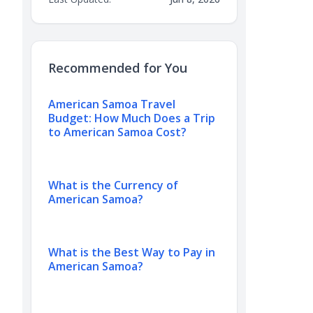
Recommended for You
American Samoa Travel
Budget: How Much Does a Trip
to American Samoa Cost?
What is the Currency of
American Samoa?
What is the Best Way to Pay in
American Samoa?