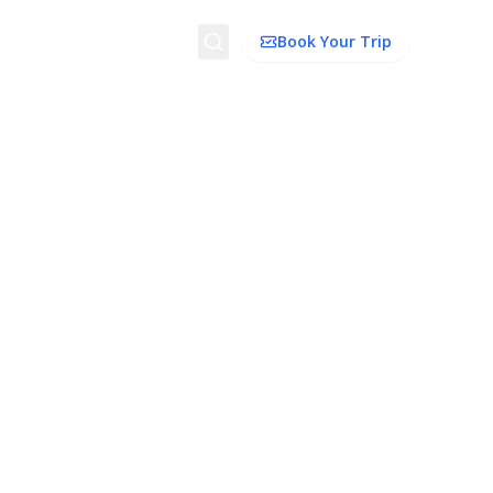
Search
Book Your Trip
dation
Things To Do
Transport
Trip Ideas