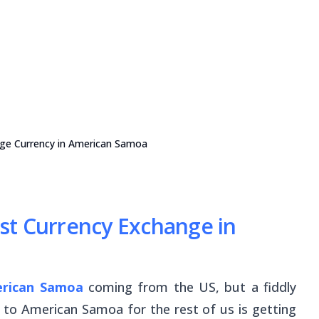
nge Currency in American Samoa
st Currency Exchange in
rican Samoa
coming from the US, but a fiddly
 to American Samoa for the rest of us is getting