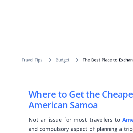
Travel Tips
Budget
The Best Place to Excha
Where to Get the Cheape
American Samoa
Not an issue for most travellers to
Ame
and compulsory aspect of planning a trip