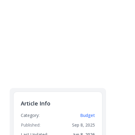
Article Info
Category:
Budget
Published:
Sep 8, 2025
Last Updated:
Jun 8, 2026