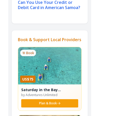
Can You Use Your Credit or
Debit Card in American Samoa?
Book & Support Local Providers
🎯 Book
US$75
Saturday in the Bay
Waterbike Adventure
by Adventures Unlimited
Plan & Book