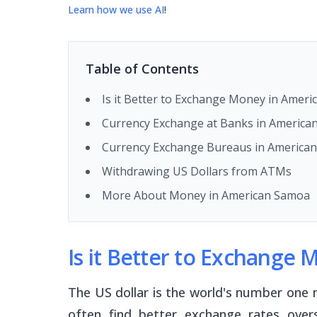
Learn how we use AI
!
Table of Contents
Is it Better to Exchange Money in Amer
Currency Exchange at Banks in America
Currency Exchange Bureaus in America
Withdrawing US Dollars from ATMs
More About Money in American Samoa
Is it Better to Exchange
The US dollar is the world's number one 
often find better exchange rates ove