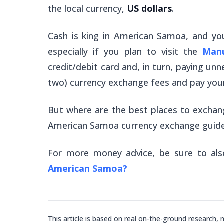
the local currency,
US dollars
.
Cash is king in American Samoa, and yo
especially if you plan to visit the
Manu
credit/debit card and, in turn, paying unn
two) currency exchange fees and pay your
But where are the best places to excha
American Samoa currency exchange guide
For more money advice, be sure to al
American Samoa?
This article is based on real on-the-ground research, 