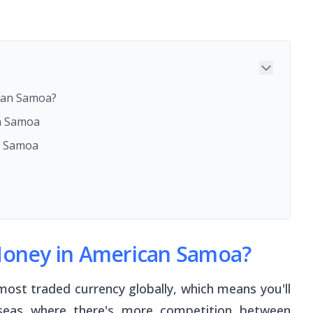
ican Samoa?
n Samoa
n Samoa
 Money in American Samoa?
most traded currency globally, which means you'll
rseas where there's more competition between