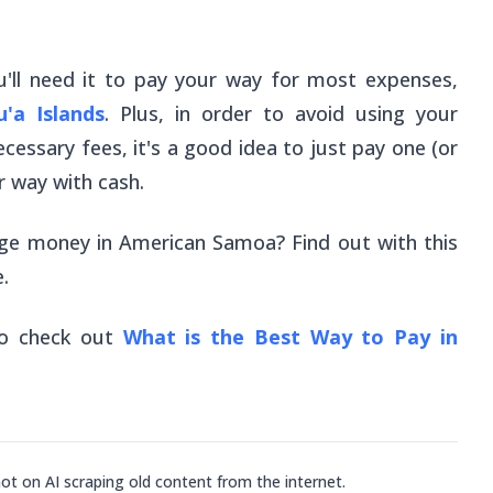
u'll need it to pay your way for most expenses,
'a Islands
. Plus, in order to avoid using your
ecessary fees, it's a good idea to just pay one (or
 way with cash.
nge money in American Samoa? Find out with this
.
so check out
What is the Best Way to Pay in
not on AI scraping old content from the internet.