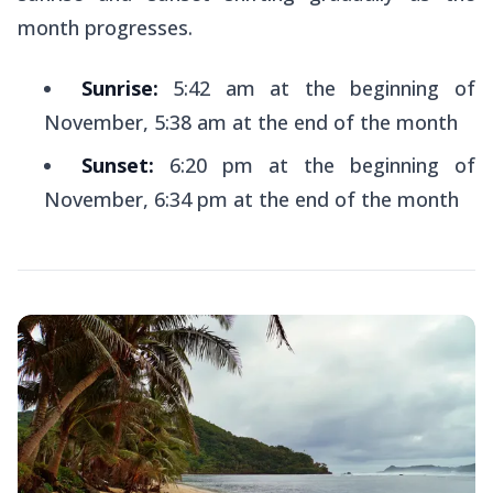
month progresses.
Sunrise:
5:42 am at the beginning of
November, 5:38 am at the end of the month
Sunset:
6:20 pm at the beginning of
November, 6:34 pm at the end of the month