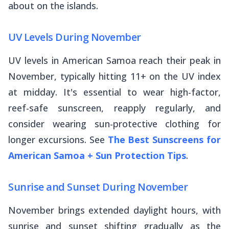
about on the islands.
UV Levels During November
UV levels in American Samoa reach their peak in
November, typically hitting 11+ on the UV index
at midday. It's essential to wear high-factor,
reef-safe sunscreen, reapply regularly, and
consider wearing sun-protective clothing for
longer excursions. See
The Best Sunscreens for
American Samoa + Sun Protection Tips
.
Sunrise and Sunset During November
November brings extended daylight hours, with
sunrise and sunset shifting gradually as the