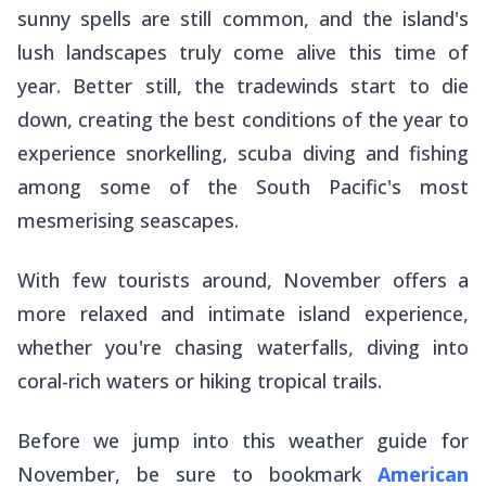
sunny spells are still common, and the island's
lush landscapes truly come alive this time of
year. Better still, the tradewinds start to die
down, creating the best conditions of the year to
experience snorkelling, scuba diving and fishing
among some of the South Pacific's most
mesmerising seascapes.
With few tourists around, November offers a
more relaxed and intimate island experience,
whether you're chasing waterfalls, diving into
coral-rich waters or hiking tropical trails.
Before we jump into this weather guide for
November, be sure to bookmark
American