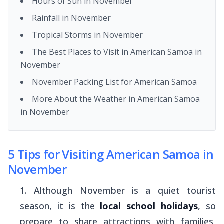
Hours of Sun in November
Rainfall in November
Tropical Storms in November
The Best Places to Visit in American Samoa in
November
November Packing List for American Samoa
More About the Weather in American Samoa
in November
5 Tips for Visiting American Samoa in
November
Although November is a quiet tourist
season, it is the
local school holidays
, so
prepare to share attractions with families,