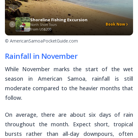
Shoreline Fishing Excursion
Book Now
North Shore Tours
from
US$200
© AmericanSamoaPocketGuide.com
Rainfall in November
While November marks the start of the wet
season in American Samoa, rainfall is still
moderate compared to the heavier months that
follow.
On average, there are about six days of rain
throughout the month. Expect short, tropical
bursts rather than all-day downpours, often