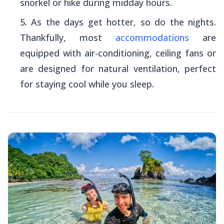
snorkel or hike during midday hours.
As the days get hotter, so do the nights.
Thankfully, most
accommodations
are
equipped with air-conditioning, ceiling fans or
are designed for natural ventilation, perfect
for staying cool while you sleep.