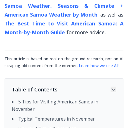
Samoa Weather, Seasons & Climate +
American Samoa Weather by Month
, as well as
The Best Time to Visit American Samoa: A
Month-by-Month Guide
for more advice.
This article is based on real on-the-ground research, not on AI
scraping old content from the internet.
Learn how we use AI
!
Table of Contents
5 Tips for Visiting American Samoa in
November
Typical Temperatures in November