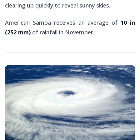
clearing up quickly to reveal sunny skies.
American Samoa receives an average of
10 in
(252 mm)
of rainfall in November.