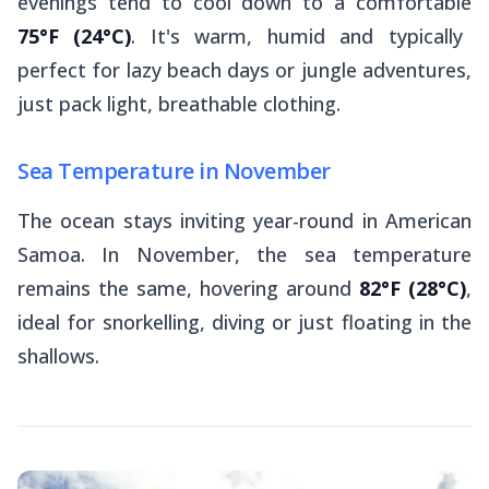
evenings tend to cool down to a comfortable
75°F (24°C)
. It's warm, humid and typically
perfect for lazy beach days or jungle adventures,
just pack light, breathable clothing.
Sea Temperature in November
The ocean stays inviting year-round in American
Samoa. In November, the sea temperature
remains the same, hovering around
82°F (28°C)
,
ideal for snorkelling, diving or just floating in the
shallows.