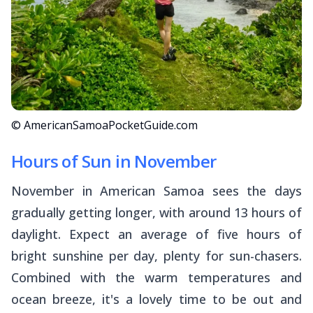
© AmericanSamoaPocketGuide.com
Hours of Sun in November
November in American Samoa sees the days
gradually getting longer, with around 13 hours of
daylight. Expect an average of five hours of
bright sunshine per day, plenty for sun-chasers.
Combined with the warm temperatures and
ocean breeze, it's a lovely time to be out and