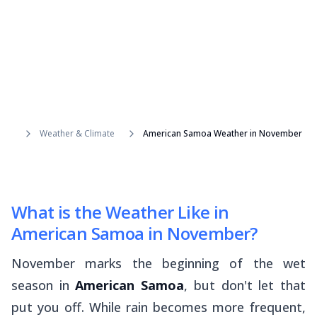
Weather & Climate
American Samoa Weather in November
What is the Weather Like in
American Samoa in November?
November marks the beginning of the wet
season in
American Samoa
, but don't let that
put you off. While rain becomes more frequent,