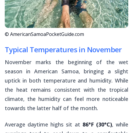
© AmericanSamoaPocketGuide.com
Typical Temperatures in November
November marks the beginning of the wet
season in American Samoa, bringing a slight
uptick in both temperature and humidity. While
the heat remains consistent with the tropical
climate, the humidity can feel more noticeable
towards the latter half of the month.
Average daytime highs sit at
86°F (30°C)
, while