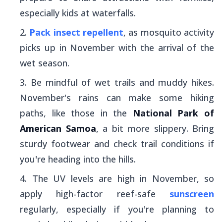
especially kids at waterfalls.
Pack insect repellent
, as mosquito activity
picks up in November with the arrival of the
wet season.
Be mindful of wet trails and muddy hikes.
November's rains can make some hiking
paths, like those in the
National Park of
American Samoa
,
a bit more slippery. Bring
sturdy footwear and check trail conditions if
you're heading into the hills.
The UV levels are high in November, so
apply high-factor reef-safe
sunscreen
regularly, especially if you're planning to