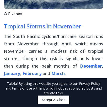
© Pixabay
Tropical Storms in November
The South Pacific cyclone/hurricane season runs
from November through April, which means
November carries a modest risk of tropical
storms, though this risk is significantly lower
than during the peak months of
December
,
January
,
February
and
March
.
Talofa
! By using this website you agree to our
Privacy Policy
If you're keen to completely sidestep any cyclone
and terms of use within it which includes sponsored posts and
affiliate links.
risk in American Samoa, your best bet is to travel
Accept & Close
during the dry season. However, if November