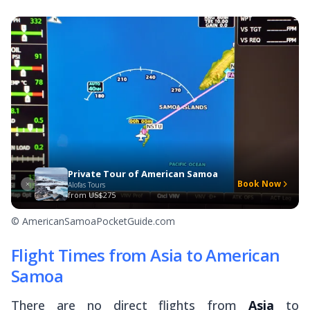
Private Tour of American Samoa
Book Now
Alofas Tours
from
US$275
© AmericanSamoaPocketGuide.com
Flight Times from Asia to American
Samoa
There are no direct flights from
Asia
to