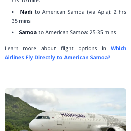
hrs 10 mins
Nadi
to American Samoa (via Apia): 2 hrs
35 mins
Samoa
to American Samoa: 25-35 mins
Learn more about flight options in
Which
Airlines Fly Directly to American Samoa?