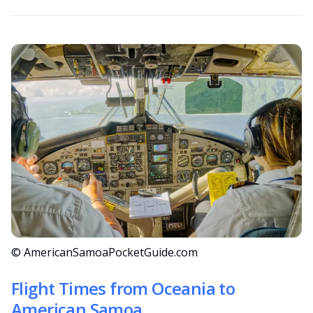
© AmericanSamoaPocketGuide.com
Flight Times from Oceania to
American Samoa