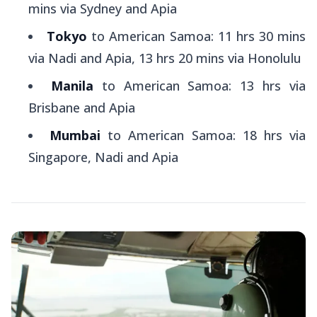
mins via Sydney and Apia
Tokyo
to American Samoa: 11 hrs 30 mins
via Nadi and Apia, 13 hrs 20 mins via Honolulu
Manila
to American Samoa: 13 hrs via
Brisbane and Apia
Mumbai
to American Samoa: 18 hrs via
Singapore, Nadi and Apia