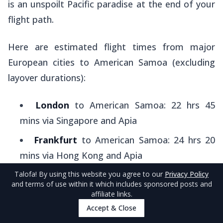
is an unspoilt Pacific paradise at the end of your
flight path.
Here are estimated flight times from major
European cities to American Samoa (excluding
layover durations):
London
to American Samoa: 22 hrs 45
mins via Singapore and Apia
Frankfurt
to American Samoa: 24 hrs 20
mins via Hong Kong and Apia
Amsterdam
to American Samoa: 22 hrs via
Talofa
! By using this website you agree to our
Privacy Policy
and terms of use within it which includes sponsored posts and
Sydney and Apia
affiliate links.
Accept & Close
Dublin
to American Samoa: 22 hrs 50 mins