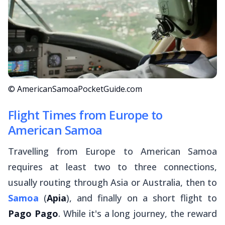
© AmericanSamoaPocketGuide.com
Flight Times from Europe to
American Samoa
Travelling from Europe to American Samoa
requires at least two to three connections,
usually routing through Asia or Australia, then to
Samoa
(
Apia
), and finally on a short flight to
Pago Pago
. While it's a long journey, the reward