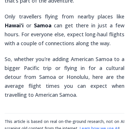
that’s part of the adventure.
Only travellers flying from nearby places like
Hawai'i
or
Samoa
can get there in just a few
hours. For everyone else, expect long-haul flights
with a couple of connections along the way.
So, whether you’re adding American Samoa to a
bigger Pacific trip or flying in for a cultural
detour from Samoa or Honolulu, here are the
average flight times you can expect when
travelling to American Samoa.
This article is based on real on-the-ground research, not on AI
scraping old content from the internet.
Learn how we use AI
!