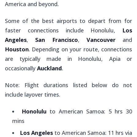
America and beyond.
Some of the best airports to depart from for
faster connections include Honolulu,
Los
Angeles
,
San Francisco
,
Vancouver
and
Houston
. Depending on your route, connections
are typically made in Honolulu, Apia or
occasionally
Auckland
.
Note: Flight durations listed below do not
include layover times.
Honolulu
to American Samoa: 5 hrs 30
mins
Los Angeles
to American Samoa: 11 hrs via