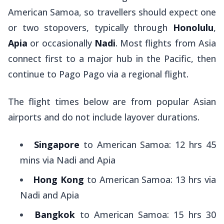
American Samoa, so travellers should expect one
or two stopovers, typically through
Honolulu
,
Apia
or occasionally
Nadi
. Most flights from Asia
connect first to a major hub in the Pacific, then
continue to Pago Pago via a regional flight.
The flight times below are from popular Asian
airports and do not include layover durations.
Singapore
to American Samoa: 12 hrs 45
mins via Nadi and Apia
Hong Kong
to American Samoa: 13 hrs via
Nadi and Apia
Bangkok
to American Samoa: 15 hrs 30