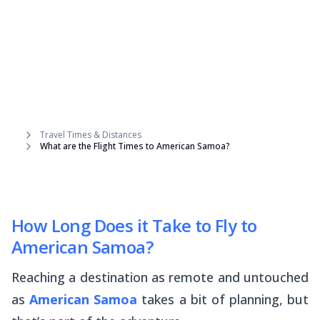
Travel Times & Distances
What are the Flight Times to American Samoa?
How Long Does it Take to Fly to
American Samoa?
Reaching a destination as remote and untouched
as
American Samoa
takes a bit of planning, but