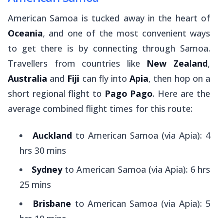
American Samoa is tucked away in the heart of
Oceania
, and one of the most convenient ways
to get there is by connecting through Samoa.
Travellers from countries like
New Zealand
,
Australia
and
Fiji
can fly into
Apia
, then hop on a
short regional flight to
Pago Pago
. Here are the
average combined flight times for this route:
Auckland
to American Samoa (via Apia): 4
hrs 30 mins
Sydney
to American Samoa (via Apia): 6 hrs
25 mins
Brisbane
to American Samoa (via Apia): 5