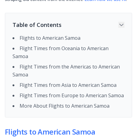
Table of Contents
Flights to American Samoa
Flight Times from Oceania to American
Samoa
Flight Times from the Americas to American
Samoa
Flight Times from Asia to American Samoa
Flight Times from Europe to American Samoa
More About Flights to American Samoa
Flights to American Samoa