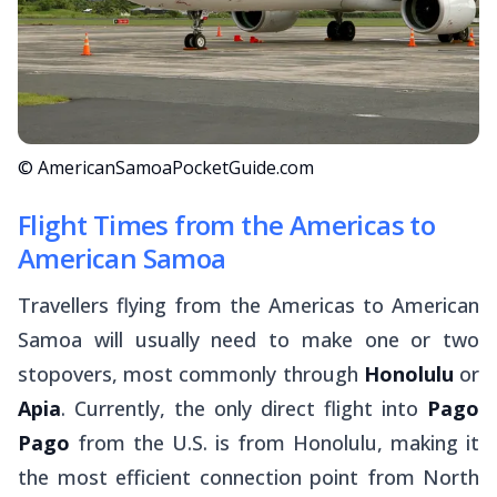
© AmericanSamoaPocketGuide.com
Flight Times from the Americas to
American Samoa
Travellers flying from the Americas to American
Samoa will usually need to make one or two
stopovers, most commonly through
Honolulu
or
Apia
. Currently, the only direct flight into
Pago
Pago
from the U.S. is from Honolulu, making it
the most efficient connection point from North