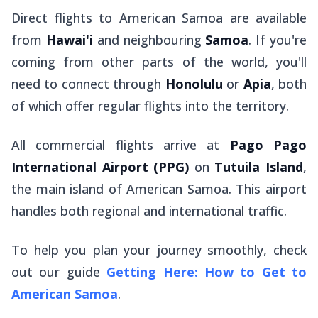
Direct flights to American Samoa are available
from
Hawai'i
and neighbouring
Samoa
. If you're
coming from other parts of the world, you'll
need to connect through
Honolulu
or
Apia
, both
of which offer regular flights into the territory.
All commercial flights arrive at
Pago Pago
International Airport (PPG)
on
Tutuila Island
,
the main island of American Samoa. This airport
handles both regional and international traffic.
To help you plan your journey smoothly, check
out our guide
Getting Here: How to Get to
American Samoa
.