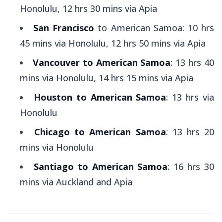
Honolulu, 12 hrs 30 mins via Apia
San Francisco
to American Samoa: 10 hrs
45 mins via Honolulu, 12 hrs 50 mins via Apia
Vancouver to American Samoa
: 13 hrs 40
mins via Honolulu, 14 hrs 15 mins via Apia
Houston to American Samoa
: 13 hrs via
Honolulu
Chicago to American Samoa
: 13 hrs 20
mins via Honolulu
Santiago to American Samoa
: 16 hrs 30
mins via Auckland and Apia