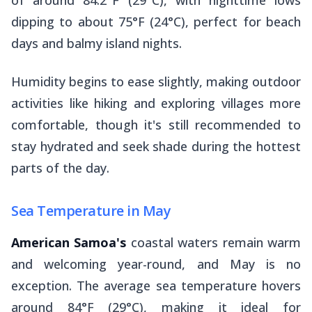
of around 84.2°F (29°C), with nighttime lows
dipping to about 75°F (24°C), perfect for beach
days and balmy island nights.
Humidity begins to ease slightly, making outdoor
activities like hiking and exploring villages more
comfortable, though it's still recommended to
stay hydrated and seek shade during the hottest
parts of the day.
Sea Temperature in May
American Samoa's
coastal waters remain warm
and welcoming year-round, and May is no
exception. The average sea temperature hovers
around 84°F (29°C), making it ideal for