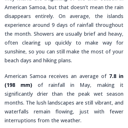
American Samoa, but that doesn’t mean the rain
disappears entirely. On average, the islands
experience around 9 days of rainfall throughout
the month. Showers are usually brief and heavy,
often clearing up quickly to make way for
sunshine, so you can still make the most of your
beach days and hiking plans.
American Samoa receives an average of
7.8 in
(198 mm)
of rainfall in May, making it
significantly drier than the peak wet season
months. The lush landscapes are still vibrant, and
waterfalls remain flowing, just with fewer
interruptions from the weather.