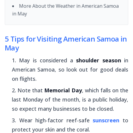
More About the Weather in American Samoa
in May
5 Tips for Visiting American Samoa in
May
May is considered a
shoulder season
in
American Samoa, so look out for good deals
on flights.
Note that
Memorial Day
, which falls on the
last Monday of the month, is a public holiday,
so expect many businesses to be closed.
Wear high-factor reef-safe
sunscreen
to
protect your skin and the coral.