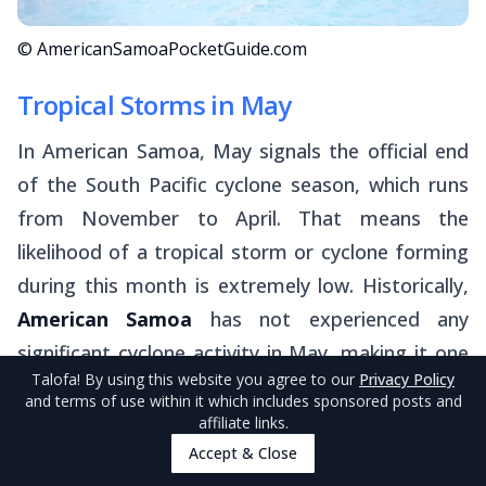
© AmericanSamoaPocketGuide.com
Tropical Storms in May
In American Samoa, May signals the official end
of the South Pacific cyclone season, which runs
from November to April. That means the
likelihood of a tropical storm or cyclone forming
during this month is extremely low. Historically,
American Samoa
has not experienced any
significant cyclone activity in May, making it one
Talofa
! By using this website you agree to our
Privacy Policy
of the safer months weather-wise to visit the
and terms of use within it which includes sponsored posts and
territory.
affiliate links.
Accept & Close
Still, it's always good practice to stay weather-