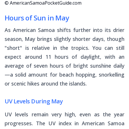
© AmericanSamoaPocketGuide.com
Hours of Sun in May
As American Samoa shifts further into its drier
season, May brings slightly shorter days, though
"short" is relative in the tropics. You can still
expect around 11 hours of daylight, with an
average of seven hours of bright sunshine daily
—a solid amount for beach hopping, snorkelling
or scenic hikes around the islands.
UV Levels During May
UV levels remain very high, even as the year
progresses. The UV index in American Samoa