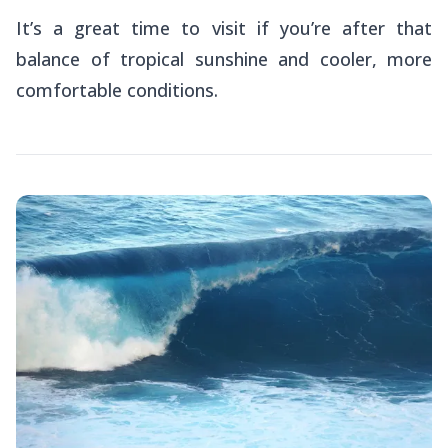
It’s a great time to visit if you’re after that
balance of tropical sunshine and cooler, more
comfortable conditions.