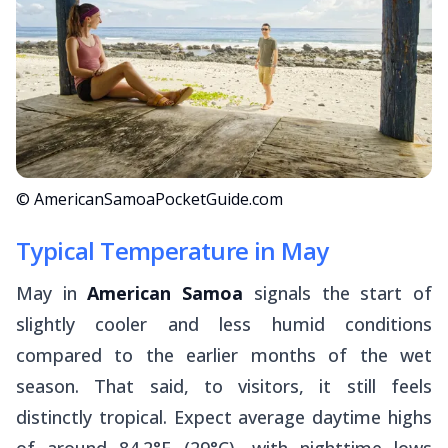
© AmericanSamoaPocketGuide.com
Typical Temperature in May
May in
American Samoa
signals the start of
slightly cooler and less humid conditions
compared to the earlier months of the wet
season. That said, to visitors, it still feels
distinctly tropical. Expect average daytime highs