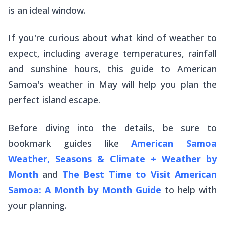
is an ideal window.
If you're curious about what kind of weather to
expect, including average temperatures, rainfall
and sunshine hours, this guide to American
Samoa's weather in May will help you plan the
perfect island escape.
Before diving into the details, be sure to
bookmark guides like
American Samoa
Weather, Seasons & Climate + Weather by
Month
and
The Best Time to Visit American
Samoa: A Month by Month Guide
to help with
your planning.