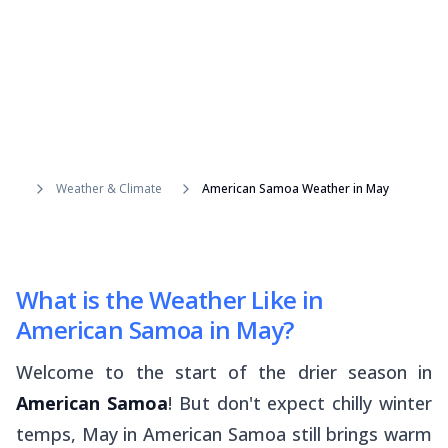
Weather & Climate
American Samoa Weather in May
What is the Weather Like in
American Samoa in May?
Welcome to the start of the drier season in
American Samoa
! But don't expect chilly winter
temps, May in American Samoa still brings warm