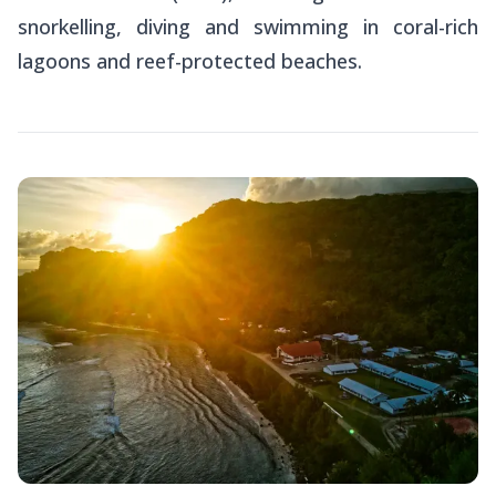
snorkelling, diving and swimming in coral-rich
lagoons and reef-protected beaches.