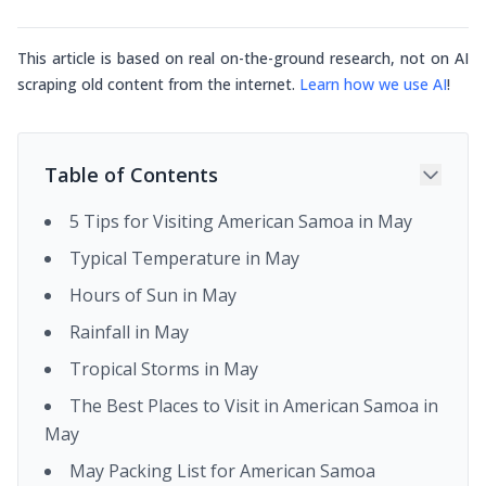
This article is based on real on-the-ground research, not on AI
scraping old content from the internet.
Learn how we use AI
!
Table of Contents
5 Tips for Visiting American Samoa in May
Typical Temperature in May
Hours of Sun in May
Rainfall in May
Tropical Storms in May
The Best Places to Visit in American Samoa in
May
May Packing List for American Samoa