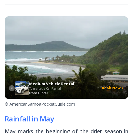
Medium Vehicle Rental
Book Now
Tuanaitau's Car Rental
from
US$90
© AmericanSamoaPocketGuide.com
Rainfall in May
May marks the beginning of the drier season in