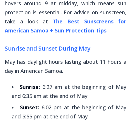
hovers around 9 at midday, which means sun
protection is essential. For advice on sunscreen,
take a look at
The Best Sunscreens for
American Samoa + Sun Protection Tips
.
Sunrise and Sunset During May
May has daylight hours lasting about 11 hours a
day in American Samoa.
Sunrise:
6:27 am at the beginning of May
and 6:35 am at the end of May
Sunset:
6:02 pm at the beginning of May
and 5:55 pm at the end of May