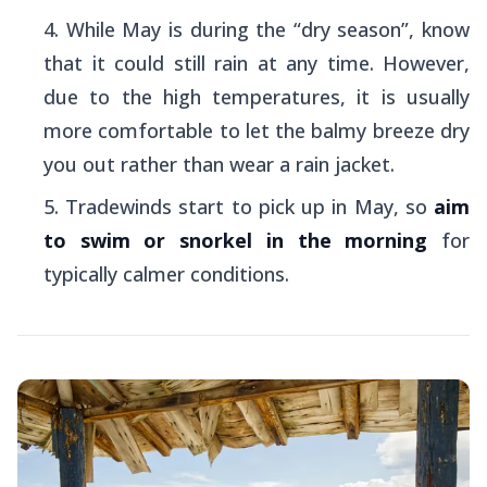
While May is during the “dry season”, know
that it could still rain at any time. However,
due to the high temperatures, it is usually
more comfortable to let the balmy breeze dry
you out rather than wear a rain jacket.
Tradewinds start to pick up in May, so
aim
to swim or snorkel in the morning
for
typically calmer conditions.