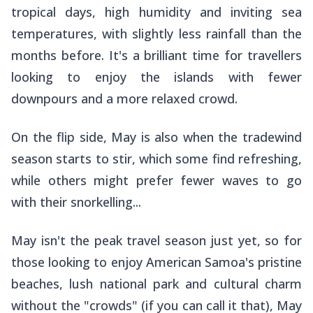
tropical days, high humidity and inviting sea
temperatures, with slightly less rainfall than the
months before. It's a brilliant time for travellers
looking to enjoy the islands with fewer
downpours and a more relaxed crowd.
On the flip side, May is also when the tradewind
season starts to stir, which some find refreshing,
while others might prefer fewer waves to go
with their snorkelling...
May isn't the peak travel season just yet, so for
those looking to enjoy American Samoa's pristine
beaches, lush national park and cultural charm
without the "crowds" (if you can call it that), May