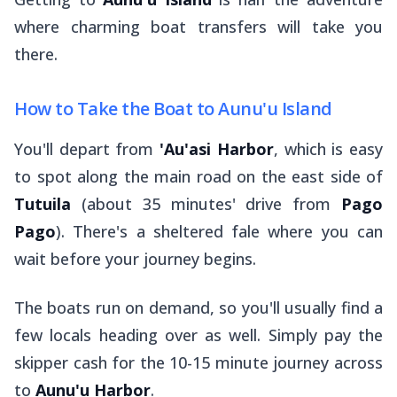
where charming boat transfers will take you
there.
How to Take the Boat to Aunu'u Island
You'll depart from
'Au'asi Harbor
, which is easy
to spot along the main road on the east side of
Tutuila
(about 35 minutes' drive from
Pago
Pago
). There's a sheltered
fale
where you can
wait before your journey begins.
The boats run on demand, so you'll usually find a
few locals heading over as well. Simply pay the
skipper cash for the 10-15 minute journey across
to
Aunu'u Harbor
.