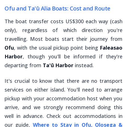
Ofu and Ta'ū Alia Boats: Cost and Route
The boat transfer costs US$300 each way (cash
only), regardless of which direction you're
travelling. Most boats start their journey from
Ofu
, with the usual pickup point being
Faleasao
Harbor
, though you'll be informed if they're
departing from
Ta'ū Harbor
instead.
It's crucial to know that there are no transport
services on either island. You'll need to arrange
pickup with your accommodation host when you
arrive, and we strongly recommend doing this
well in advance. Check out accommodations in
our guide,
Where to Stay in Ofu, Olosega &