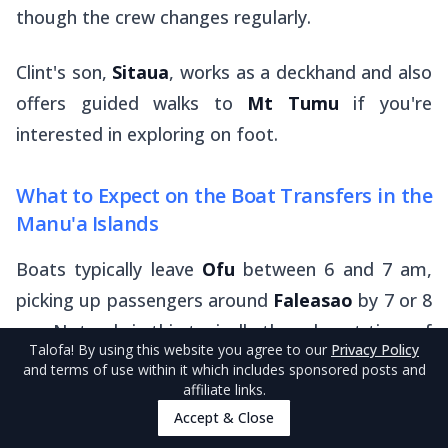
though the crew changes regularly.
Clint's son,
Sitaua
, works as a deckhand and also
offers guided walks to
Mt Tumu
if you're
interested in exploring on foot.
What to Expect on the Boat Transfers in the
Manu'a Islands
Boats typically leave
Ofu
between 6 and 7 am,
picking up passengers around
Faleasao
by 7 or 8
am. Not only is this typically the calmest time of
Talofa
! By using this website you agree to our
Privacy Policy
the day for boat travel, but the
alia
boat
and terms of use within it which includes sponsored posts and
affiliate links.
operators also have day jobs to get to.
Accept & Close
Your bags will be stored safely at the front of