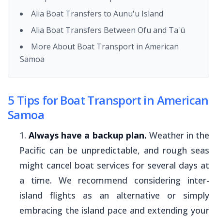
Alia Boat Transfers to Aunu'u Island
Alia Boat Transfers Between Ofu and Ta'ū
More About Boat Transport in American
Samoa
5 Tips for Boat Transport in American
Samoa
Always have a backup plan.
Weather in the
Pacific can be unpredictable, and rough seas
might cancel boat services for several days at
a time. We recommend considering inter-
island flights as an alternative or simply
embracing the island pace and extending your