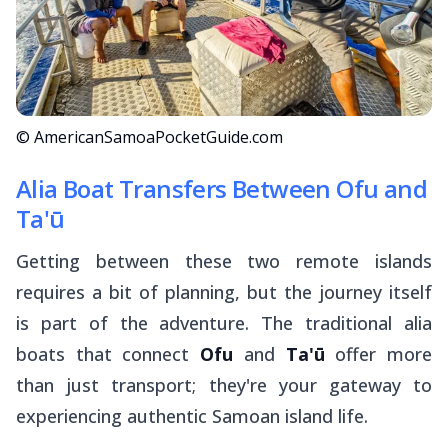
© AmericanSamoaPocketGuide.com
Alia Boat Transfers Between Ofu and
Ta'ū
Getting between these two remote islands
requires a bit of planning, but the journey itself
is part of the adventure. The traditional
alia
boats that connect
Ofu
and
Ta'ū
offer more
than just transport; they're your gateway to
experiencing authentic Samoan island life.