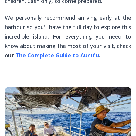
children. Cash only, so come prepared.
We personally recommend arriving early at the
harbour so you'll have the full day to explore this
incredible island. For everything you need to
know about making the most of your visit, check
out
The Complete Guide to Aunu'u
.