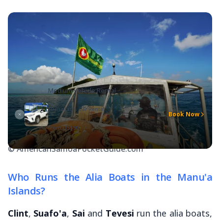
Medium Vehicle Rental
Tuanaitau's Car Rental
Book Now
from
US$90
© AmericanSamoaPocketGuide.com
Who Runs the Alia Boats in the Manu'a
Islands?
Clint
,
Suafo'a
,
Sai
and
Tevesi
run the
alia
boats,