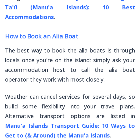
Ta'ū (Manu'a Islands): 10 Best
Accommodations
.
How to Book an Alia Boat
The best way to book the
alia
boats is through
locals once you're on the island; simply ask your
accommodation host to call the
alia
boat
operator they work with most closely.
Weather can cancel services for several days, so
build some flexibility into your travel plans.
Alternative transport options are listed in
Manu'a Islands Transport Guide: 10 Ways to
Get to (& Around) the Manu'a Islands
.