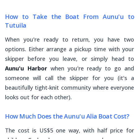
How to Take the Boat From Aunu'u to
Tutuila
When you're ready to return, you have two
options. Either arrange a pickup time with your
skipper before you leave, or simply head to
Aunu'u Harbor
when you're ready to go and
someone will call the skipper for you (it's a
beautifully tight-knit community where everyone
looks out for each other).
How Much Does the Aunu'u Alia Boat Cost?
The cost is US$5 one way, with half price for