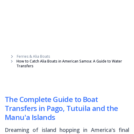
Ferries & Alia Boats
How to Catch Alia Boats in American Samoa: A Guide to Water
Transfers
The Complete Guide to Boat
Transfers in Pago, Tutuila and the
Manu'a Islands
Dreaming of island hopping in America's final