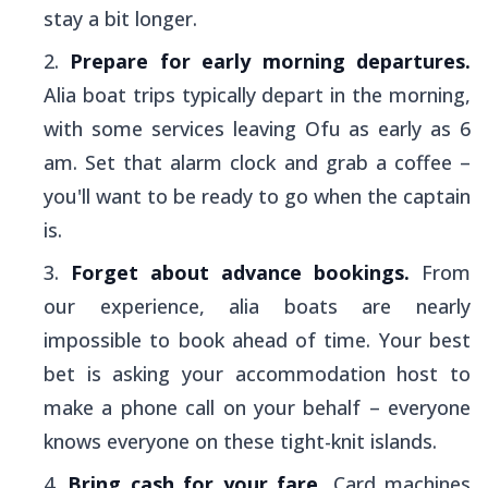
stay a bit longer.
Prepare for early morning departures.
Alia
boat trips typically depart in the morning,
with some services leaving Ofu as early as 6
am. Set that alarm clock and grab a coffee –
you'll want to be ready to go when the captain
is.
Forget about advance bookings.
From
our experience,
alia
boats are nearly
impossible to book ahead of time. Your best
bet is asking your accommodation host to
make a phone call on your behalf – everyone
knows everyone on these tight-knit islands.
Bring cash for your fare.
Card machines