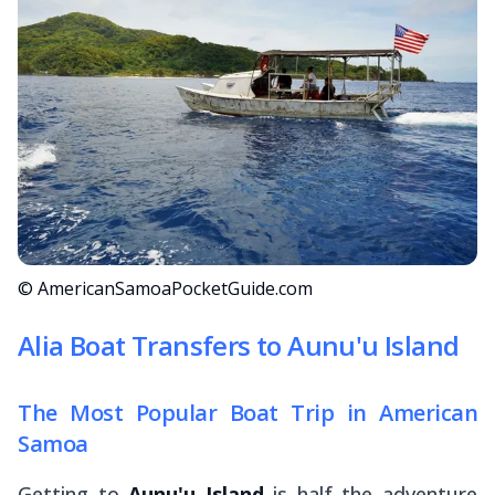
© AmericanSamoaPocketGuide.com
Alia Boat Transfers to Aunu'u Island
The Most Popular Boat Trip in American
Samoa
Getting to
Aunu'u Island
is half the adventure