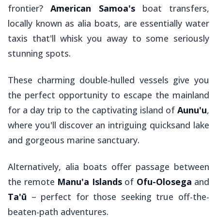
frontier?
American Samoa's
boat transfers,
locally known as
alia
boats, are essentially water
taxis that'll whisk you away to some seriously
stunning spots.
These charming double-hulled vessels give you
the perfect opportunity to escape the mainland
for a day trip to the captivating island of
Aunu'u
,
where you'll discover an intriguing quicksand lake
and gorgeous marine sanctuary.
Alternatively,
alia
boats offer passage between
the remote
Manu'a Islands
of
Ofu-Olosega
and
Ta'ū
– perfect for those seeking true off-the-
beaten-path adventures.