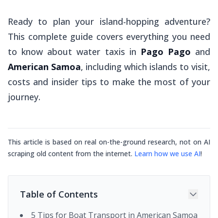
Ready to plan your island-hopping adventure?
This complete guide covers everything you need
to know about water taxis in
Pago Pago
and
American Samoa
, including which islands to visit,
costs and insider tips to make the most of your
journey.
This article is based on real on-the-ground research, not on AI
scraping old content from the internet.
Learn how we use AI
!
Table of Contents
5 Tips for Boat Transport in American Samoa