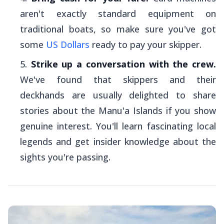
aren't exactly standard equipment on
traditional boats, so make sure you've got
some
US Dollars
ready to pay your skipper.
Strike up a conversation with the crew.
We've found that skippers and their
deckhands are usually delighted to share
stories about the Manu'a Islands if you show
genuine interest. You'll learn fascinating local
legends and get insider knowledge about the
sights you're passing.