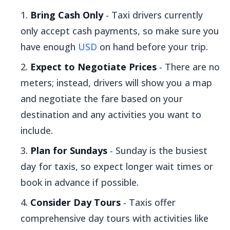
Bring Cash Only
- Taxi drivers currently
only accept cash payments, so make sure you
have enough
USD
on hand before your trip.
Expect to Negotiate Prices
- There are no
meters; instead, drivers will show you a map
and negotiate the fare based on your
destination and any activities you want to
include.
Plan for Sundays
- Sunday is the busiest
day for taxis, so expect longer wait times or
book in advance if possible.
Consider Day Tours
- Taxis offer
comprehensive day tours with activities like