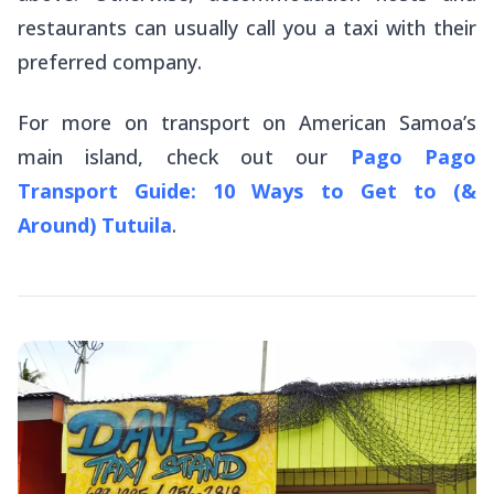
restaurants can usually call you a taxi with their
preferred company.
For more on transport on American Samoa’s
main island, check out our
Pago Pago
Transport Guide: 10 Ways to Get to (&
Around) Tutuila
.