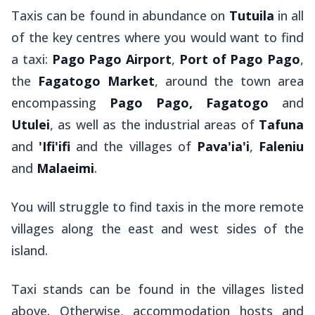
Taxis can be found in abundance on
Tutuila
in all
of the key centres where you would want to find
a taxi:
Pago Pago Airport
,
Port of
Pago Pago
,
the
Fagatogo Market
, around the town area
encompassing
Pago Pago, Fagatogo
and
Utulei
, as well as the industrial areas of
Tafuna
and
'Ifi'ifi
and the villages of
Pava'ia'i
,
Faleniu
and
Malaeimi
.
You will struggle to find taxis in the more remote
villages along the east and west sides of the
island.
Taxi stands can be found in the villages listed
above. Otherwise, accommodation hosts and