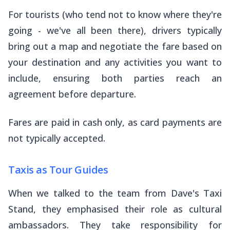
For tourists (who tend not to know where they're
going - we've all been there), drivers typically
bring out a map and negotiate the fare based on
your destination and any activities you want to
include, ensuring both parties reach an
agreement before departure.
Fares are paid in cash only, as card payments are
not typically accepted.
Taxis as Tour Guides
When we talked to the team from Dave's Taxi
Stand, they emphasised their role as cultural
ambassadors. They take responsibility for