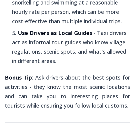
snorkelling and swimming at a reasonable
hourly rate per person, which can be more
cost-effective than multiple individual trips.
Use Drivers as Local Guides
- Taxi drivers
act as informal tour guides who know village
regulations, scenic spots, and what's allowed
in different areas.
Bonus Tip
: Ask drivers about the best spots for
activities - they know the most scenic locations
and can take you to interesting places for
tourists while ensuring you follow local customs.