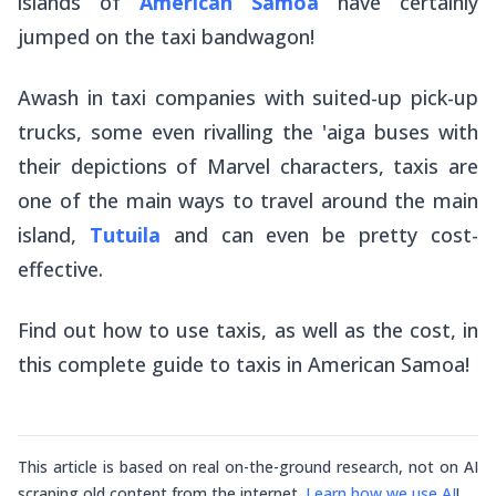
islands of
American Samoa
have certainly
jumped on the taxi bandwagon!
Awash in taxi companies with suited-up pick-up
trucks, some even rivalling the
'aiga
buses with
their depictions of Marvel characters, taxis are
one of the main ways to travel around the main
island,
Tutuila
and can even be pretty cost-
effective.
Find out how to use taxis, as well as the cost, in
this complete guide to taxis in American Samoa!
This article is based on real on-the-ground research, not on AI
scraping old content from the internet.
Learn how we use AI
!