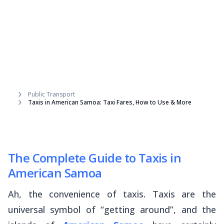
Public Transport
Taxis in American Samoa: Taxi Fares, How to Use & More
The Complete Guide to Taxis in
American Samoa
Ah, the convenience of taxis. Taxis are the
universal symbol of “getting around”, and the