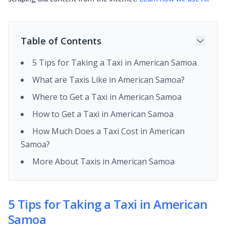
Table of Contents
5 Tips for Taking a Taxi in American Samoa
What are Taxis Like in American Samoa?
Where to Get a Taxi in American Samoa
How to Get a Taxi in American Samoa
How Much Does a Taxi Cost in American
Samoa?
More About Taxis in American Samoa
5 Tips for Taking a Taxi in American
Samoa