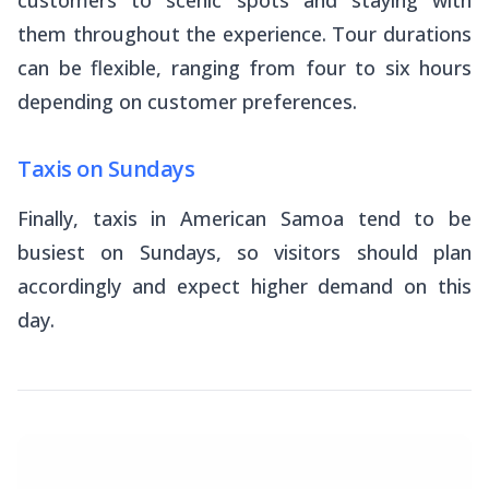
customers to scenic spots and staying with
them throughout the experience. Tour durations
can be flexible, ranging from four to six hours
depending on customer preferences.
Taxis on Sundays
Finally, taxis in American Samoa tend to be
busiest on Sundays, so visitors should plan
accordingly and expect higher demand on this
day.