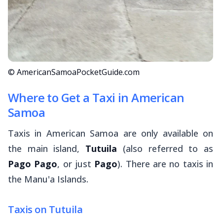
© AmericanSamoaPocketGuide.com
Where to Get a Taxi in American
Samoa
Taxis in American Samoa are only available on
the main island,
Tutuila
(also referred to as
Pago Pago
, or just
Pago
). There are no taxis in
the Manu'a Islands.
Taxis on Tutuila