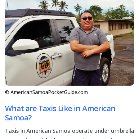
© AmericanSamoaPocketGuide.com
What are Taxis Like in American
Samoa?
Taxis in American Samoa operate under umbrella