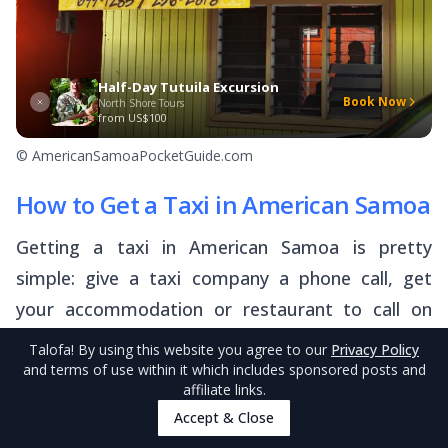
Half-Day Tutuila Excursion
Book Now
North Shore Tours
from
US$100
© AmericanSamoaPocketGuide.com
How to Get a Taxi in American Samoa
Getting a taxi in American Samoa is pretty
simple: give a taxi company a phone call, get
your accommodation or restaurant to call on
your behalf, or show up at a taxi stand.
Talofa
! By using this website you agree to our
Privacy Policy
and terms of use within it which includes sponsored posts and
affiliate links.
Call a Taxi!
Accept & Close
The easiest way to get a taxi in Tutuila is to