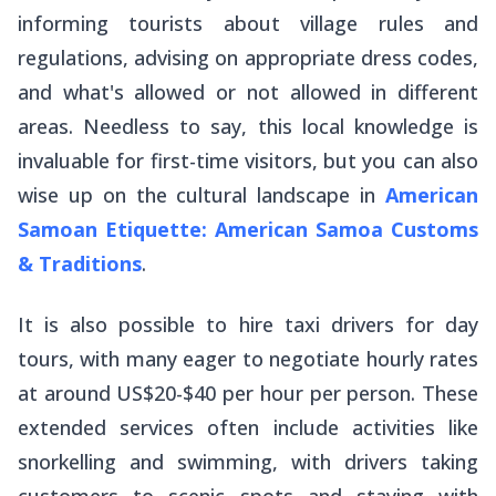
informing tourists about village rules and
regulations, advising on appropriate dress codes,
and what's allowed or not allowed in different
areas. Needless to say, this local knowledge is
invaluable for first-time visitors, but you can also
wise up on the cultural landscape in
American
Samoan Etiquette: American Samoa Customs
& Traditions
.
It is also possible to hire taxi drivers for day
tours, with many eager to negotiate hourly rates
at around US$20-$40 per hour per person. These
extended services often include activities like
snorkelling and swimming, with drivers taking