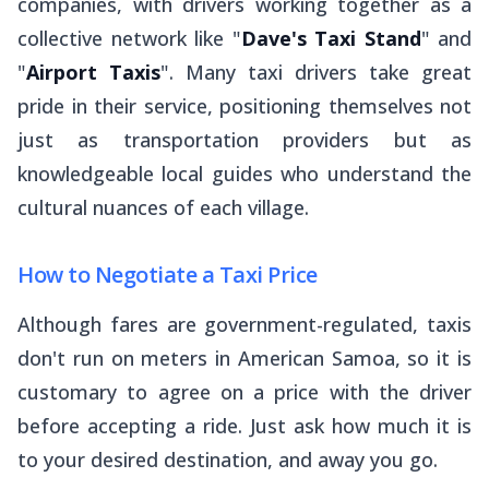
companies, with drivers working together as a
collective network like "
Dave's Taxi Stand
" and
"
Airport Taxis
". Many taxi drivers take great
pride in their service, positioning themselves not
just as transportation providers but as
knowledgeable local guides who understand the
cultural nuances of each village.
How to Negotiate a Taxi Price
Although fares are government-regulated, taxis
don't run on meters in American Samoa, so it is
customary to agree on a price with the driver
before accepting a ride. Just ask how much it is
to your desired destination, and away you go.