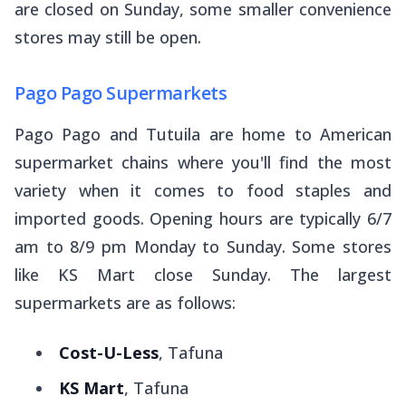
are closed on Sunday, some smaller convenience
stores may still be open.
Pago Pago Supermarkets
Pago Pago and Tutuila are home to American
supermarket chains where you'll find the most
variety when it comes to food staples and
imported goods. Opening hours are typically 6/7
am to 8/9 pm Monday to Sunday. Some stores
like KS Mart close Sunday. The largest
supermarkets are as follows:
Cost-U-Less
, Tafuna
KS Mart
, Tafuna