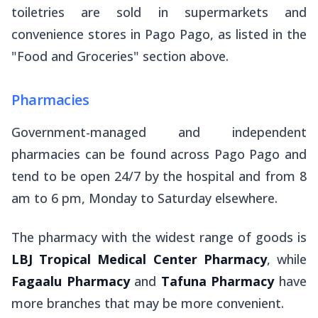
toiletries are sold in supermarkets and
convenience stores in Pago Pago, as listed in the
"Food and Groceries" section above.
Pharmacies
Government-managed and independent
pharmacies can be found across Pago Pago and
tend to be open 24/7 by the hospital and from 8
am to 6 pm, Monday to Saturday elsewhere.
The pharmacy with the widest range of goods is
LBJ Tropical Medical Center Pharmacy
, while
Fagaalu Pharmacy
and
Tafuna Pharmacy
have
more branches that may be more convenient.