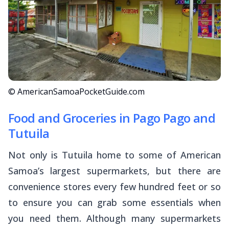
© AmericanSamoaPocketGuide.com
Food and Groceries in Pago Pago and
Tutuila
Not only is Tutuila home to some of American
Samoa’s largest supermarkets, but there are
convenience stores every few hundred feet or so
to ensure you can grab some essentials when
you need them. Although many supermarkets