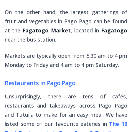
On the other hand, the largest gatherings of
fruit and vegetables in Pago Pago can be found
at the
Fagatogo Market
, located in
Fagatogo
near the bus station.
Markets are typically open from 5:30 am to 4 pm
Monday to Friday and 4 am to 4 pm Saturday.
Restaurants in Pago Pago
Unsurprisingly, there are tens of cafés,
restaurants and takeaways across Pago Pago
and Tutuila to make for an easy meal. We have
listed some of our favourite eateries in
The 10