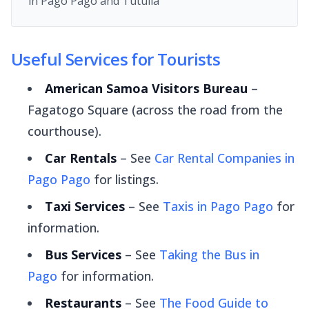
in Pago Pago and Tutuila
Useful Services for Tourists
American Samoa Visitors Bureau
–
Fagatogo Square (across the road from the
courthouse).
Car Rentals
– See
Car Rental Companies in
Pago Pago
for listings.
Taxi Services
– See
Taxis in Pago Pago
for
information.
Bus Services
– See
Taking the Bus in
Pago
for information.
Restaurants
– See
The Food Guide to