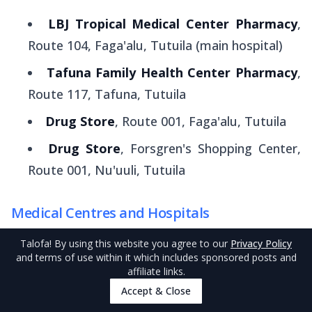
LBJ Tropical Medical Center Pharmacy
,
Route 104, Faga'alu, Tutuila (main hospital)
Tafuna Family Health Center Pharmacy
,
Route 117, Tafuna, Tutuila
Drug Store
, Route 001, Faga'alu, Tutuila
Drug Store
, Forsgren's Shopping Center,
Route 001, Nu'uuli, Tutuila
Medical Centres and Hospitals
Pago Pago and American Samoa's main hospital
Talofa
! By using this website you agree to our
Privacy Policy
and terms of use within it which includes sponsored posts and
is
LBJ Tropical Medical Center
at Faga'alu,
affiliate links.
which offers specialist services, surgery and
Accept & Close
outpatient clinics. The hospital is open 24/7.