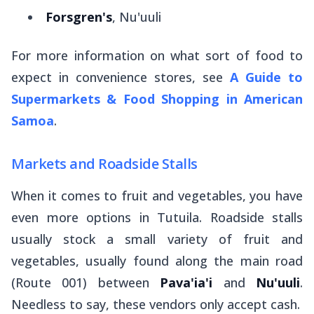
Forsgren's
, Nu'uuli
For more information on what sort of food to
expect in convenience stores, see
A Guide to
Supermarkets & Food Shopping in American
Samoa
.
Markets and Roadside Stalls
When it comes to fruit and vegetables, you have
even
more options in Tutuila. Roadside stalls
usually stock a small variety of fruit and
vegetables, usually found along the main road
(Route 001) between
Pava'ia'i
and
Nu'uuli
.
Needless to say, these vendors only accept cash.