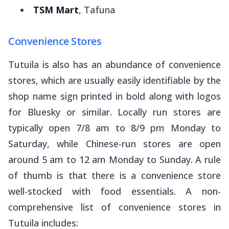
TSM Mart
, Tafuna
Convenience Stores
Tutuila is also has an abundance of convenience
stores, which are usually easily identifiable by the
shop name sign printed in bold along with logos
for
Bluesky
or similar. Locally run stores are
typically open 7/8 am to 8/9 pm Monday to
Saturday, while Chinese-run stores are open
around 5 am to 12 am Monday to Sunday. A rule
of thumb is that there is a convenience store
well-stocked with food essentials. A non-
comprehensive list of convenience stores in
Tutuila includes: