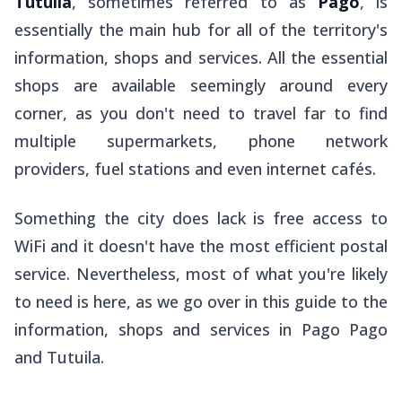
Tutuila
, sometimes referred to as
Pago
, is
essentially the main hub for all of the territory's
information, shops and services. All the essential
shops are available seemingly around every
corner, as you don't need to travel far to find
multiple supermarkets, phone network
providers, fuel stations and even internet cafés.
Something the city does lack is free access to
WiFi and it doesn't have the most efficient postal
service. Nevertheless, most of what you're likely
to need is here, as we go over in this guide to the
information, shops and services in Pago Pago
and Tutuila.