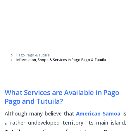
Pago Pago & Tutuila
Information, Shops & Services in Pago Pago & Tutuila
What Services are Available in Pago
Pago and Tutuila?
Although many believe that
American Samoa
is
a rather undeveloped territory, its main island,