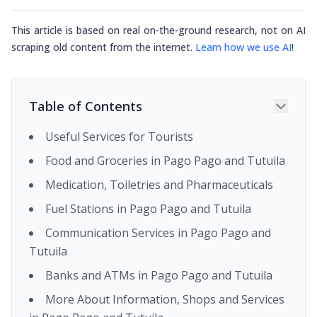
This article is based on real on-the-ground research, not on AI
scraping old content from the internet.
Learn how we use AI
!
Table of Contents
Useful Services for Tourists
Food and Groceries in Pago Pago and Tutuila
Medication, Toiletries and Pharmaceuticals
Fuel Stations in Pago Pago and Tutuila
Communication Services in Pago Pago and
Tutuila
Banks and ATMs in Pago Pago and Tutuila
More About Information, Shops and Services