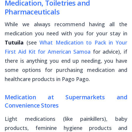
Medication, Toiletries and
Pharmaceuticals
While we always recommend having all the
medication you need with you for your stay in
Tutuila
(see
What Medication to Pack in Your
First Aid Kit for American Samoa
for advice), if
there is anything you end up needing, you have
some options for purchasing medication and
healthcare products in Pago Pago.
Medication at Supermarkets and
Convenience Stores
Light medications (like painkillers), baby
products, feminine hygiene products and