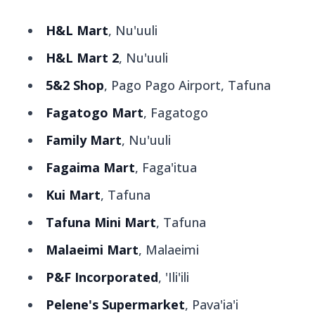
H&L Mart
, Nu'uuli
H&L Mart 2
, Nu'uuli
5&2 Shop
, Pago Pago Airport, Tafuna
Fagatogo Mart
, Fagatogo
Family Mart
, Nu'uuli
Fagaima Mart
, Faga'itua
Kui Mart
, Tafuna
Tafuna Mini Mart
, Tafuna
Malaeimi Mart
, Malaeimi
P&F Incorporated
, 'Ili'ili
Pelene's Supermarket
, Pava'ia'i