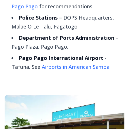
Pago Pago
for recommendations.
Police Stations
– DOPS Headquarters,
Malae O Le Talu, Fagatogo.
Department of Ports Administration
–
Pago Plaza, Pago Pago.
Pago Pago International Airport
-
Tafuna. See
Airports in American Samoa
.