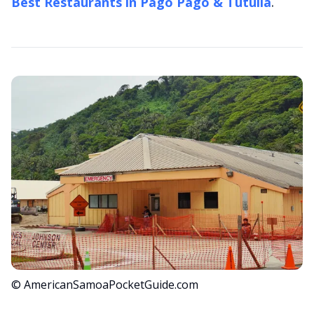
Best Restaurants in Pago Pago & Tutuila
.
© AmericanSamoaPocketGuide.com