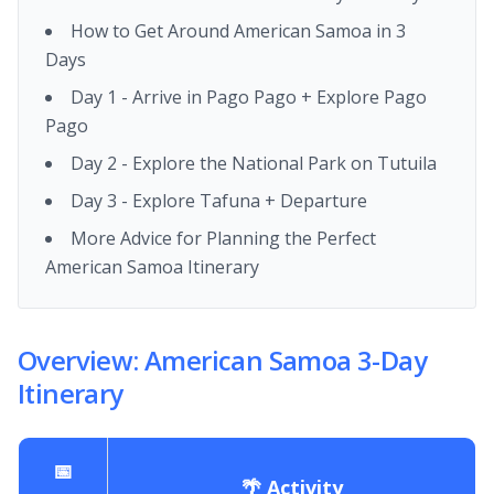
How to Get Around American Samoa in 3
Days
Day 1 - Arrive in Pago Pago + Explore Pago
Pago
Day 2 - Explore the National Park on Tutuila
Day 3 - Explore Tafuna + Departure
More Advice for Planning the Perfect
American Samoa Itinerary
Overview: American Samoa 3-Day
Itinerary
📅
🌴 Activity