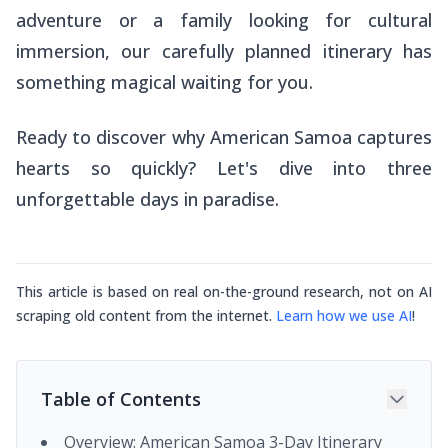
adventure or a family looking for cultural
immersion, our carefully planned itinerary has
something magical waiting for you.
Ready to discover why American Samoa captures
hearts so quickly? Let's dive into three
unforgettable days in paradise.
This article is based on real on-the-ground research, not on AI
scraping old content from the internet.
Learn how we use AI
!
Table of Contents
Overview: American Samoa 3-Day Itinerary