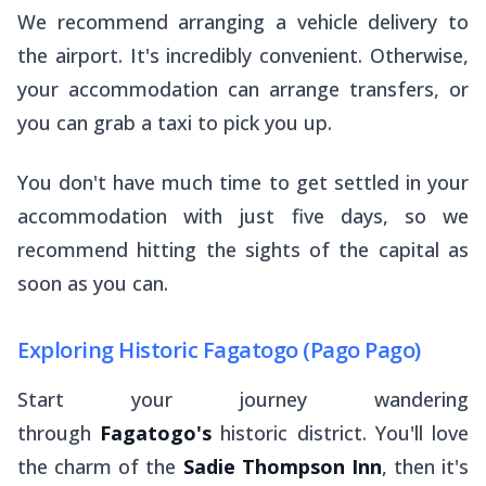
We recommend arranging a vehicle delivery to
the airport. It's incredibly convenient. Otherwise,
your accommodation can arrange transfers, or
you can grab a taxi to pick you up.
You don't have much time to get settled in your
accommodation with just five days, so we
recommend hitting the sights of the capital as
soon as you can.
Exploring Historic Fagatogo (Pago Pago)
Start your journey wandering
through
Fagatogo's
historic district. You'll love
the charm of the
Sadie Thompson Inn
, then it's