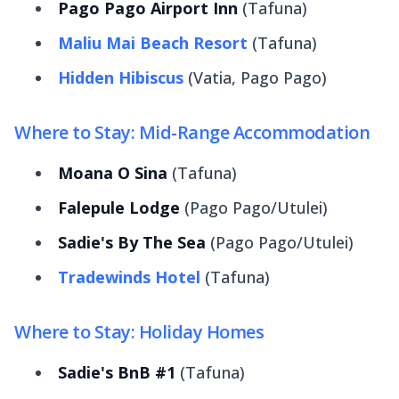
Pago Pago Airport Inn
(Tafuna)
Maliu Mai Beach Resort
(Tafuna)
Hidden Hibiscus
(Vatia, Pago Pago)
Where to Stay: Mid-Range Accommodation
Moana O Sina
(Tafuna)
Falepule Lodge
(Pago Pago/Utulei)
Sadie's By The Sea
(Pago Pago/Utulei)
Tradewinds Hotel
(Tafuna)
Where to Stay: Holiday Homes
Sadie's BnB #1
(Tafuna)