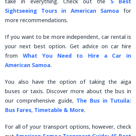
take in everything. Check out the
5 Best
Sightseeing Tours in American Samoa
for
more recommendations.
If you want to be more independent, car rental is
your next best option. Get advice on car hire
from
What You Need to Hire a Car in
American Samoa
.
You also have the option of taking the
aiga
buses or taxis. Discover more about the bus in
our comprehensive guide,
The Bus in Tutuila:
Bus Fares, Timetable & More
.
For all of your transport options, however, check
out
American Samoa Transport Guide: 15 Best