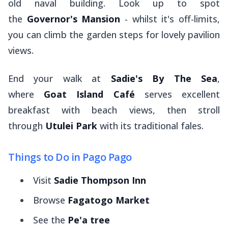
old naval building. Look up to spot
the
Governor's Mansion
- whilst it's off-limits,
you can climb the garden steps for lovely pavilion
views.
End your walk at
Sadie's By The Sea
,
where
Goat Island Café
serves excellent
breakfast with beach views, then stroll
through
Utulei Park
with its traditional
fales
.
Things to Do in Pago Pago
Visit
Sadie Thompson Inn
Browse
Fagatogo Market
See the
Pe'a tree