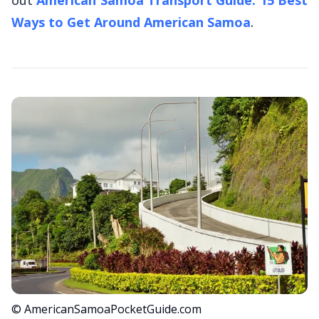
Ways to Get Around American Samoa
.
© AmericanSamoaPocketGuide.com