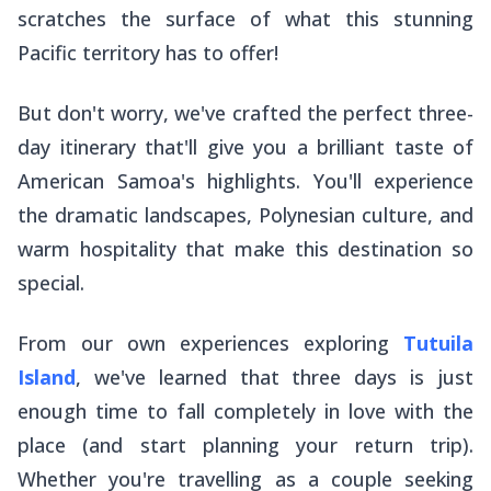
scratches the surface of what this stunning
Pacific territory has to offer!
But don't worry, we've crafted the perfect three-
day itinerary that'll give you a brilliant taste of
American Samoa's highlights. You'll experience
the dramatic landscapes, Polynesian culture, and
warm hospitality that make this destination so
special.
From our own experiences exploring
Tutuila
Island
, we've learned that three days is just
enough time to fall completely in love with the
place (and start planning your return trip).
Whether you're travelling as a couple seeking