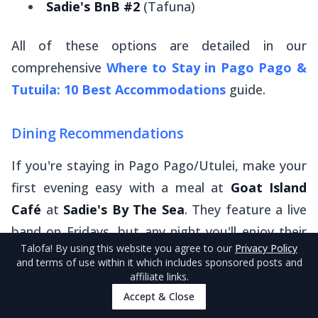
Sadie's BnB #2
(Tafuna)
All of these options are detailed in our
comprehensive
Where to Stay in Pago Pago &
Tutuila: 10 Best Accommodations
guide.
Dining Recommendations
If you're staying in Pago Pago/Utulei, make your
first evening easy with a meal at
Goat Island
Café
at
Sadie's By The Sea
. They feature a live
band on Fridays, but any night you'll enjoy their
Talofa
! By using this website you agree to our
Privacy Policy
high-quality daily specials. Don't miss their
oka
and terms of use within it which includes sponsored posts and
for an authentic Samoan experience.
affiliate links.
Accept & Close
For those based in Tafuna, we're big fans of