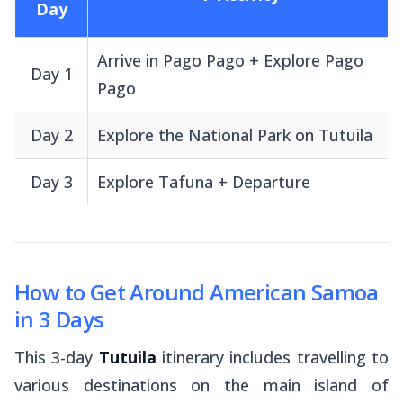
Day
Arrive in Pago Pago + Explore Pago
Day 1
Pago
Day 2
Explore the National Park on Tutuila
Day 3
Explore Tafuna + Departure
How to Get Around American Samoa
in 3 Days
This 3-day
Tutuila
itinerary includes travelling to
various destinations on the main island of