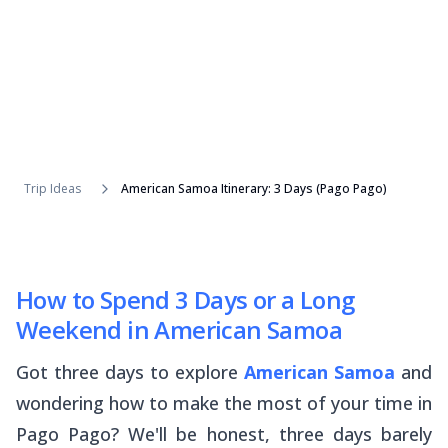
Trip Ideas
American Samoa Itinerary: 3 Days (Pago Pago)
How to Spend 3 Days or a Long
Weekend in American Samoa
Got three days to explore
American Samoa
and
wondering how to make the most of your time in
Pago Pago? We'll be honest, three days barely