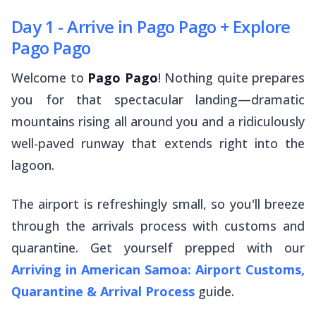
Day 1 - Arrive in Pago Pago + Explore
Pago Pago
Welcome to
Pago Pago
! Nothing quite prepares
you for that spectacular landing—dramatic
mountains rising all around you and a ridiculously
well-paved runway that extends right into the
lagoon.
The airport is refreshingly small, so you'll breeze
through the arrivals process with customs and
quarantine. Get yourself prepped with our
Arriving in American Samoa: Airport Customs,
Quarantine & Arrival Process
guide.