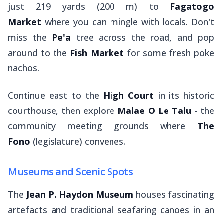
just 219 yards (200 m) to
Fagatogo
Market
where you can mingle with locals. Don't
miss the
Pe'a
tree across the road, and pop
around to the
Fish Market
for some fresh poke
nachos.
Continue east to the
High Court
in its historic
courthouse, then explore
Malae O Le Talu
- the
community meeting grounds where
The
Fono
(legislature) convenes.
Museums and Scenic Spots
The
Jean P. Haydon Museum
houses fascinating
artefacts and traditional seafaring canoes in an