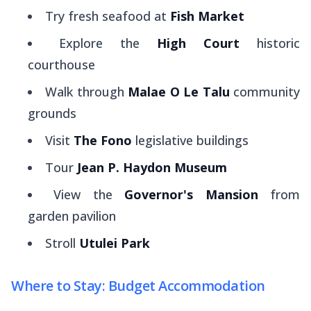
Try fresh seafood at
Fish Market
Explore the
High Court
historic
courthouse
Walk through
Malae O Le Talu
community
grounds
Visit
The Fono
legislative buildings
Tour
Jean P. Haydon Museum
View the
Governor's Mansion
from
garden pavilion
Stroll
Utulei Park
Where to Stay: Budget Accommodation