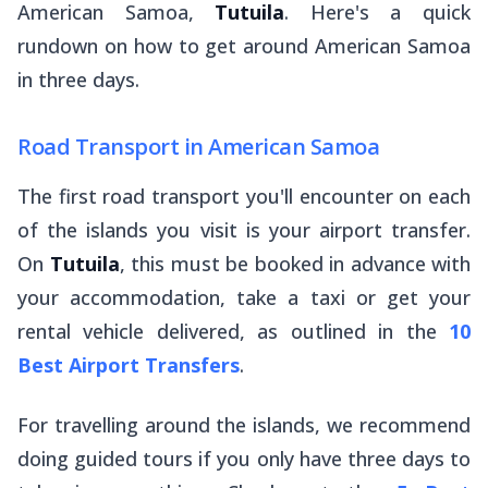
American Samoa,
Tutuila
. Here's a quick
rundown on how to get around American Samoa
in three days.
Road Transport in American Samoa
The first road transport you'll encounter on each
of the islands you visit is your airport transfer.
On
Tutuila
, this must be booked in advance with
your accommodation, take a taxi or get your
rental vehicle delivered, as outlined in the
10
Best Airport Transfers
.
For travelling around the islands, we recommend
doing guided tours if you only have three days to